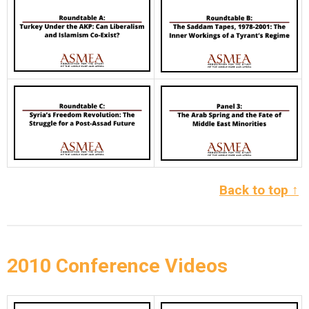
Back to top ↑
2010 Conference Videos