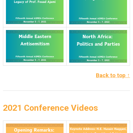
Back to top ↑
2021 Conference Videos