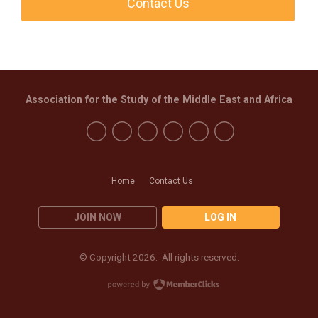
Contact Us
Association for the Study of the Middle East and Africa
Home
Contact Us
JOIN NOW
LOG IN
© Copyright 2026. All rights reserved.