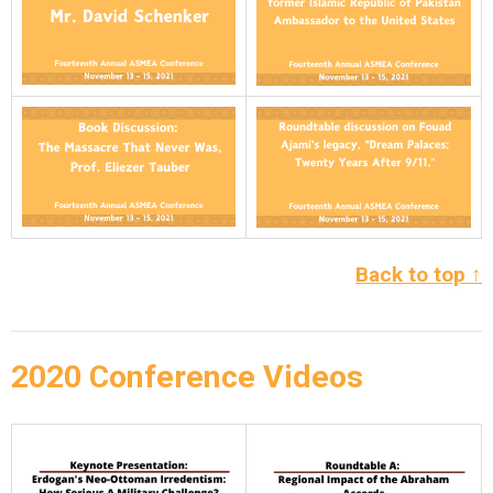
Back to top ↑
2020 Conference Videos