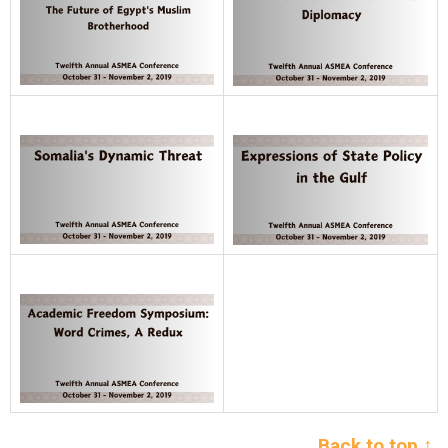
Back to top ↑