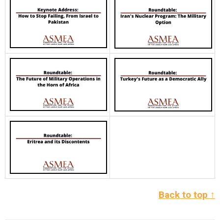
Back to top ↑