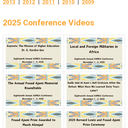
2013
|
2012
|
2011
|
2010
|
2009
2025 Conference Videos