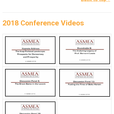
2018 Conference Videos