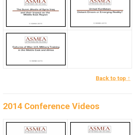
Back to top ↑
2014 Conference Videos