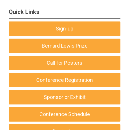
Quick Links
Sign-up
Bernard Lewis Prize
Call for Posters
Conference Registration
Sponsor or Exhibit
Conference Schedule