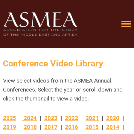
Conference Video Library
View select videos from the ASMEA Annual
Conferences. Select the year or scroll down and
click the thumbnail to view a video.
2025
|
2024
|
2023
|
2022
|
2021
|
2020
|
2019
|
2018
|
2017
|
2016
|
2015
|
2014
|