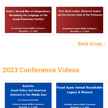
Back to top ↑
2023 Conference Videos