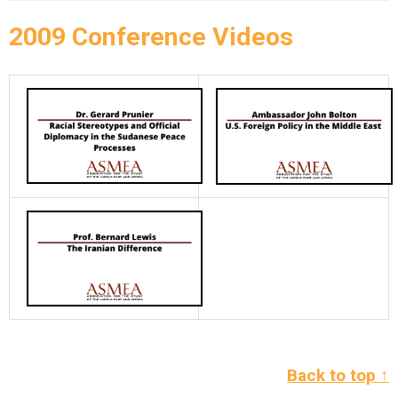
2009 Conference Videos
Back to top ↑