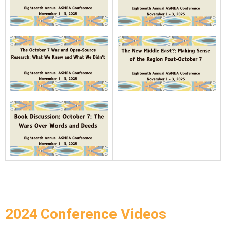
2024 Conference Videos