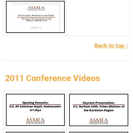
Back to top ↑
2011 Conference Videos