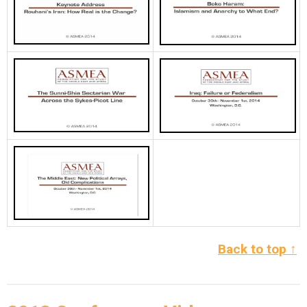
Back to top ↑