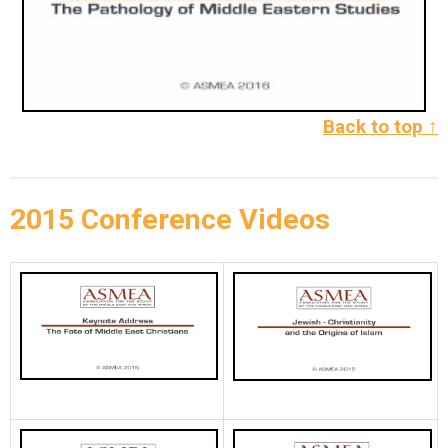
Back to top ↑
2015 Conference Videos