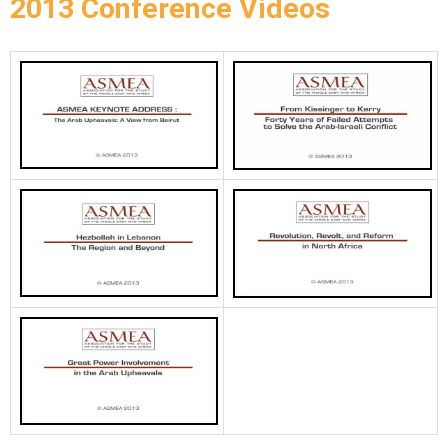
2013 Conference Videos