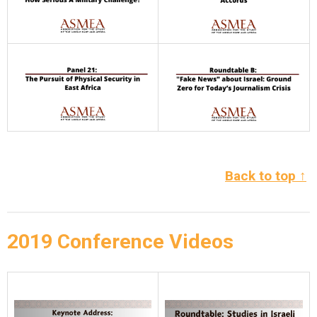
Back to top ↑
2019 Conference Videos