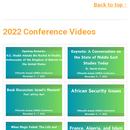
Back to top ↑
2022 Conference Videos