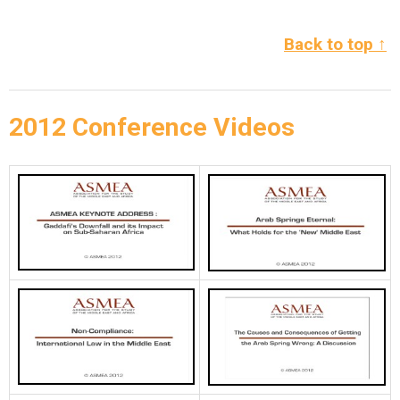
Back to top ↑
2012 Conference Videos