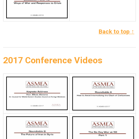
Back to top ↑
2017 Conference Videos