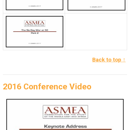
Back to top ↑
2016 Conference Video