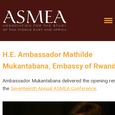
H.E. Ambassador Mathilde
Mukantabana
,
Embassy of Rwan
Ambassador Mukantabana delivered the opening re
the
Seventeenth Annual ASMEA Conference
.