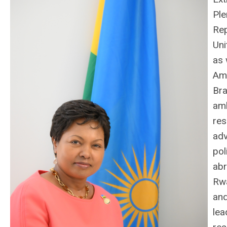
Ple
Rep
Uni
as 
Am
Bra
am
res
ad
pol
abr
Rwa
an
lea