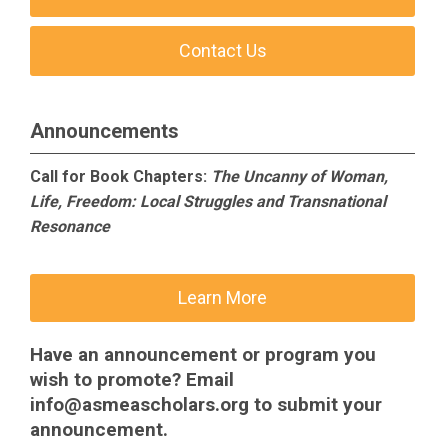
Contact Us
Announcements
Call for Book Chapters:
The Uncanny of Woman,
Life, Freedom: Local Struggles and Transnational
Resonance
Learn More
Have an announcement or program you
wish to promote? Email
info@asmeascholars.org
to submit your
announcement.