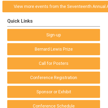
View more events from the Seventeenth Annual
Quick Links
Sign-up
Bernard Lewis Prize
Call for Posters
Conference Registration
Sponsor or Exhibit
Conference Schedule