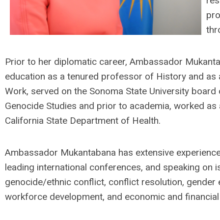
res
pro
thr
Prior to her diplomatic career, Ambassador Mukanta
education as a tenured professor of History and as a
Work, served on the Sonoma State University board
Genocide Studies and prior to academia, worked as a
California State Department of Health.
Ambassador Mukantabana has extensive experience 
leading international conferences, and speaking on i
genocide/ethnic conflict, conflict resolution, gender e
workforce development, and economic and financial 