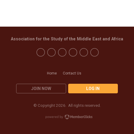
Association for the Study of the Middle East and Africa
Home
Contact Us
JOIN NOW
LOG IN
© Copyright 2026. All rights reserved.