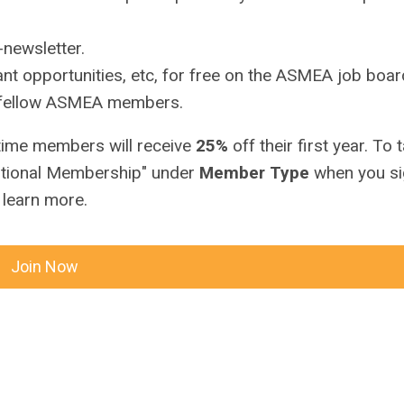
newsletter.
nt opportunities, etc, for free on the ASMEA job boar
h fellow ASMEA members.
 time members will receive
25%
off their first year. To 
itutional Membership" under
Member Type
when you si
 learn more.
Join Now