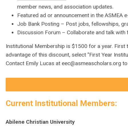
member news, and association updates.
Featured ad or announcement in the ASMEA e-
Job Bank Posting – Post jobs, fellowships, gra
Discussion Forum – Collaborate and talk wit
Institutional Membership is $1500 for a year. First
advantage of this discount, select "First Year Inst
Contact Emily Lucas at
eec@asmeascholars.org
to
Current Institutional Members:
Abilene Christian University