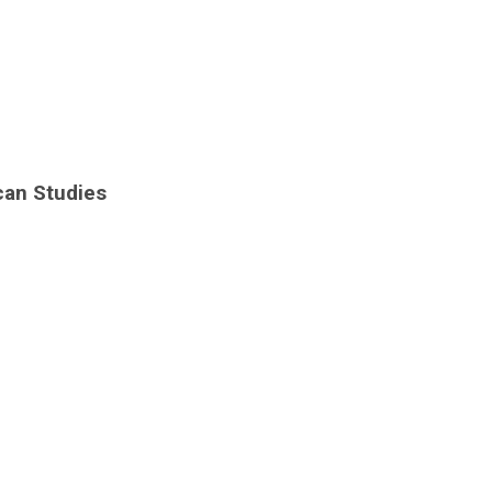
can Studies