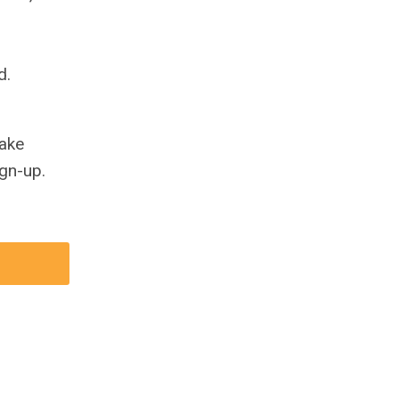
d.
take
gn-up.