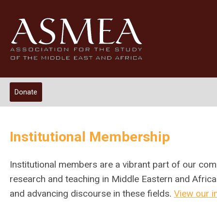
Donate
Institutional Membership
Institutional
members are a vibrant part of our com
research and teaching in Middle Eastern and Africa
and advancing discourse in these fields.
View our i