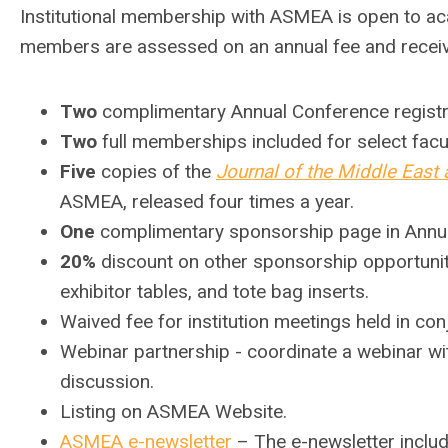
Institutional membership with ASMEA is open to a
c
members are assessed on an annual fee and receive
Two
c
omplimentary Annual Conference registr
Two
full memberships included for select facul
Five
copies of the
Journal of the Middle East 
ASMEA, released four times a year.
One
complimentary sponsorship page in Annu
20%
discount on other sponsorship opportunit
exhibitor tables, and tote bag inserts.
Waived fee for institution meetings held in co
Webinar partnership - coordinate a webinar wi
discussion.
Listing on ASMEA Website.
ASMEA e-newsletter
– The e-newsletter includ