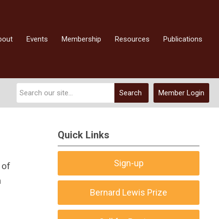
bout
Events
Membership
Resources
Publications
Search
Member Login
Quick Links
Sign-up
 of
m
Bernard Lewis Prize