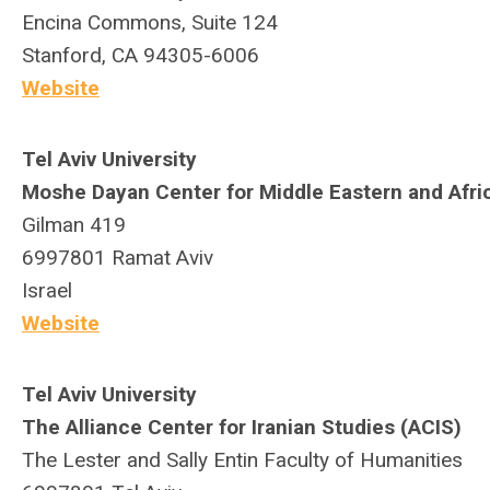
Encina Commons, Suite 124
Stanford, CA 94305-6006
Website
Tel Aviv University
Moshe Dayan Center for Middle Eastern and Afri
Gilman 419
6997801
Ramat Aviv
Israel
Website
Tel Aviv University
The Alliance Center for Iranian Studies (ACIS)
The Lester and Sally Entin Faculty of Humanities