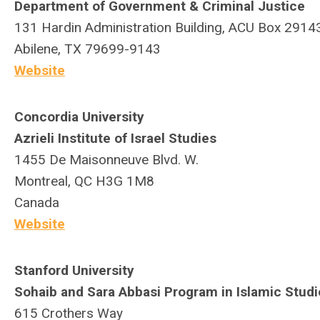
Department of Government & Criminal Justice
131 Hardin Administration Building, ACU Box 2914
Abilene, TX 79699-9143
Website
Concordia University
Azrieli Institute of Israel Studies
1455 De Maisonneuve Blvd. W.
Montreal, QC H3G 1M8
Canada
Website
Stanford University
Sohaib and Sara Abbasi Program in Islamic Studi
615 Crothers Way