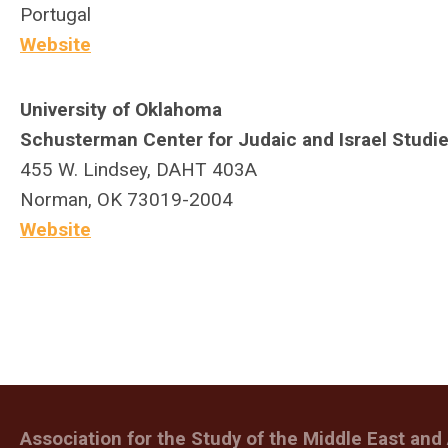
Portugal
Website
University of Oklahoma
Schusterman Center for Judaic and Israel Studi
455 W. Lindsey, DAHT 403A
Norman, OK 73019-2004
Website
Association for the Study of the Middle East and 