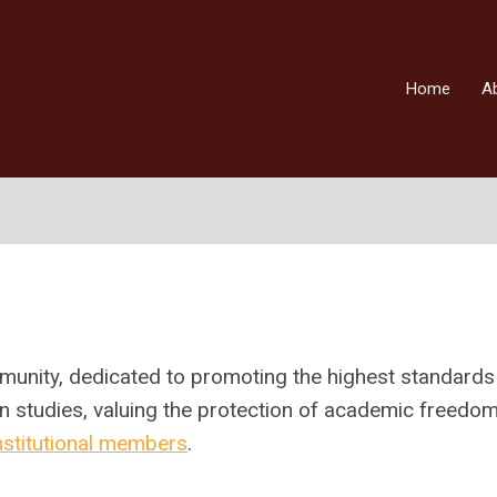
Home
A
munity,
dedicated to promoting the highest standards
n studies, valuing the
protection of academic freedo
nstitutional members
.