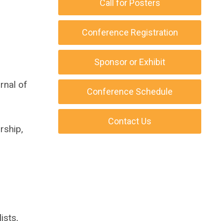
Call for Posters
Conference Registration
Sponsor or Exhibit
rnal of
Conference Schedule
Contact Us
rship,
ists,