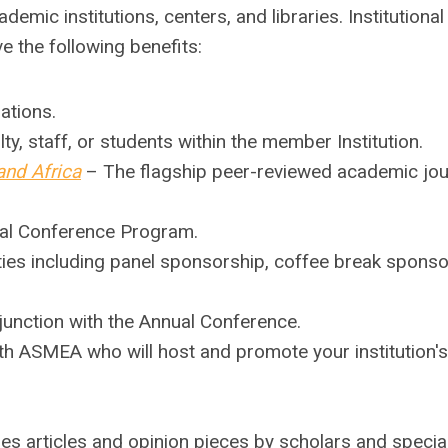
ademic institutions, centers, and libraries.
Institutional
 the following benefits:
ations.
ty, staff, or students within the member Institution.
and Africa
– The flagship peer-reviewed academic jou
al Conference Program.
ies including panel sponsorship, coffee break sponso
njunction with the Annual Conference.
th ASMEA who will host and promote your institution's
es articles and opinion pieces by scholars and special