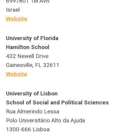
6997801 Tel Aviv
Israel
Website
University of Florida
Hamilton School
432 Newell Drive
Gainesville, FL 32611
Website
University of Lisbon
School of Social and Political Sciences
Rua Almerindo Lessa
Polo Universitário Alto da Ajuda
1300-666 Lisboa