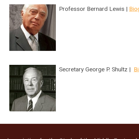
Professor Bernard Lewis |
Bio
Secretary George P. Shultz |
B