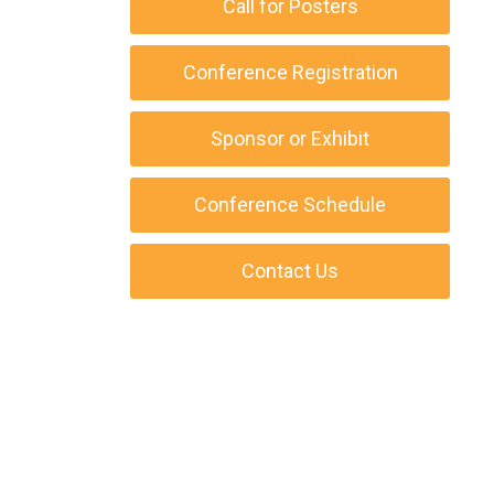
Call for Posters
Conference Registration
Sponsor or Exhibit
Conference Schedule
Contact Us