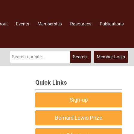
bout
Events
Membership
Resources
Publications
Search
Member Login
Quick Links
Sign-up
Bernard Lewis Prize