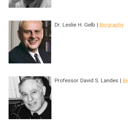
Dr. Leslie H. Gelb |
Biography
Professor David S. Landes |
Bi