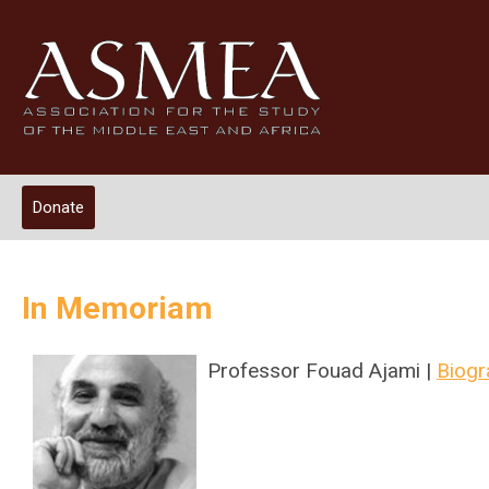
Donate
In Memoriam
Professor Fouad Ajami |
Biogr