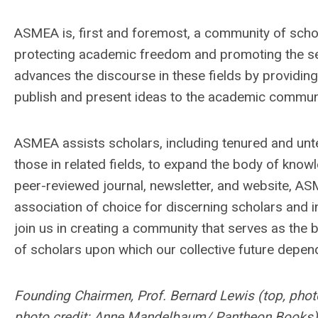
ASMEA is, first and foremost, a community of scho
protecting academic freedom and promoting the sea
advances the discourse in these fields by providin
publish and present ideas to the academic commun
ASMEA assists scholars, including tenured and unte
those in related fields, to expand the body of know
peer-reviewed journal, newsletter, and website, A
association of choice for discerning scholars and 
join us in creating a community that serves as the 
of scholars upon which our collective future depen
Founding Chairmen, Prof. Bernard Lewis (top, phot
photo credit: Anne Mandelbaum/ Pantheon Books)