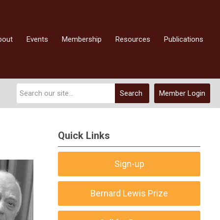
bout
Events
Membership
Resources
Publications
Search
Member Login
Quick Links
Sign-up
Bernard Lewis Prize