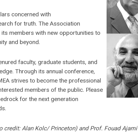
lars concerned with
rch for truth. The Association
g its members with new opportunities to
ity and beyond.
nured faculty, graduate students, and
ledge. Through its annual conference,
SMEA strives to become the professional
interested members of the public. Please
bedrock for the next generation
ds.
o credit: Alan Kolc/ Princeton) and Prof. Fouad Ajami
.