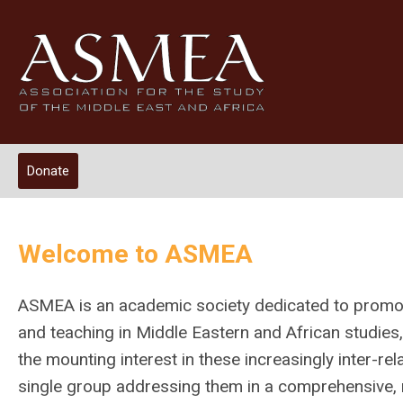
Donate
Welcome to ASMEA
ASMEA is an academic society dedicated to promot
and teaching in Middle Eastern and African studies, 
the mounting interest in these increasingly inter-re
single group addressing them in a comprehensive, m