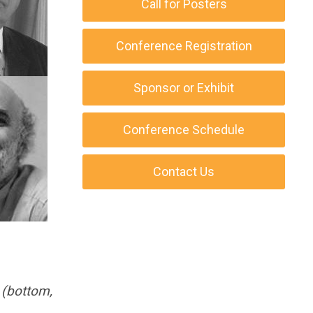
Call for Posters
Conference Registration
Sponsor or Exhibit
Conference Schedule
Contact Us
 (bottom,