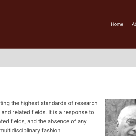
Home
A
ing the highest standards of research
and related fields. It is a response to
lated fields, and the absence of any
ultidisciplinary fashion.