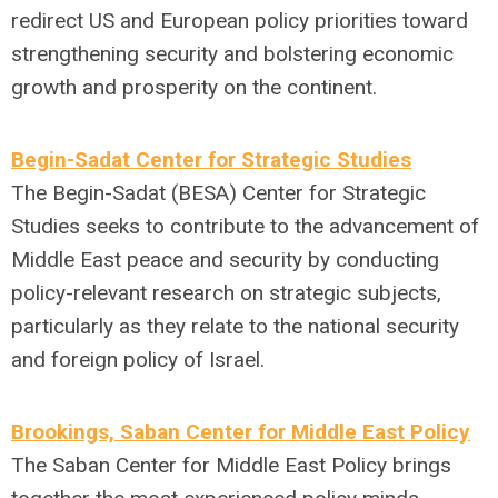
redirect US and European policy priorities toward
strengthening security and bolstering economic
growth and prosperity on the continent.
Begin-Sadat Center for Strategic Studies
The Begin-Sadat (BESA) Center for Strategic
Studies seeks to contribute to the advancement of
Middle East peace and security by conducting
policy-relevant research on strategic subjects,
particularly as they relate to the national security
and foreign policy of Israel.
Brookings, Saban Center for Middle East Policy
The Saban Center for Middle East Policy brings