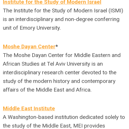
Institute for the Study of Modern Israel
The Institute for the Study of Modern Israel (ISMI)
is an interdisciplinary and non-degree conferring
unit of Emory University.
Moshe Dayan Center
*
The Moshe Dayan Center for Middle Eastern and
African Studies at Tel Aviv University is an
interdisciplinary research center devoted to the
study of the modern history and contemporary
affairs of the Middle East and Africa.
Middle East Institute
A Washington-based institution dedicated solely to
the study of the Middle East, MEI provides