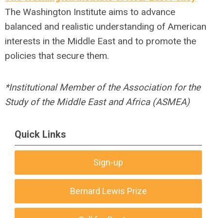
The Washington Institute aims to advance
balanced and realistic understanding of American
interests in the Middle East and to promote the
policies that secure them.
*Institutional Member of the Association for the
Study of the Middle East and Africa (ASMEA)
Quick Links
Sign-up
Bernard Lewis Prize