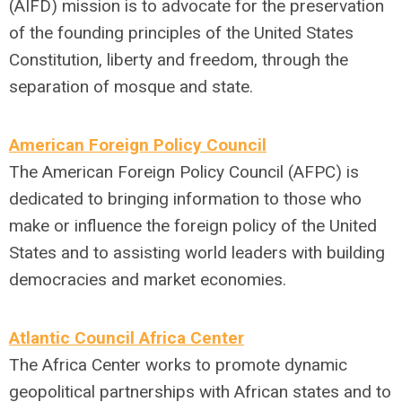
(AIFD) mission is to advocate for the preservation
of the founding principles of the United States
Constitution, liberty and freedom, through the
separation of mosque and state.
American Foreign Policy Council
The American Foreign Policy Council (AFPC) is
dedicated to bringing information to those who
make or influence the foreign policy of the United
States and to assisting world leaders with building
democracies and market economies.
Atlantic Council Africa Center
The Africa Center works to promote dynamic
geopolitical partnerships with African states and to