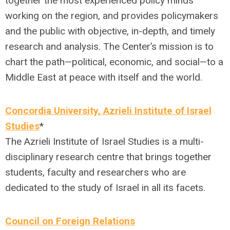
together the most experienced policy minds
working on the region, and provides policymakers
and the public with objective, in-depth, and timely
research and analysis. The Center’s mission is to
chart the path—political, economic, and social—to a
Middle East at peace with itself and the world.
Concordia University, Azrieli Institute of Israel
Studies
*
The Azrieli Institute of Israel Studies is a multi-
disciplinary research centre that brings together
students, faculty and researchers who are
dedicated to the study of Israel in all its facets.
Council on Foreign Relations