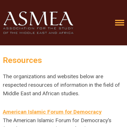
Resources
The organizations and websites below are
respected resources of information in the field of
Middle East and African studies.
American Islamic Forum for Democracy
The American Islamic Forum for Democracy’s