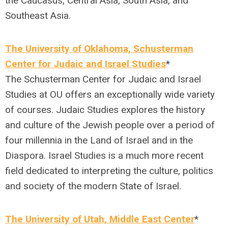
the Caucasus, Central Asia, South Asia, and
Southeast Asia.
The University of Oklahoma, Schusterman
Center for Judaic and Israel Studies
*
The Schusterman Center for Judaic and Israel
Studies at OU offers an exceptionally wide variety
of courses. Judaic Studies explores the history
and culture of the Jewish people over a period of
four millennia in the Land of Israel and in the
Diaspora. Israel Studies is a much more recent
field dedicated to interpreting the culture, politics
and society of the modern State of Israel.
The University of Utah, Middle East Center
*