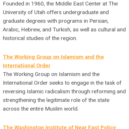
Founded in 1960, the Middle East Center at The
University of Utah offers undergraduate and
graduate degrees with programs in Persian,
Arabic, Hebrew, and Turkish, as well as cultural and
historical studies of the region.
The Working Group on Islamism and the
International Order
The Working Group on Islamism and the
International Order seeks to engage in the task of
reversing Islamic radicalism through reforming and
strengthening the legitimate role of the state
across the entire Muslim world.
The Washington Institute of Near East Policy