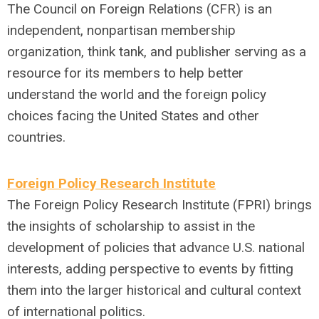
The Council on Foreign Relations (CFR) is an
independent, nonpartisan membership
organization, think tank, and publisher serving as a
resource for its members to help better
understand the world and the foreign policy
choices facing the United States and other
countries.
Foreign Policy Research Institute
The Foreign Policy Research Institute (FPRI) brings
the insights of scholarship to assist in the
development of policies that advance U.S. national
interests, adding perspective to events by fitting
them into the larger historical and cultural context
of international politics.