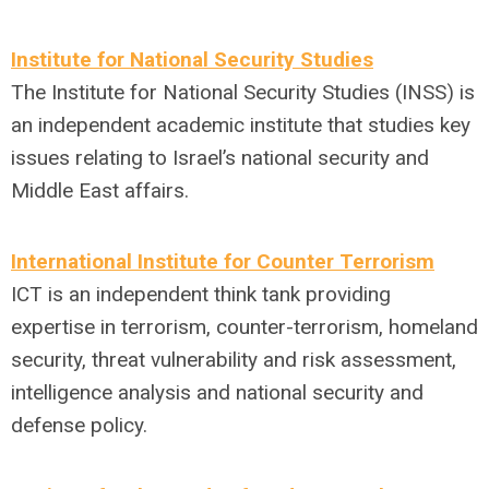
Institute for National Security Studies
The Institute for National Security Studies (INSS) is
an independent academic institute that studies key
issues relating to Israel’s national security and
Middle East affairs.
International Institute for Counter Terrorism
ICT is an independent think tank providing
expertise in terrorism, counter-terrorism, homeland
security, threat vulnerability and risk assessment,
intelligence analysis and national security and
defense policy.