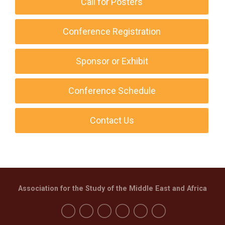
Call for Posters
Conference Registration
Sponsor or Exhibit
Conference Schedule
Contact Us
Association for the Study of the Middle East and Africa