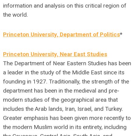
information and analysis on this critical region of
the world.
Princeton University, Department of Politics
*
Princeton University, Near East Studies
The Department of Near Eastern Studies has been
a leader in the study of the Middle East since its
founding in 1927. Traditionally, the strength of the
department has been in the medieval and pre-
modern studies of the geographical area that
includes the Arab lands, Iran, Israel, and Turkey.
Greater emphasis has been given more recently to
the modern Muslim world in its entirety, including