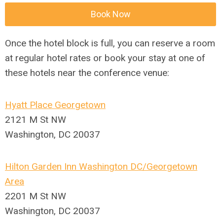
Book Now
Once the hotel block is full, you can reserve a room
at regular hotel rates or book your stay at one of
these hotels near the conference venue:
Hyatt Place Georgetown
2121 M St NW
Washington, DC 20037
Hilton Garden Inn Washington DC/Georgetown
Area
2201 M St NW
Washington, DC 20037