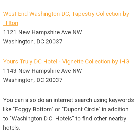
West End Washington DC, Tapestry Collection by
Hilton
1121 New Hampshire Ave NW
Washington, DC 20037
Yours Truly DC Hotel - Vignette Collection by IHG
1143 New Hampshire Ave NW
Washington, DC 20037
You can also do an internet search using keywords
like "Foggy Bottom" or "Dupont Circle" in addition
to "Washington D.C. Hotels" to find other nearby
hotels.