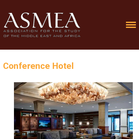
Conference Hotel