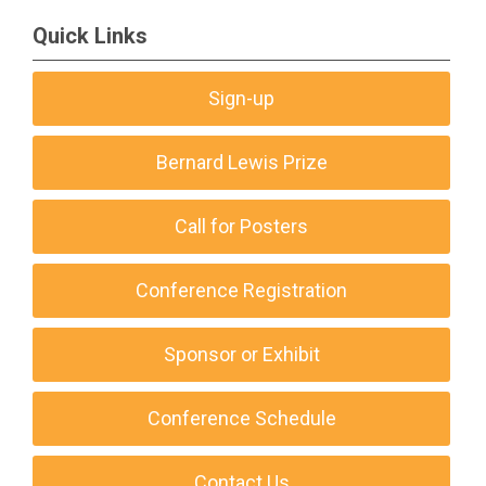
Quick Links
Sign-up
Bernard Lewis Prize
Call for Posters
Conference Registration
Sponsor or Exhibit
Conference Schedule
Contact Us