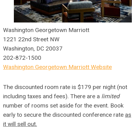
Washington Georgetown Marriott
1221 22nd Street NW
Washington, DC 20037
202-872-1500
Washington Georgetown Marriott Website
The discounted room rate is $179 per night (not
including taxes and fees). There are a
limited
number of rooms set aside for the event. Book
early to secure the discounted conference rate
as
it will sell out.