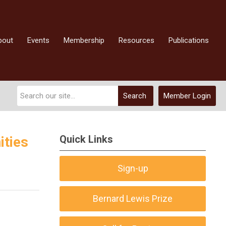
bout
Events
Membership
Resources
Publications
Search
Member Login
Quick Links
ities
Sign-up
Bernard Lewis Prize