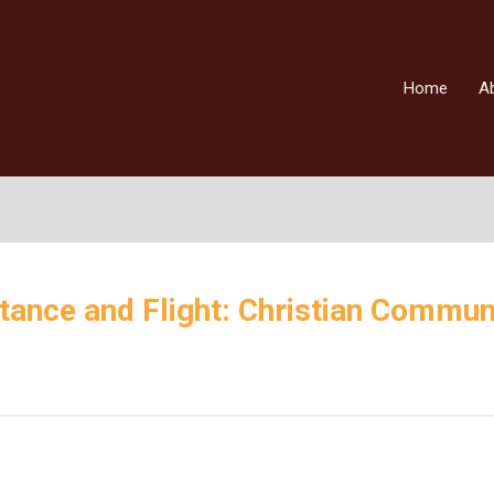
Home
A
tance and Flight: Christian Commun