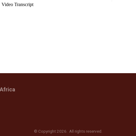
Africa
© Copyright 2026. All rights reserved.