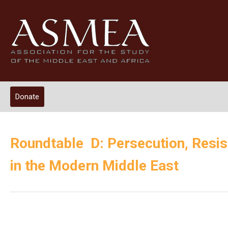
Donate
Roundtable D: Persecution, Resis
in the Modern Middle East