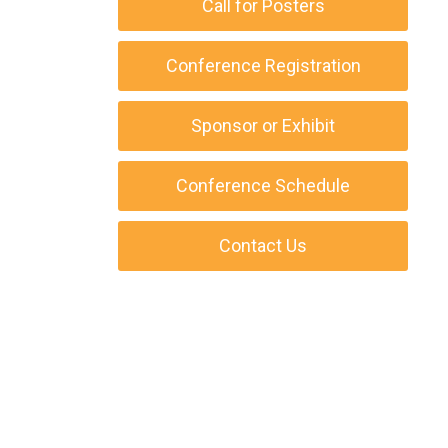
Call for Posters
Conference Registration
Sponsor or Exhibit
Conference Schedule
Contact Us