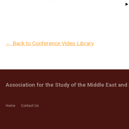
← Back to Conference Video Library
Association for the Study of the Middle East and 
Home
Contact Us