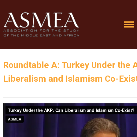
Roundtable A: Turkey Under the 
Liberalism and Islamism Co-Exis