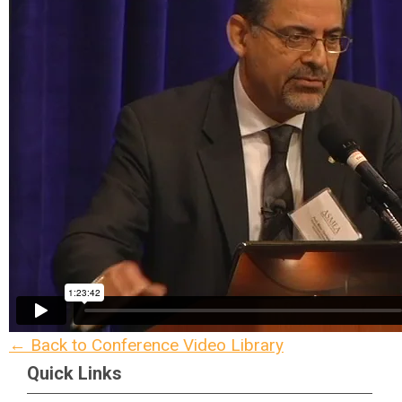
← Back to Conference Video Library
Quick Links