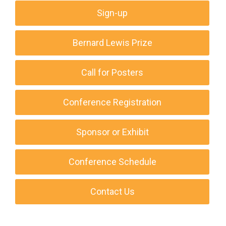
Sign-up
Bernard Lewis Prize
Call for Posters
Conference Registration
Sponsor or Exhibit
Conference Schedule
Contact Us