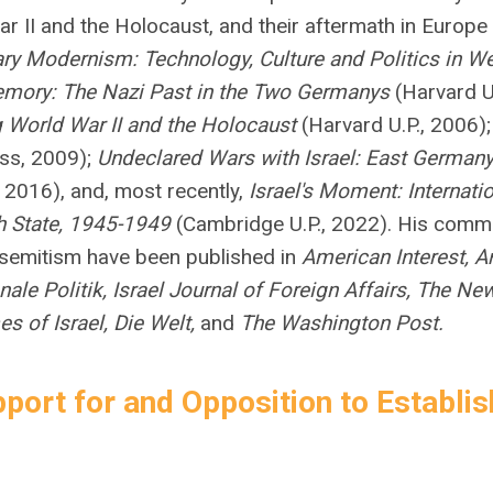
 II and the Holocaust, and their aftermath in Europe
ry Modernism: Technology, Culture and Politics in W
Memory: The Nazi Past in the Two Germanys
(Harvard U
 World War II and the Holocaust
(Harvard U.P., 2006)
ess, 2009);
Undeclared Wars with Israel: East Germany
 2016), and, most recently,
Israel's Moment: Internati
sh State, 1945-1949
(Cambridge U.P., 2022). His comm
semitism have been published in
American Interest, 
ale Politik, Israel Journal of Foreign Affairs, The Ne
s of Israel, Die Welt,
and
The Washington Post.
pport for and Opposition to Establis