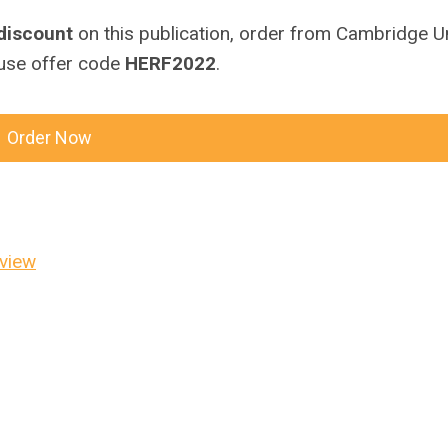
discount
on this publication, order from Cambridge Un
use offer code
HERF2022
.
Order Now
eview