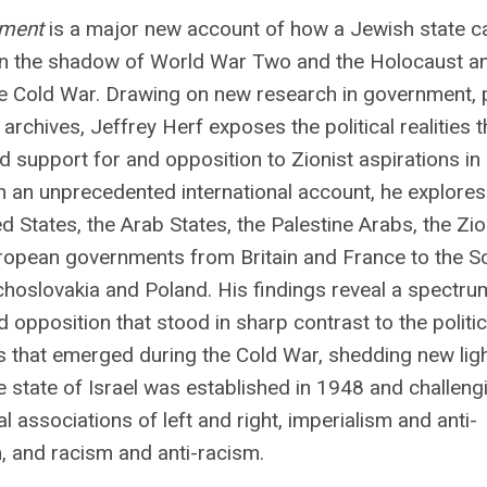
oment
is a major new account of how a Jewish state c
in the shadow of World War Two and the Holocaust a
he Cold War. Drawing on new research in government, 
 archives, Jeffrey Herf exposes the political realities t
 support for and opposition to Zionist aspirations in
In an unprecedented international account, he explores
ed States, the Arab States, the Palestine Arabs, the Zio
ropean governments from Britain and France to the So
hoslovakia and Poland. His findings reveal a spectru
 opposition that stood in sharp contrast to the politic
s that emerged during the Cold War, shedding new lig
 state of Israel was established in 1948 and challeng
l associations of left and right, imperialism and anti-
, and racism and anti-racism.