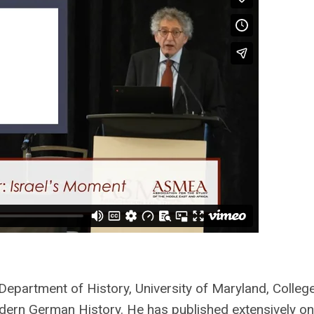
 Department of History, University of Maryland, Colleg
dern German History.
He has published extensively on