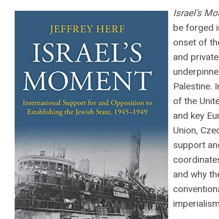
Israel's M
be forged 
onset of t
and private
underpinned
Palestine. 
of the Unit
and key Eu
Union, Czec
support and
coordinate
and why the
conventiona
imperialism