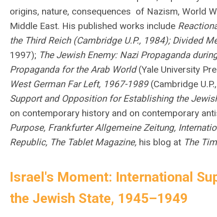
origins, nature, consequences of Nazism, World War
Middle East.
His published works include
Reactiona
the Third Reich (Cambridge U.P., 1984); Divided 
1997);
The Jewish Enemy: Nazi Propaganda during
Propaganda for the Arab World
(Yale University Pr
West German Far Left, 1967-1989
(Cambridge U.P.,
Support and Opposition for Establishing the Jewi
on contemporary history and on contemporary anti
Purpose, Frankfurter Allgemeine Zeitung, Internation
Republic, The Tablet Magazine,
his blog at
The Time
Israel's Moment: International Su
the Jewish State, 1945–1949