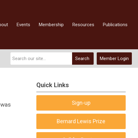
bout
Events
Membership
Resources
Publications
Search
Member Login
Quick Links
Sign-up
 was
Bernard Lewis Prize