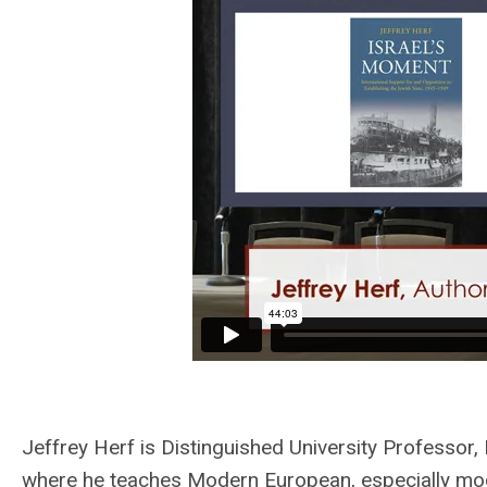
Jeffrey Herf is Distinguished University Professor,
where he teaches Modern European, especially mo