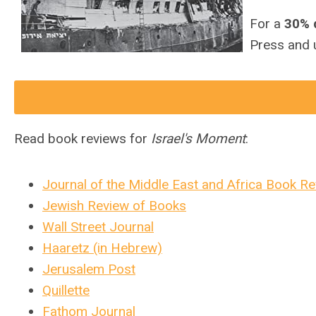
For a
30% 
Press and 
Read book reviews for
Israel's Moment
:
Journal of the Middle East and Africa Book R
Jewish Review of Books
Wall Street Journal
Haaretz (in Hebrew)
Jerusalem Post
Quillette
Fathom Journal