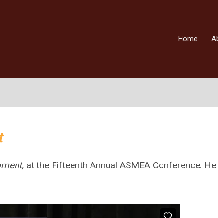
Home
A
t
Moment,
at the Fifteenth Annual ASMEA Conference. He