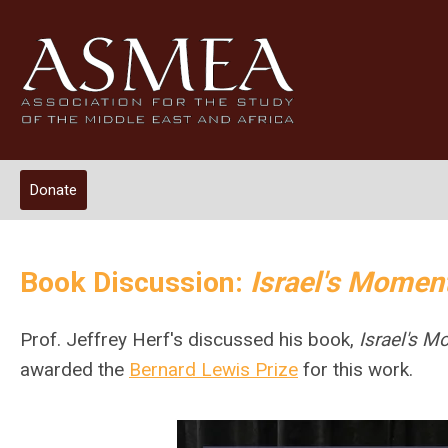
Donate
Book Discussion:
Israel's Momen
Prof. Jeffrey Herf's discussed his book,
Israel's 
awarded the
Bernard Lewis Prize
for this work.