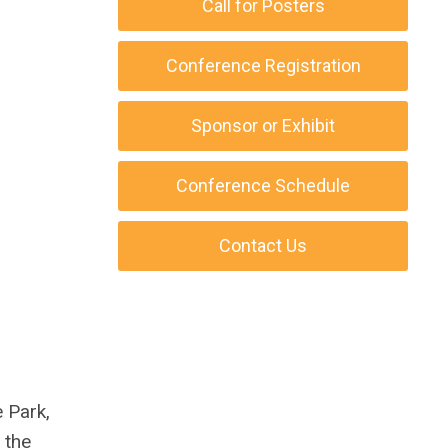
Call for Posters
Conference Registration
Sponsor or Exhibit
Conference Schedule
Contact Us
e Park,
 the