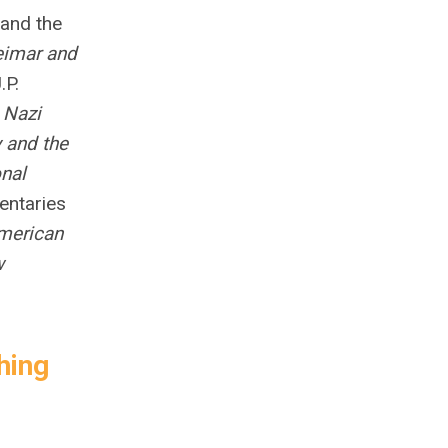
 and the
eimar and
.P.
;
Nazi
 and the
onal
entaries
American
w
hing