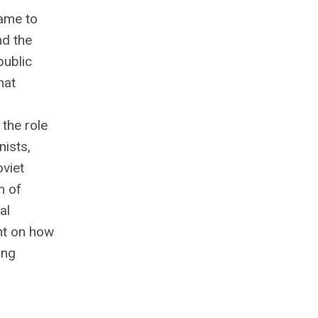
ame to
nd the
public
hat
 the role
nists,
viet
m of
al
ht on how
ing