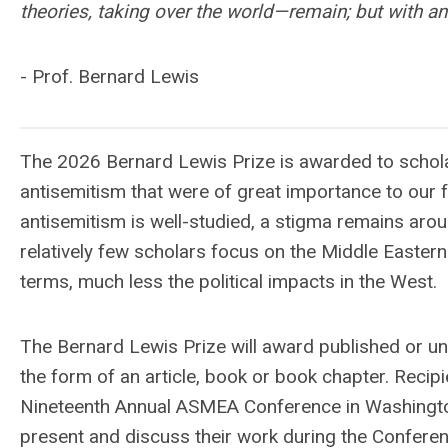
theories, taking over the world—remain; but with an 
- Prof. Bernard Lewis
The 2026 Bernard Lewis Prize is awarded to scholar
antisemitism that were of great importance to our 
antisemitism is well-studied, a stigma remains aro
relatively few scholars focus on the Middle Eastern 
terms, much less the political impacts in the West.
The Bernard Lewis Prize will award published or u
the form of an article, book or book chapter. Recip
Nineteenth Annual ASMEA Conference in Washington, D
present and discuss their work during the Conferen