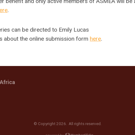
r benefit and only active members of ASMEA will be 
ere
.
ries can be directed to Emily Lucas
s about the online submission form
here
.
Africa
© Copyright 2026. All rights reserved.