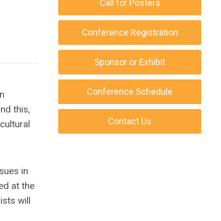
Call for Posters
Conference Registration
Sponsor or Exhibit
Conference Schedule
an
nd this,
Contact Us
cultural
sues in
ed at the
sts will