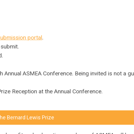
submission portal
.
 submit.
d.
eenth Annual ASMEA Conference.
Being invited is not a g
rize Reception at the Annual Conference.
the Bernard Lewis Prize