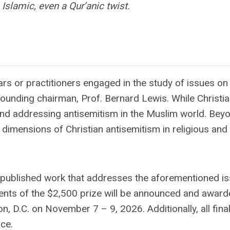
Islamic, even a Qur’anic twist.
s or practitioners engaged in the study of issues on
founding chairman, Prof. Bernard Lewis. While Christi
und addressing antisemitism in the Muslim world. Beyo
dimensions of Christian antisemitism in religious and 
npublished work that addresses the aforementioned is
ients of the $2,500 prize will be announced and award
.C. on November 7 – 9, 2026. Additionally, all finali
ce.