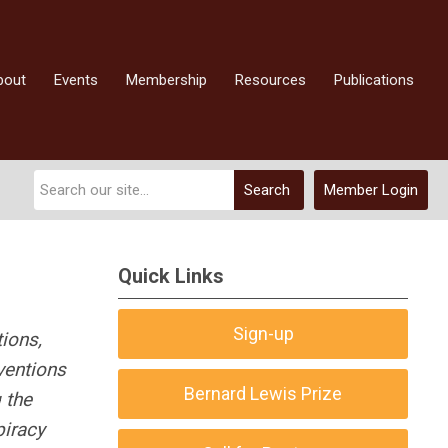
bout
Events
Membership
Resources
Publications
Search
Member Login
Quick Links
Sign-up
tions,
nventions
Bernard Lewis Prize
 the
piracy