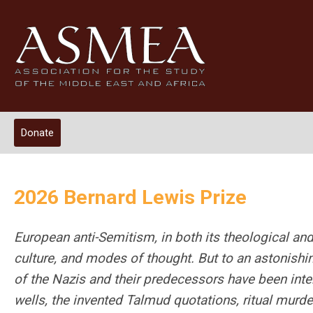
Donate
2026 Bernard Lewis Prize
European anti-Semitism, in both its theological and 
culture, and modes of thought. But to an astonishing
of the Nazis and their predecessors have been int
wells, the invented Talmud quotations, ritual murd