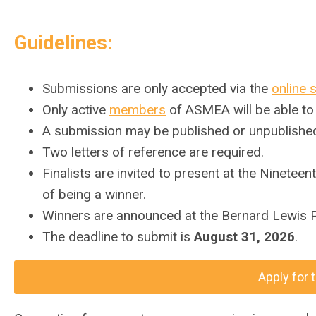
Guidelines:
Submissions are only accepted via the
online 
Only active
members
of ASMEA will be able to
A submission may be published or unpublishe
Two letters of reference are required.
Finalists are invited to present at the Ninet
of being a winner.
Winners are announced at the Bernard Lewis P
The deadline to submit is
August 31, 2026
.
Apply for 