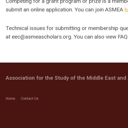
Competing for a grant program or prize is a membe
submit an online application. You can join ASMEA
h
Technical issues for submitting or membership que
at
eec@asmeascholars.org
.
You can also view FAQ
Association for the Study of the Middle East and 
Home
Contact Us