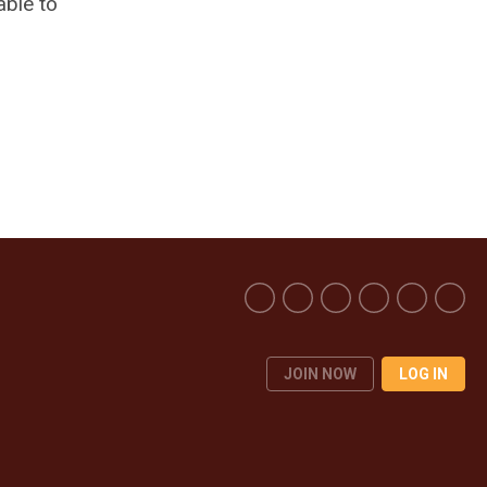
able to
JOIN NOW
LOG IN