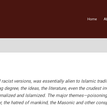
Home
A
racist versions, was essentially alien to Islamic tradi
 degree, the ideas, the literature, even the crudest i
ernalized and Islamized. The major themes—poisoning
er, the hatred of mankind, the Masonic and other cons