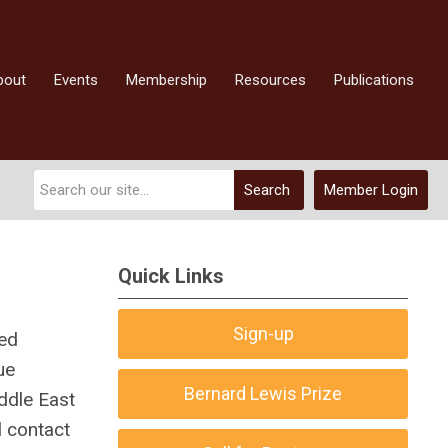
bout
Events
Membership
Resources
Publications
Search
Member Login
Quick Links
Sign-up
zed
ue
Bernard Lewis Prize
ddle East
l contact