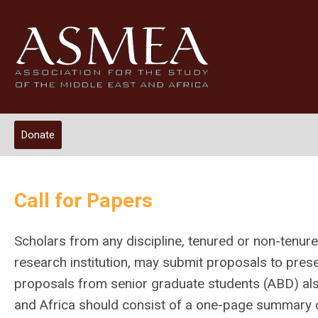
Donate
Call for Papers
Scholars from any discipline, tenured or non-tenured
research institution, may submit proposals to pre
proposals from senior graduate students (ABD) als
and Africa should consist of a one-page summary of