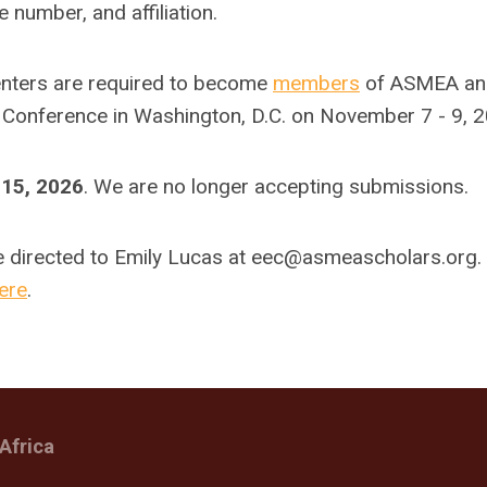
 number, and affiliation.
senters are required to become
members
of ASMEA an
 Conference in Washington, D.C. on November 7 - 9, 2
15, 2026
. We are no longer accepting submissions.
e directed to Emily Lucas at
eec@asmeascholars.org
.
ere
.
Africa