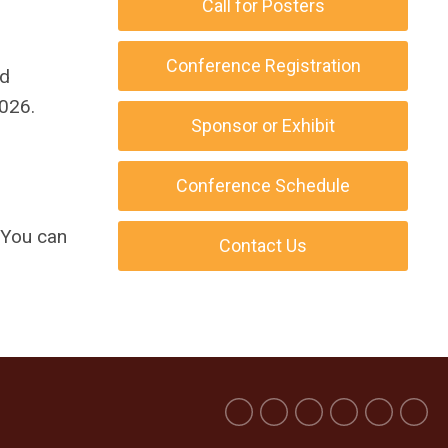
Call for Posters
Conference Registration
d
026.
Sponsor or Exhibit
Conference Schedule
You can
Contact Us