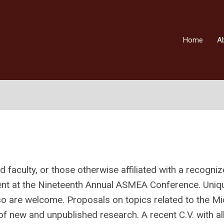
Home
A
 faculty, or those otherwise affiliated with a recogni
sent at the Nineteenth Annual ASMEA Conference. Uniq
o are welcome. Proposals on topics related to the Mi
 new and unpublished research. A recent C.V. with al