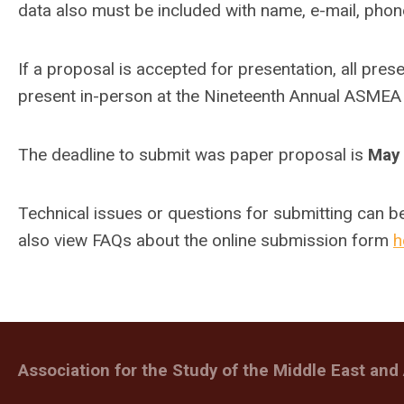
data also must be included with name, e-mail, phone
If a proposal is accepted for presentation, all pre
present in-person at the Nineteenth Annual ASMEA
The deadline to submit was paper proposal is
May 
Technical issues or questions for submitting can b
also view FAQs about the online submission form
h
Association for the Study of the Middle East and 