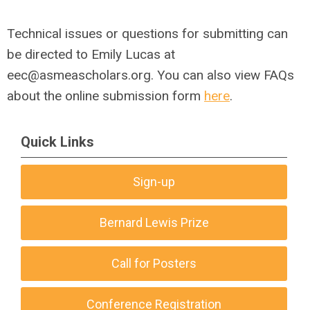
Technical issues or questions for submitting can
be directed to Emily Lucas at
eec@asmeascholars.org
.
You can also view FAQs
about the online submission form
here
.
Quick Links
Sign-up
Bernard Lewis Prize
Call for Posters
Conference Registration