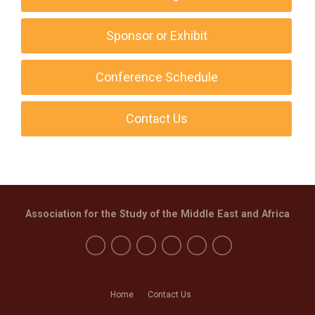
Sponsor or Exhibit
Conference Schedule
Contact Us
Association for the Study of the Middle East and Africa
Home
Contact Us