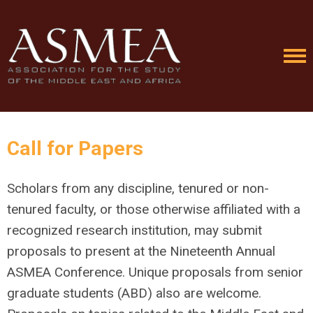
Call for Papers
Scholars from any discipline, tenured or non-
tenured faculty, or those otherwise affiliated with a
recognized research institution, may submit
proposals to present at the Nineteenth Annual
ASMEA Conference. Unique proposals from senior
graduate students (ABD) also are welcome.