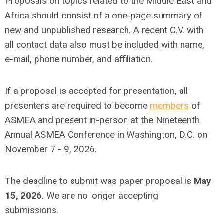
Proposals on topics related to the Middle East and
Africa should consist of a one-page summary of
new and unpublished research. A recent C.V. with
all contact data also must be included with name,
e-mail, phone number, and affiliation.
If a proposal is accepted for presentation, all
presenters are required to become
members
of
ASMEA and present in-person at the Nineteenth
Annual ASMEA Conference in Washington, D.C. on
November 7 - 9, 2026.
The deadline to submit was paper proposal is
May
15, 2026
. We are no longer accepting
submissions.