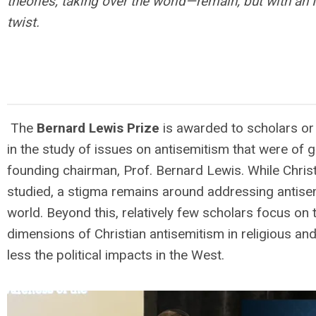
theories, taking over the world—remain; but with an 
twist.
The
Bernard Lewis Prize
is awarded to scholars or
in the study of issues on antisemitism that were of 
founding chairman, Prof. Bernard Lewis. While Christ
studied, a stigma remains around addressing antise
world. Beyond this, relatively few scholars focus on
dimensions of Christian antisemitism in religious an
less the political impacts in the West.