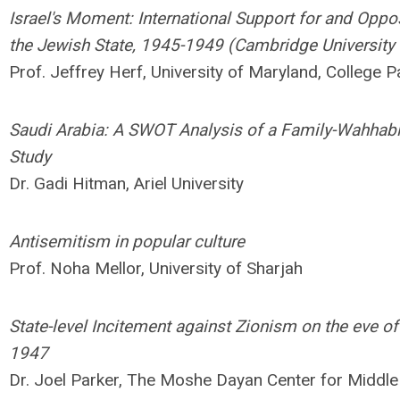
Israel's Moment: International Support for and Oppos
the Jewish State, 1945-1949 (Cambridge University
Prof. Jeffrey Herf, University of Maryland, College P
Saudi Arabia: A SWOT Analysis of a Family-Wahhab
Study
Dr. Gadi Hitman, Ariel University
Antisemitism in popular culture
Prof. Noha Mellor, University of Sharjah
State-level Incitement against Zionism on the eve 
1947
Dr. Joel Parker, The Moshe Dayan Center for Middle