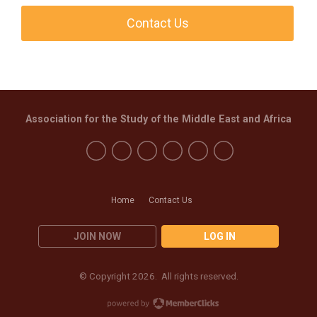
Contact Us
Association for the Study of the Middle East and Africa
Home
Contact Us
JOIN NOW
LOG IN
© Copyright 2026. All rights reserved.