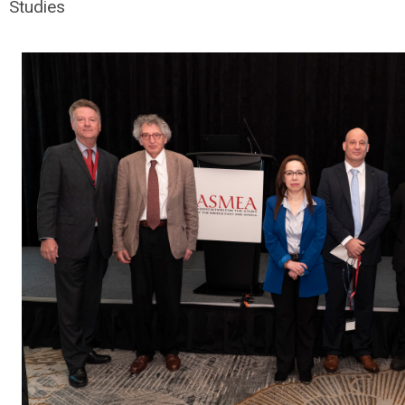
Studies