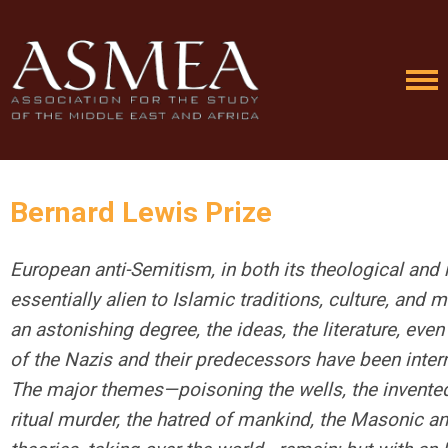
Bernard Lewis Prize
European anti-Semitism, in both its theological and 
essentially alien to Islamic traditions, culture, and 
an astonishing degree, the ideas, the literature, even
of the Nazis and their predecessors have been inter
The major themes—poisoning the wells, the invente
ritual murder, the hatred of mankind, the Masonic a