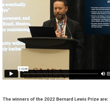
The winners of the 2022 Bernard Lewis Prize are: