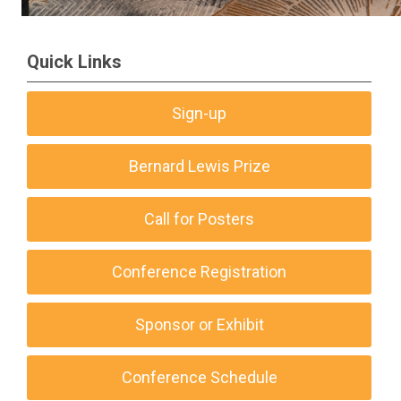
Quick Links
Sign-up
Bernard Lewis Prize
Call for Posters
Conference Registration
Sponsor or Exhibit
Conference Schedule