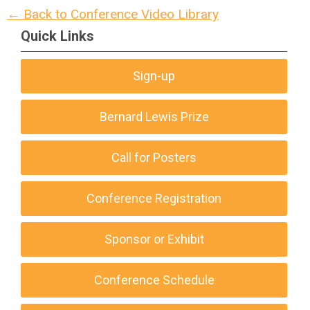
← Back to Conference Video Library
Quick Links
Sign-up
Bernard Lewis Prize
Call for Posters
Conference Registration
Sponsor or Exhibit
Conference Schedule