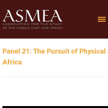
Panel 21: The Pursuit of Physical 
Africa