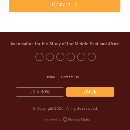
Contact Us
Association for the Study of the Middle East and Africa
Home
Contact Us
JOIN NOW
LOG IN
© Copyright 2026. All rights reserved.