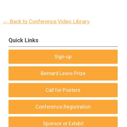
← Back to Conference Video Library
Quick Links
Sign-up
Bernard Lewis Prize
Call for Posters
Conference Registration
Sponsor or Exhibit