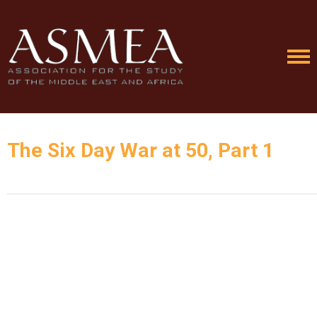
The Six Day War at 50, Part 1