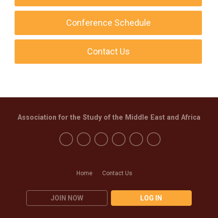
Conference Schedule
Contact Us
Association for the Study of the Middle East and Africa
Home
Contact Us
JOIN NOW
LOG IN