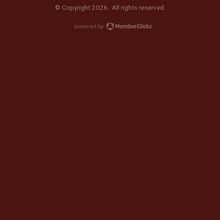
© Copyright 2026. All rights reserved.