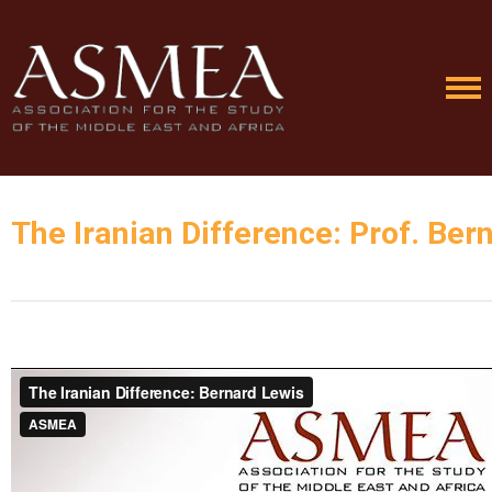
The Iranian Difference: Prof. Ber