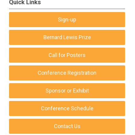
Quick Links
Sign-up
Bernard Lewis Prize
Call for Posters
Conference Registration
Sponsor or Exhibit
Conference Schedule
Contact Us