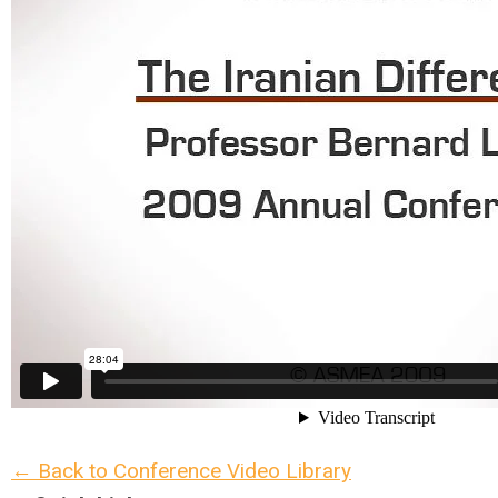
← Back to Conference Video Library