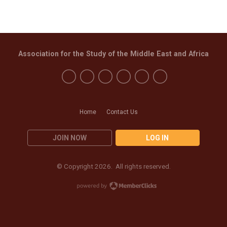
Association for the Study of the Middle East and Africa
Home
Contact Us
JOIN NOW
LOG IN
© Copyright 2026. All rights reserved.