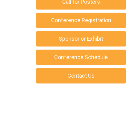
Call for Posters
Conference Registration
Sponsor or Exhibit
Conference Schedule
Contact Us