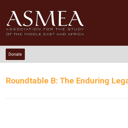
Donate
Roundtable B: The Enduring Lega