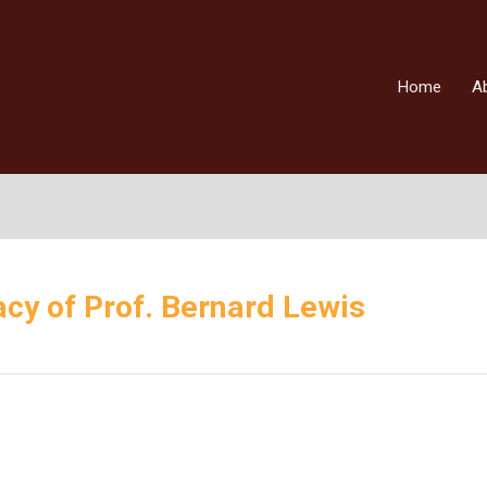
Home
A
cy of Prof. Bernard Lewis