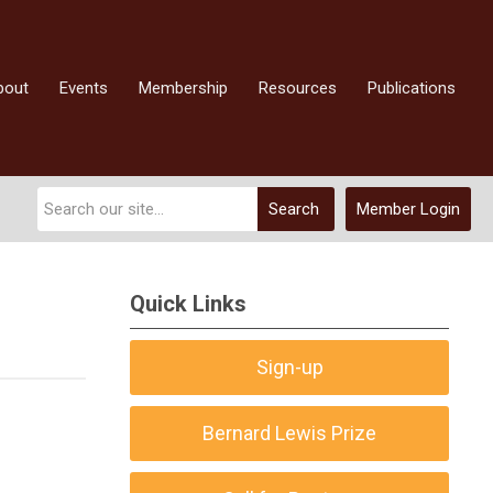
bout
Events
Membership
Resources
Publications
Search
Member Login
Quick Links
Sign-up
Bernard Lewis Prize