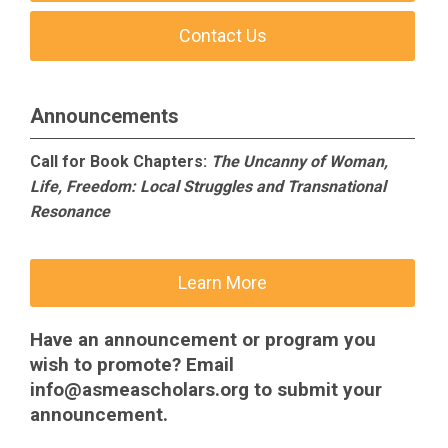
Contact Us
Announcements
Call for Book Chapters:
The Uncanny of Woman,
Life, Freedom: Local Struggles and Transnational
Resonance
Learn More
Have an announcement or program you
wish to promote? Email
info@asmeascholars.org
to submit your
announcement.