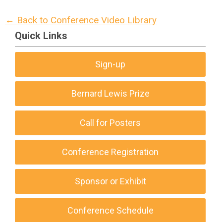
← Back to Conference Video Library
Quick Links
Sign-up
Bernard Lewis Prize
Call for Posters
Conference Registration
Sponsor or Exhibit
Conference Schedule