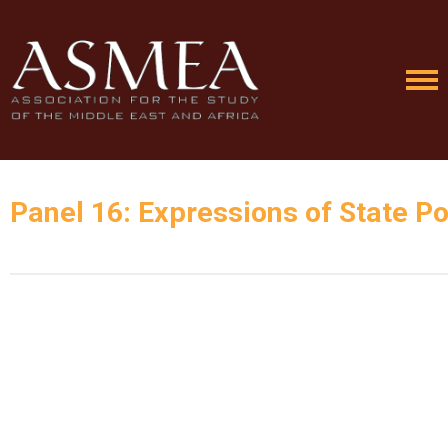
Panel 16: Expressions of State Pol