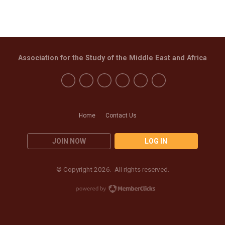
Association for the Study of the Middle East and Africa
Home
Contact Us
JOIN NOW
LOG IN
© Copyright 2026. All rights reserved.