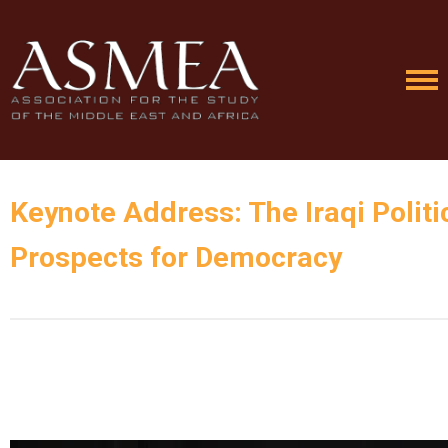
Keynote Address: The Iraqi Polit
Prospects for Democracy