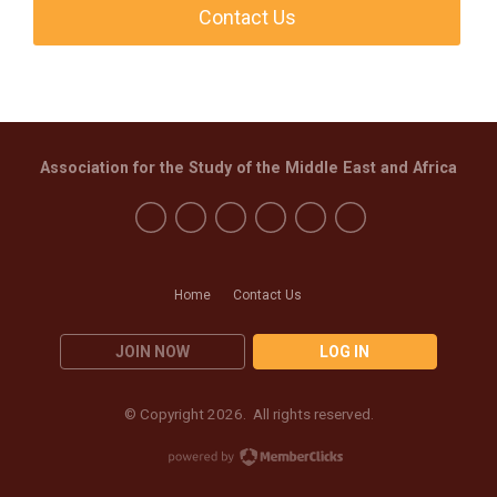
Contact Us
Association for the Study of the Middle East and Africa
Home
Contact Us
JOIN NOW
LOG IN
© Copyright 2026. All rights reserved.