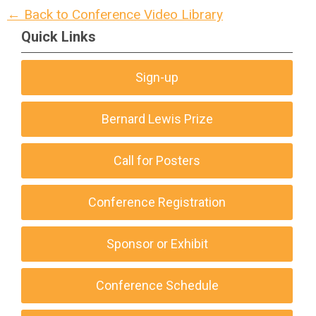
← Back to Conference Video Library
Quick Links
Sign-up
Bernard Lewis Prize
Call for Posters
Conference Registration
Sponsor or Exhibit
Conference Schedule