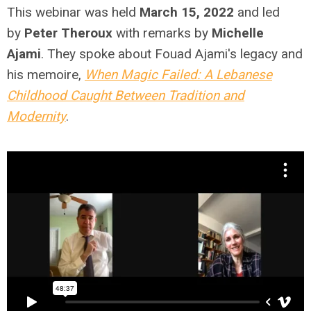
This webinar was held
March 15, 2022
and led
by
Peter Theroux
with remarks by
Michelle
Ajami
.
They spoke about Fouad Ajami's legacy and
his memoire,
When Magic Failed: A Lebanese
Childhood Caught Between Tradition and
Modernity
.