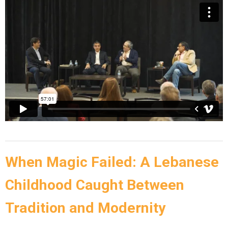
When Magic Failed: A Lebanese
Childhood Caught Between
Tradition and Modernity