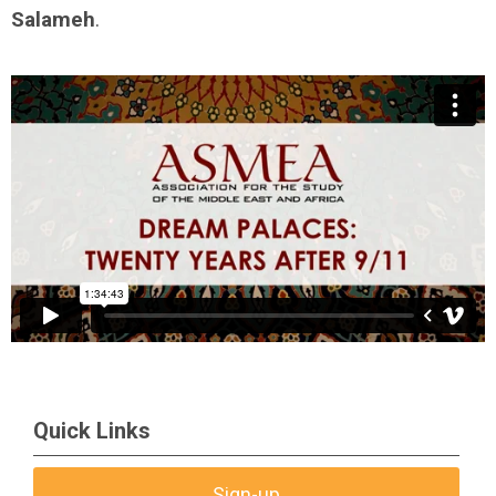
Salameh
.
Quick Links
Sign-up