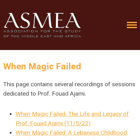
When Magic Failed
This page contains several recordings of sessions
dedicated to Prof. Fouad Ajami.
When Magic Failed: The Life and Legacy of
Prof. Fouad Ajami (11/5/22)
When Magic Failed: A Lebanese Childhood