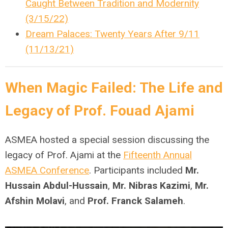
Caught Between Tradition and Modernity
(3/15/22)
Dream Palaces: Twenty Years After 9/11
(11/13/21)
When Magic Failed: The Life and
Legacy of Prof. Fouad Ajami
ASMEA hosted a special session discussing the
legacy of Prof. Ajami at the
Fifteenth Annual
ASMEA Conference
. Participants included
Mr.
Hussain Abdul-Hussain
,
Mr. Nibras Kazimi
,
Mr.
Afshin Molavi
, and
Prof. Franck Salameh
.