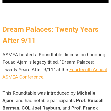
Dream Palaces: Twenty Years
After 9/11
ASMEA hosted a Roundtable discussion honoring
Fouad Ajami's legacy titled, "Dream Palaces:
Twenty Years After 9/11" at the
Fourteenth Annual
ASMEA Conference
.
This Roundtable was introduced by
Michelle
Ajami
and had notable participants
Prof. Russell
Berman
,
COL Joel Rayburn
, and
Prof. Franck