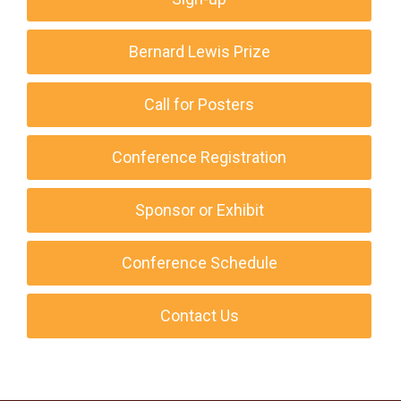
Bernard Lewis Prize
Call for Posters
Conference Registration
Sponsor or Exhibit
Conference Schedule
Contact Us