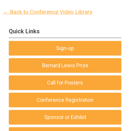
← Back to Conference Video Library
Quick Links
Sign-up
Bernard Lewis Prize
Call for Posters
Conference Registration
Sponsor or Exhibit