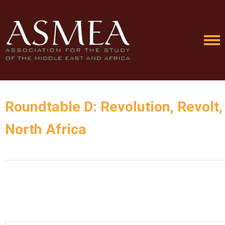
Roundtable D: Revolution, Revolt
North Africa