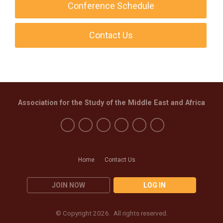
Conference Schedule
Contact Us
Association for the Study of the Middle East and Africa
Home
Contact Us
JOIN NOW
LOG IN
© Copyright 2026. All rights reserved.