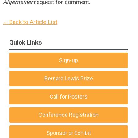
Algemeiner
request for comment.
←Back to Article List
Quick Links
Sign-up
Bernard Lewis Prize
Call for Posters
Conference Registration
Sponsor or Exhibit