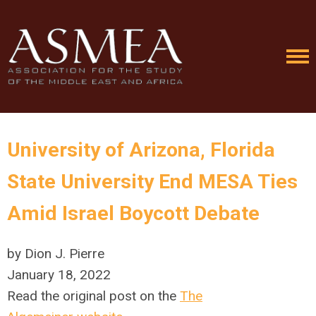
University of Arizona, Florida
State University End MESA Ties
Amid Israel Boycott Debate
by Dion J. Pierre
January 18, 2022
Read the original post on the
The