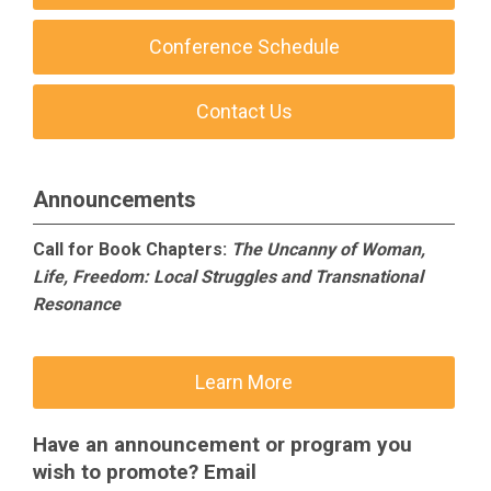
Conference Schedule
Contact Us
Announcements
Call for Book Chapters:
The Uncanny of Woman,
Life, Freedom: Local Struggles and Transnational
Resonance
Learn More
Have an announcement or program you
wish to promote? Email