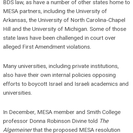
BDS law, as have a number of other states home to
MESA partners, including the University of
Arkansas, the University of North Carolina-Chapel
Hill and the University of Michigan. Some of those
state laws have been challenged in court over
alleged First Amendment violations.
Many universities, including private institutions,
also have their own internal policies opposing
efforts to boycott Israel and Israeli academics and
universities.
In December, MESA member and Smith College
professor Donna Robinson Divine told
The
Algemeiner
that the proposed MESA resolution