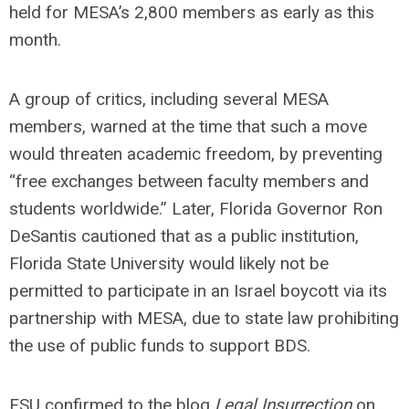
held for MESA’s 2,800 members as early as this
month.
A group of critics, including several MESA
members, warned at the time that such a move
would threaten academic freedom, by preventing
“free exchanges between faculty members and
students worldwide.” Later, Florida Governor Ron
DeSantis cautioned that as a public institution,
Florida State University would likely not be
permitted to participate in an Israel boycott via its
partnership with MESA, due to state law prohibiting
the use of public funds to support BDS.
FSU confirmed to the blog
Legal Insurrection
on