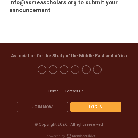
info@asmeascholars.org
to submit your
announcement.
Association for the Study of the Middle East and Africa
Home
Contact Us
JOIN NOW
LOG IN
© Copyright 2026. All rights reserved.