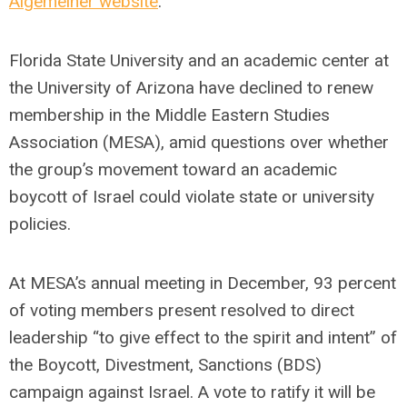
Algemeiner website
.
Florida State University and an academic center at
the University of Arizona have declined to renew
membership in the Middle Eastern Studies
Association (MESA), amid questions over whether
the group’s movement toward an academic
boycott of Israel could violate state or university
policies.
At MESA’s annual meeting in December, 93 percent
of voting members present resolved to direct
leadership “to give effect to the spirit and intent” of
the Boycott, Divestment, Sanctions (BDS)
campaign against Israel. A vote to ratify it will be