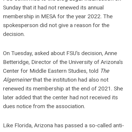
Sunday that it had not renewed its annual
membership in MESA for the year 2022. The
spokesperson did not give a reason for the
decision.
On Tuesday, asked about FSU’s decision, Anne
Betteridge, Director of the University of Arizona’s
Center for Middle Eastern Studies, told
The
Algemeiner
that the institution had also not
renewed its membership at the end of 2021. She
later added that the center had not received its
dues notice from the association.
Like Florida, Arizona has passed a so-called anti-