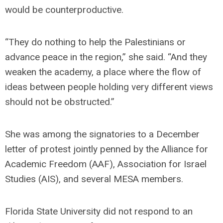
would be counterproductive.
“They do nothing to help the Palestinians or
advance peace in the region,” she said. “And they
weaken the academy, a place where the flow of
ideas between people holding very different views
should not be obstructed.”
She was among the signatories to a December
letter of protest jointly penned by the Alliance for
Academic Freedom (AAF), Association for Israel
Studies (AIS), and several MESA members.
Florida State University did not respond to an