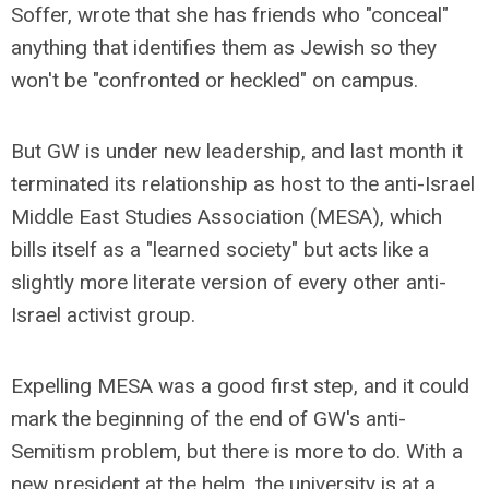
Soffer, wrote that she has friends who "conceal"
anything that identifies them as Jewish so they
won't be "confronted or heckled" on campus.
But GW is under new leadership, and last month it
terminated its relationship as host to the anti-Israel
Middle East Studies Association (MESA), which
bills itself as a "learned society" but acts like a
slightly more literate version of every other anti-
Israel activist group.
Expelling MESA was a good first step, and it could
mark the beginning of the end of GW's anti-
Semitism problem, but there is more to do. With a
new president at the helm, the university is at a