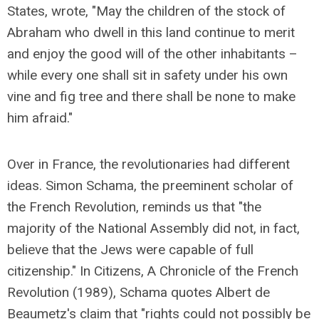
States, wrote, "May the children of the stock of
Abraham who dwell in this land continue to merit
and enjoy the good will of the other inhabitants –
while every one shall sit in safety under his own
vine and fig tree and there shall be none to make
him afraid."
Over in France, the revolutionaries had different
ideas. Simon Schama, the preeminent scholar of
the French Revolution, reminds us that "the
majority of the National Assembly did not, in fact,
believe that the Jews were capable of full
citizenship." In Citizens, A Chronicle of the French
Revolution (1989), Schama quotes Albert de
Beaumetz's claim that "rights could not possibly be