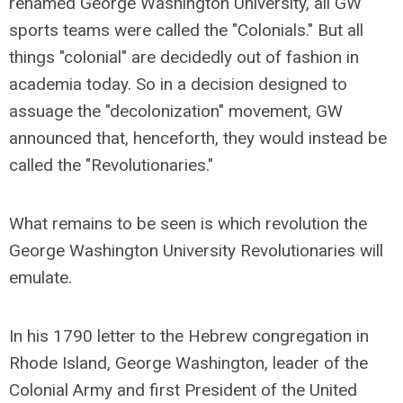
renamed George Washington University, all GW
sports teams were called the "Colonials." But all
things "colonial" are decidedly out of fashion in
academia today. So in a decision designed to
assuage the "decolonization" movement, GW
announced that, henceforth, they would instead be
called the "Revolutionaries."
What remains to be seen is which revolution the
George Washington University Revolutionaries will
emulate.
In his 1790 letter to the Hebrew congregation in
Rhode Island, George Washington, leader of the
Colonial Army and first President of the United