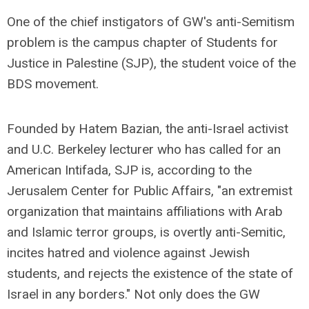
One of the chief instigators of GW's anti-Semitism
problem is the campus chapter of Students for
Justice in Palestine (SJP), the student voice of the
BDS movement.
Founded by Hatem Bazian, the anti-Israel activist
and U.C. Berkeley lecturer who has called for an
American Intifada, SJP is, according to the
Jerusalem Center for Public Affairs, "an extremist
organization that maintains affiliations with Arab
and Islamic terror groups, is overtly anti-Semitic,
incites hatred and violence against Jewish
students, and rejects the existence of the state of
Israel in any borders." Not only does the GW