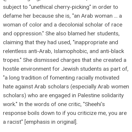
subject to "unethical cherry-picking" in order to
defame her because she is, "an Arab woman ... a
woman of color and a decolonial scholar of race
and oppression." She also blamed her students,
claiming that they had used, "inappropriate and
relentless anti-Arab, Islamophobic, and anti-black
tropes." She dismissed charges that she created a
hostile environment for Jewish students as part of,
"a long tradition of fomenting racially motivated
hate against Arab scholars (especially Arab women
scholars) who are engaged in Palestine solidarity
work." In the words of one critic, "Sheehi's
response boils down to if you criticize me, you are
a racist" [emphasis in original].