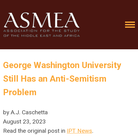
George Washington University
Still Has an Anti-Semitism
Problem
by A.J. Caschetta
August 23, 2023
Read the original post in
IPT News
.