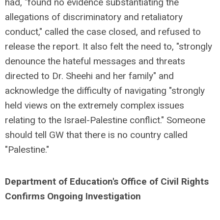
had, "found no evidence substantiating the
allegations of discriminatory and retaliatory
conduct," called the case closed, and refused to
release the report. It also felt the need to, "strongly
denounce the hateful messages and threats
directed to Dr. Sheehi and her family" and
acknowledge the difficulty of navigating "strongly
held views on the extremely complex issues
relating to the Israel-Palestine conflict." Someone
should tell GW that there is no country called
"Palestine."
Department of Education's Office of Civil Rights
Confirms Ongoing Investigation