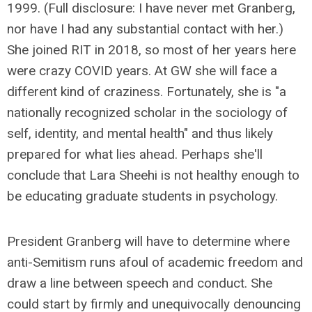
1999. (Full disclosure: I have never met Granberg,
nor have I had any substantial contact with her.)
She joined RIT in 2018, so most of her years here
were crazy COVID years. At GW she will face a
different kind of craziness. Fortunately, she is "a
nationally recognized scholar in the sociology of
self, identity, and mental health" and thus likely
prepared for what lies ahead. Perhaps she'll
conclude that Lara Sheehi is not healthy enough to
be educating graduate students in psychology.
President Granberg will have to determine where
anti-Semitism runs afoul of academic freedom and
draw a line between speech and conduct. She
could start by firmly and unequivocally denouncing