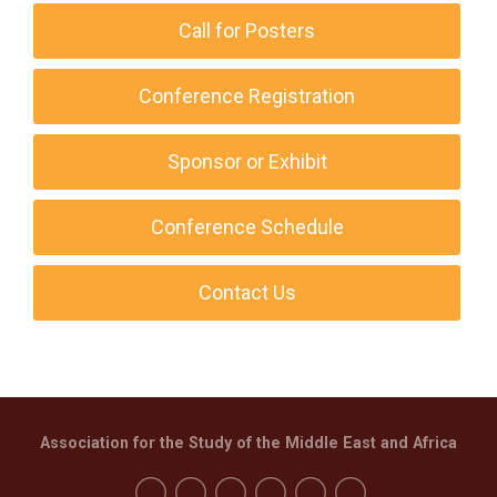
Call for Posters
Conference Registration
Sponsor or Exhibit
Conference Schedule
Contact Us
Association for the Study of the Middle East and Africa