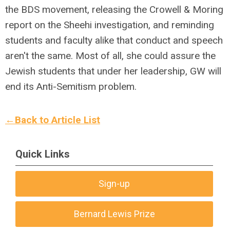
the BDS movement, releasing the Crowell & Moring
report on the Sheehi investigation, and reminding
students and faculty alike that conduct and speech
aren't the same. Most of all, she could assure the
Jewish students that under her leadership, GW will
end its Anti-Semitism problem.
←Back to Article List
Quick Links
Sign-up
Bernard Lewis Prize