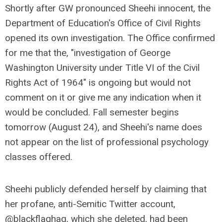
Shortly after GW pronounced Sheehi innocent, the
Department of Education's Office of Civil Rights
opened its own investigation. The Office confirmed
for me that the, "investigation of George
Washington University under Title VI of the Civil
Rights Act of 1964" is ongoing but would not
comment on it or give me any indication when it
would be concluded. Fall semester begins
tomorrow (August 24), and Sheehi's name does
not appear on the list of professional psychology
classes offered.
Sheehi publicly defended herself by claiming that
her profane, anti-Semitic Twitter account,
@blackflaghag, which she deleted, had been