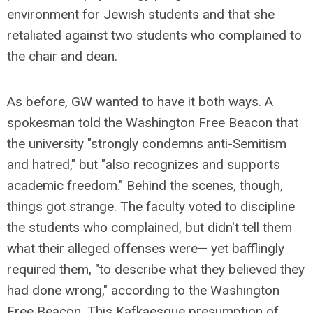
environment for Jewish students and that she
retaliated against two students who complained to
the chair and dean.
As before, GW wanted to have it both ways. A
spokesman told the Washington Free Beacon that
the university "strongly condemns anti-Semitism
and hatred," but "also recognizes and supports
academic freedom." Behind the scenes, though,
things got strange. The faculty voted to discipline
the students who complained, but didn't tell them
what their alleged offenses were— yet bafflingly
required them, "to describe what they believed they
had done wrong," according to the Washington
Free Beacon. This Kafkaesque presumption of