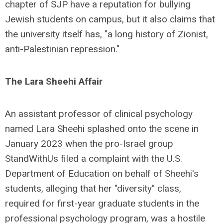
chapter of SJP have a reputation for bullying
Jewish students on campus, but it also claims that
the university itself has, "a long history of Zionist,
anti-Palestinian repression."
The Lara Sheehi Affair
An assistant professor of clinical psychology
named Lara Sheehi splashed onto the scene in
January 2023 when the pro-Israel group
StandWithUs filed a complaint with the U.S.
Department of Education on behalf of Sheehi's
students, alleging that her "diversity" class,
required for first-year graduate students in the
professional psychology program, was a hostile