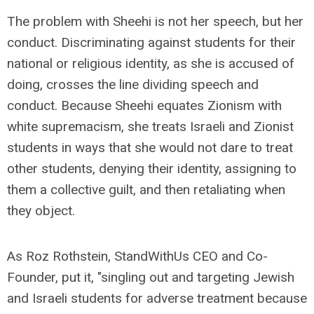
The problem with Sheehi is not her speech, but her
conduct. Discriminating against students for their
national or religious identity, as she is accused of
doing, crosses the line dividing speech and
conduct. Because Sheehi equates Zionism with
white supremacism, she treats Israeli and Zionist
students in ways that she would not dare to treat
other students, denying their identity, assigning to
them a collective guilt, and then retaliating when
they object.
As Roz Rothstein, StandWithUs CEO and Co-
Founder, put it, "singling out and targeting Jewish
and Israeli students for adverse treatment because