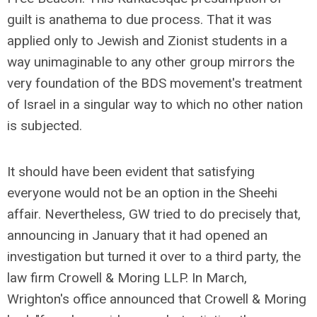
guilt is anathema to due process. That it was
applied only to Jewish and Zionist students in a
way unimaginable to any other group mirrors the
very foundation of the BDS movement's treatment
of Israel in a singular way to which no other nation
is subjected.
It should have been evident that satisfying
everyone would not be an option in the Sheehi
affair. Nevertheless, GW tried to do precisely that,
announcing in January that it had opened an
investigation but turned it over to a third party, the
law firm Crowell & Moring LLP. In March,
Wrighton's office announced that Crowell & Moring