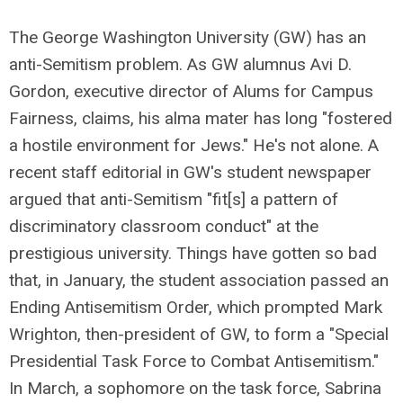
The George Washington University (GW) has an
anti-Semitism problem. As GW alumnus Avi D.
Gordon, executive director of Alums for Campus
Fairness, claims, his alma mater has long "fostered
a hostile environment for Jews." He's not alone. A
recent staff editorial in GW's student newspaper
argued that anti-Semitism "fit[s] a pattern of
discriminatory classroom conduct" at the
prestigious university. Things have gotten so bad
that, in January, the student association passed an
Ending Antisemitism Order, which prompted Mark
Wrighton, then-president of GW, to form a "Special
Presidential Task Force to Combat Antisemitism."
In March, a sophomore on the task force, Sabrina