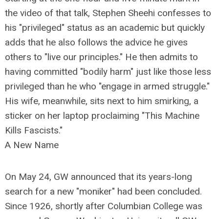
the video of that talk, Stephen Sheehi confesses to
his "privileged" status as an academic but quickly
adds that he also follows the advice he gives
others to "live our principles." He then admits to
having committed "bodily harm" just like those less
privileged than he who "engage in armed struggle."
His wife, meanwhile, sits next to him smirking, a
sticker on her laptop proclaiming "This Machine
Kills Fascists."
A New Name
On May 24, GW announced that its years-long
search for a new "moniker" had been concluded.
Since 1926, shortly after Columbian College was