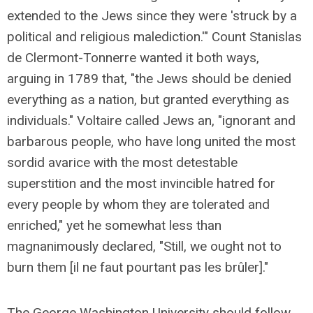
extended to the Jews since they were 'struck by a
political and religious malediction.'" Count Stanislas
de Clermont-Tonnerre wanted it both ways,
arguing in 1789 that, "the Jews should be denied
everything as a nation, but granted everything as
individuals." Voltaire called Jews an, "ignorant and
barbarous people, who have long united the most
sordid avarice with the most detestable
superstition and the most invincible hatred for
every people by whom they are tolerated and
enriched," yet he somewhat less than
magnanimously declared, "Still, we ought not to
burn them [il ne faut pourtant pas les brûler]."
The George Washington University should follow