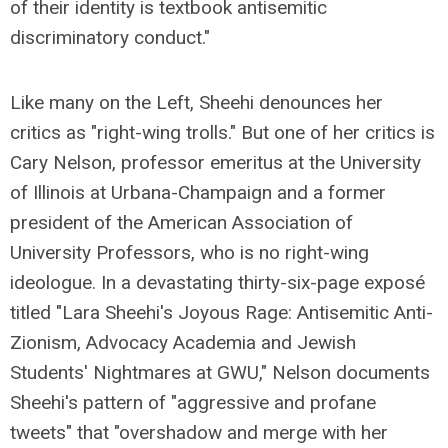
of their identity is textbook antisemitic
discriminatory conduct."
Like many on the Left, Sheehi denounces her
critics as "right-wing trolls." But one of her critics is
Cary Nelson, professor emeritus at the University
of Illinois at Urbana-Champaign and a former
president of the American Association of
University Professors, who is no right-wing
ideologue. In a devastating thirty-six-page exposé
titled "Lara Sheehi's Joyous Rage: Antisemitic Anti-
Zionism, Advocacy Academia and Jewish
Students' Nightmares at GWU," Nelson documents
Sheehi's pattern of "aggressive and profane
tweets" that "overshadow and merge with her