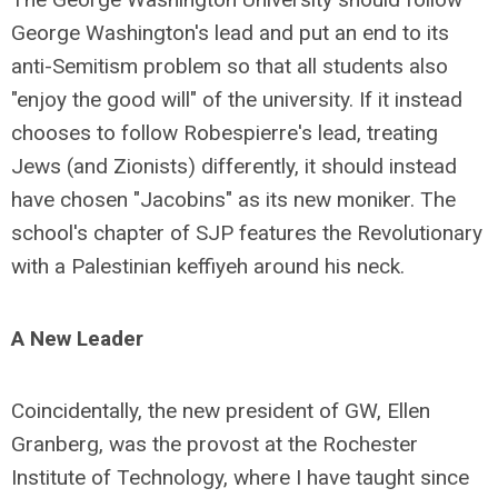
George Washington's lead and put an end to its
anti-Semitism problem so that all students also
"enjoy the good will" of the university. If it instead
chooses to follow Robespierre's lead, treating
Jews (and Zionists) differently, it should instead
have chosen "Jacobins" as its new moniker. The
school's chapter of SJP features the Revolutionary
with a Palestinian keffiyeh around his neck.
A New Leader
Coincidentally, the new president of GW, Ellen
Granberg, was the provost at the Rochester
Institute of Technology, where I have taught since