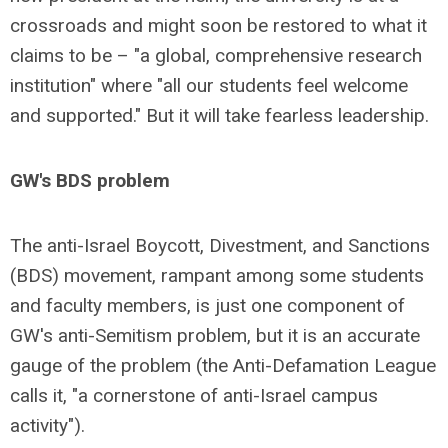
crossroads and might soon be restored to what it
claims to be – "a global, comprehensive research
institution" where "all our students feel welcome
and supported." But it will take fearless leadership.
GW's BDS problem
The anti-Israel Boycott, Divestment, and Sanctions
(BDS) movement, rampant among some students
and faculty members, is just one component of
GW's anti-Semitism problem, but it is an accurate
gauge of the problem (the Anti-Defamation League
calls it, "a cornerstone of anti-Israel campus
activity").