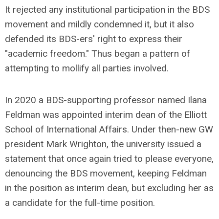
It rejected any institutional participation in the BDS
movement and mildly condemned it, but it also
defended its BDS-ers' right to express their
"academic freedom." Thus began a pattern of
attempting to mollify all parties involved.
In 2020 a BDS-supporting professor named Ilana
Feldman was appointed interim dean of the Elliott
School of International Affairs. Under then-new GW
president Mark Wrighton, the university issued a
statement that once again tried to please everyone,
denouncing the BDS movement, keeping Feldman
in the position as interim dean, but excluding her as
a candidate for the full-time position.