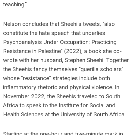
teaching."
Nelson concludes that Sheehi's tweets, "also
constitute the hate speech that underlies
Psychoanalysis Under Occupation: Practicing
Resistance in Palestine" (2022), a book she co-
wrote with her husband, Stephen Sheehi. Together
the Sheehis fancy themselves "guerilla scholars"
whose "resistance" strategies include both
inflammatory rhetoric and physical violence. In
November 2022, the Sheehis traveled to South
Africa to speak to the Institute for Social and
Health Sciences at the University of South Africa.
Starting at the one-hour and five-minute mark in