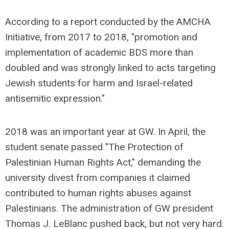
According to a report conducted by the AMCHA
Initiative, from 2017 to 2018, "promotion and
implementation of academic BDS more than
doubled and was strongly linked to acts targeting
Jewish students for harm and Israel-related
antisemitic expression."
2018 was an important year at GW. In April, the
student senate passed "The Protection of
Palestinian Human Rights Act," demanding the
university divest from companies it claimed
contributed to human rights abuses against
Palestinians. The administration of GW president
Thomas J. LeBlanc pushed back, but not very hard.