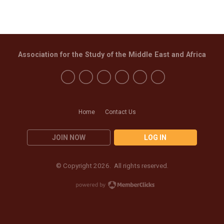
Association for the Study of the Middle East and Africa
Home
Contact Us
JOIN NOW
LOG IN
© Copyright 2026. All rights reserved.