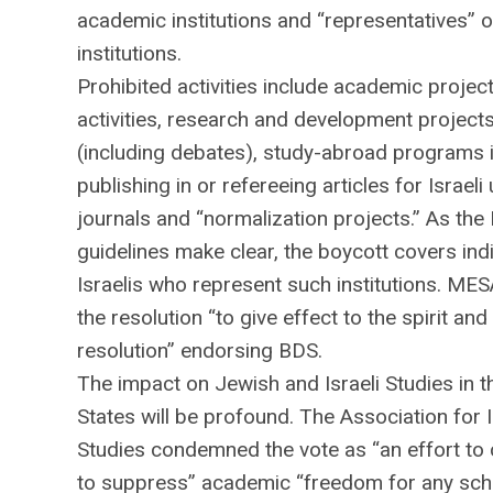
academic institutions and “representatives” 
institutions.
Prohibited activities include academic projec
activities, research and development project
(including debates), study-abroad programs in
publishing in or refereeing articles for Israeli 
journals and “normalization projects.” As the
guidelines make clear, the boycott covers indi
Israelis who represent such institutions. ME
the resolution “to give effect to the spirit and 
resolution” endorsing BDS.
The impact on Jewish and Israeli Studies in t
States will be profound. The Association for I
Studies condemned the vote as “an effort to c
to suppress” academic “freedom for any sch