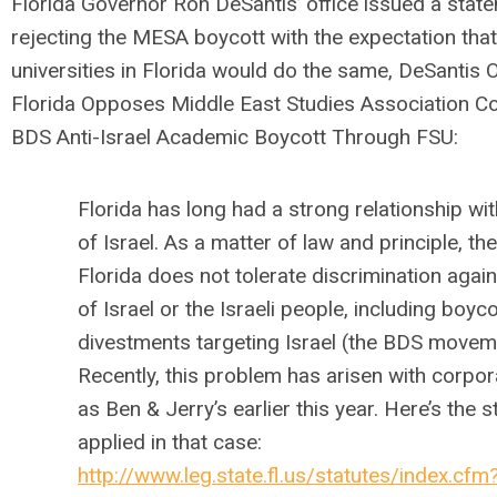
Florida Governor Ron DeSantis’ office issued a stat
rejecting the MESA boycott with the expectation that
universities in Florida would do the same, DeSantis O
Florida Opposes Middle East Studies Association C
BDS Anti-Israel Academic Boycott Through FSU:
Florida has long had a strong relationship wit
of Israel. As a matter of law and principle, th
Florida does not tolerate discrimination again
of Israel or the Israeli people, including boyc
divestments targeting Israel (the BDS movem
Recently, this problem has arisen with corpor
as Ben & Jerry’s earlier this year. Here’s the s
applied in that case:
http://www.leg.state.fl.us/statutes/index.cfm