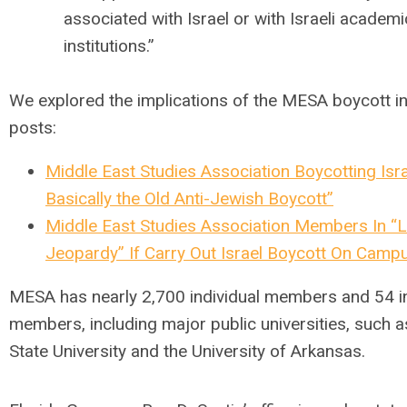
associated with Israel or with Israeli academi
institutions.”
We explored the implications of the MESA boycott in
posts:
Middle East Studies Association Boycotting Isra
Basically the Old Anti-Jewish Boycott”
Middle East Studies Association Members In “L
Jeopardy” If Carry Out Israel Boycott On Camp
MESA has nearly 2,700 individual members and 54 in
members, including major public universities, such a
State University and the University of Arkansas.