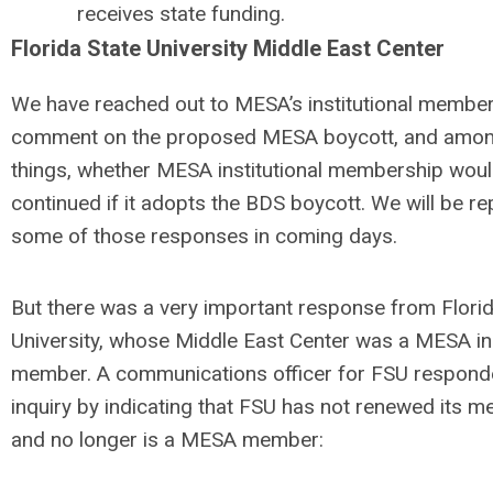
receives state funding.
Florida State University Middle East Center
We have reached out to MESA’s institutional member
comment on the proposed MESA boycott, and amon
things, whether MESA institutional membership wou
continued if it adopts the BDS boycott. We will be re
some of those responses in coming days.
But there was a very important response from Florid
University, whose Middle East Center was a MESA ins
member. A communications officer for FSU respond
inquiry by indicating that FSU has not renewed its 
and no longer is a MESA member: