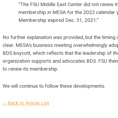
“The FSU Middle East Center did not renew it
membership in MESA for the 2022 calendar y
Membership expired Dec. 31, 2021.”
No further explanation was provided, but the timing i
clear. MESA’s business meeting overwhelmingly ado
BDS boycott, which reflects that the leadership of th
organization supports and advocates BDS. FSU then
to renew its membership.
We will continue to follow these developments.
←Back to Article List