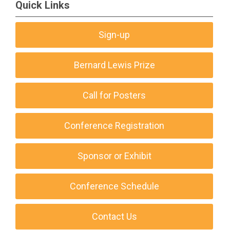
Quick Links
Sign-up
Bernard Lewis Prize
Call for Posters
Conference Registration
Sponsor or Exhibit
Conference Schedule
Contact Us