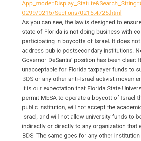
App_mode=Display_Statute&Search_String
0299/0215/Sections/0215.4725.html
As you can see, the law is designed to ensure
state of Florida is not doing business with 
participating in boycotts of Israel. It does not 
address public postsecondary institutions. N
Governor DeSantis’ position has been clear: It
unacceptable for Florida taxpayer funds to s
BDS or any other anti-Israel activist movemen
It is our expectation that Florida State Univers
permit MESA to operate a boycott of Israel t
public institution, will not accept the academi
Israel, and will not allow university funds to b
indirectly or directly to any organization that
BDS. The same goes for any other institution 