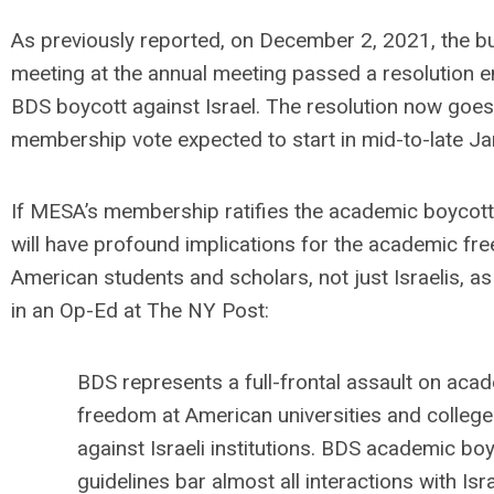
As previously reported, on December 2, 2021, the b
meeting at the annual meeting passed a resolution e
BDS boycott against Israel. The resolution now goes 
membership vote expected to start in mid-to-late J
If MESA’s membership ratifies the academic boycott o
will have profound implications for the academic fr
American students and scholars, not just Israelis, as
in an Op-Ed at The NY Post:
BDS represents a full-frontal assault on aca
freedom at American universities and colleges
against Israeli institutions. BDS academic bo
guidelines bar almost all interactions with Isra