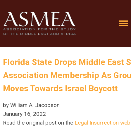
Florida State Drops Middle East 
Association Membership As Gro
Moves Towards Israel Boycott
by William A. Jacobson
January 16, 2022
Read the original post on the
Legal Insurrection web