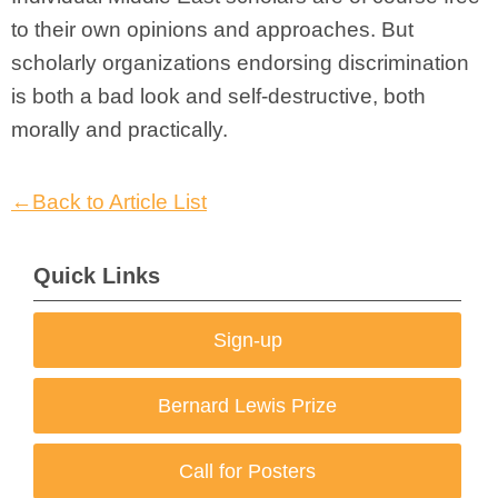
to their own opinions and approaches. But
scholarly organizations endorsing discrimination
is both a bad look and self-destructive, both
morally and practically.
←Back to Article List
Quick Links
Sign-up
Bernard Lewis Prize
Call for Posters