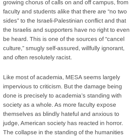
growing chorus of calls on and off campus, from
faculty and students alike that there are “no two
sides” to the Israeli-Palestinian conflict and that
the Israelis and supporters have no right to even
be heard. This is one of the sources of “cancel
culture,” smugly self-assured, willfully ignorant,
and often resolutely racist.
Like most of academia, MESA seems largely
impervious to criticism. But the damage being
done is precisely to academia’s standing with
society as a whole. As more faculty expose
themselves as blindly hateful and anxious to
judge, American society has reacted in horror.
The collapse in the standing of the humanities