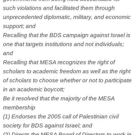
such violations and facilitated them through
unprecedented diplomatic, military, and economic
support; and
Recalling that the BDS campaign against Israel is
one that targets institutions and not individuals;
and
Recalling that MESA recognizes the right of
scholars to academic freedom as well as the right
of scholars to choose whether or not to participate
in an academic boycott;
Be it resolved that the majority of the MESA
membership
(1) Endorses the 2005 call of Palestinian civil
society for BDS against Israel; and
(2) Directs the MESA Board of Directors to work in