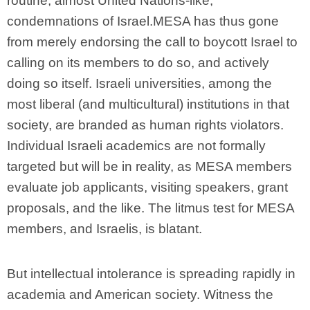
routine, almost United Nations-like,
condemnations of Israel.MESA has thus gone
from merely endorsing the call to boycott Israel to
calling on its members to do so, and actively
doing so itself. Israeli universities, among the
most liberal (and multicultural) institutions in that
society, are branded as human rights violators.
Individual Israeli academics are not formally
targeted but will be in reality, as MESA members
evaluate job applicants, visiting speakers, grant
proposals, and the like. The litmus test for MESA
members, and Israelis, is blatant.
But intellectual intolerance is spreading rapidly in
academia and American society. Witness the