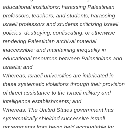
educational institutions; harassing Palestinian
professors, teachers, and students; harassing
Israeli professors and students criticizing Israeli
policies; destroying, confiscating, or otherwise
rendering Palestinian archival material
inaccessible; and maintaining inequality in
educational resources between Palestinians and
Israelis; and
Whereas, Israeli universities are imbricated in
these systematic violations through their provision
of direct assistance to the Israeli military and
intelligence establishments; and
Whereas, The United States government has
systematically shielded successive Israeli
governments from being held accountable for