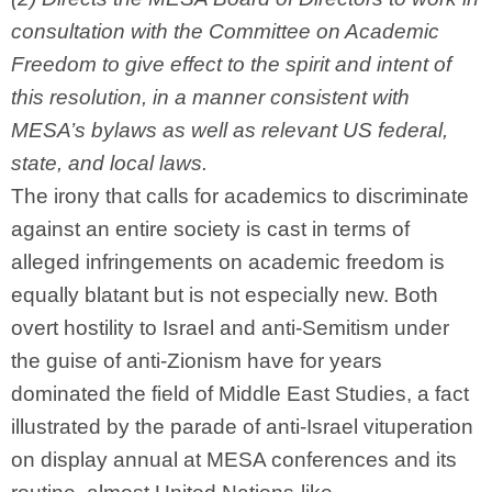
consultation with the Committee on Academic
Freedom to give effect to the spirit and intent of
this resolution, in a manner consistent with
MESA’s bylaws as well as relevant US federal,
state, and local laws.
The irony that calls for academics to discriminate
against an entire society is cast in terms of
alleged infringements on academic freedom is
equally blatant but is not especially new. Both
overt hostility to Israel and anti-Semitism under
the guise of anti-Zionism have for years
dominated the field of Middle East Studies, a fact
illustrated by the parade of anti-Israel vituperation
on display annual at MESA conferences and its