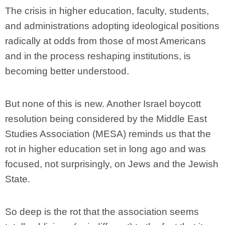
The crisis in higher education, faculty, students,
and administrations adopting ideological positions
radically at odds from those of most Americans
and in the process reshaping institutions, is
becoming better understood.
But none of this is new. Another Israel boycott
resolution being considered by the Middle East
Studies Association (MESA) reminds us that the
rot in higher education set in long ago and was
focused, not surprisingly, on Jews and the Jewish
State.
So deep is the rot that the association seems