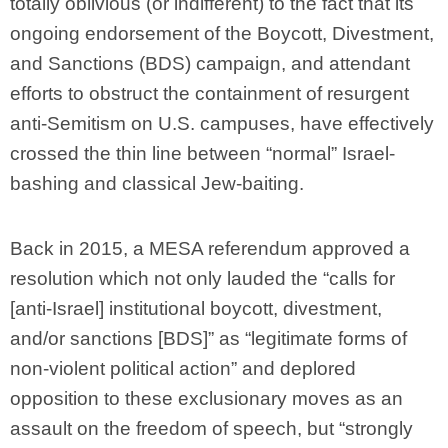
totally oblivious (or indifferent) to the fact that its
ongoing endorsement of the Boycott, Divestment,
and Sanctions (BDS) campaign, and attendant
efforts to obstruct the containment of resurgent
anti-Semitism on U.S. campuses, have effectively
crossed the thin line between “normal” Israel-
bashing and classical Jew-baiting.
Back in 2015, a MESA referendum approved a
resolution which not only lauded the “calls for
[anti-Israel] institutional boycott, divestment,
and/or sanctions [BDS]” as “legitimate forms of
non-violent political action” and deplored
opposition to these exclusionary moves as an
assault on the freedom of speech, but “strongly