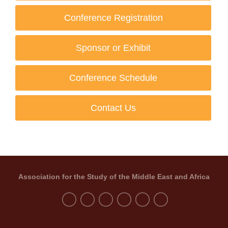
Conference Registration
Sponsor or Exhibit
Conference Schedule
Contact Us
Association for the Study of the Middle East and Africa