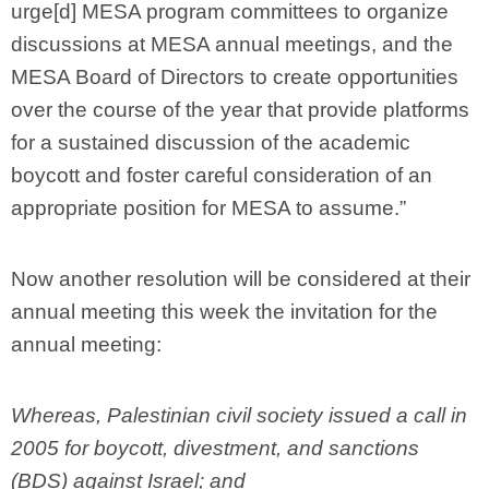
urge[d] MESA program committees to organize
discussions at MESA annual meetings, and the
MESA Board of Directors to create opportunities
over the course of the year that provide platforms
for a sustained discussion of the academic
boycott and foster careful consideration of an
appropriate position for MESA to assume.”
Now another resolution will be considered at their
annual meeting this week the invitation for the
annual meeting:
Whereas, Palestinian civil society issued a call in
2005 for boycott, divestment, and sanctions
(BDS) against Israel; and