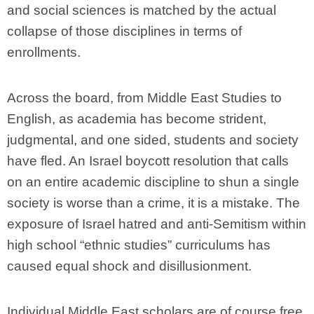
and social sciences is matched by the actual
collapse of those disciplines in terms of
enrollments.
Across the board, from Middle East Studies to
English, as academia has become strident,
judgmental, and one sided, students and society
have fled. An Israel boycott resolution that calls
on an entire academic discipline to shun a single
society is worse than a crime, it is a mistake. The
exposure of Israel hatred and anti-Semitism within
high school “ethnic studies” curriculums has
caused equal shock and disillusionment.
Individual Middle East scholars are of course free