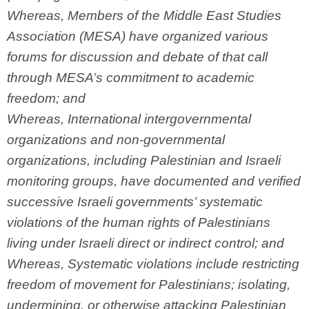
Whereas, Members of the Middle East Studies
Association (MESA) have organized various
forums for discussion and debate of that call
through MESA’s commitment to academic
freedom; and
Whereas, International intergovernmental
organizations and non-governmental
organizations, including Palestinian and Israeli
monitoring groups, have documented and verified
successive Israeli governments’ systematic
violations of the human rights of Palestinians
living under Israeli direct or indirect control; and
Whereas, Systematic violations include restricting
freedom of movement for Palestinians; isolating,
undermining, or otherwise attacking Palestinian