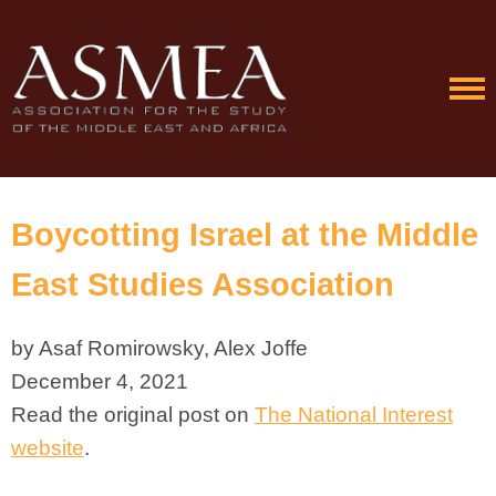
Boycotting Israel at the Middle
East Studies Association
by Asaf Romirowsky, Alex Joffe
December 4, 2021
Read the original post on
The National Interest
website
.