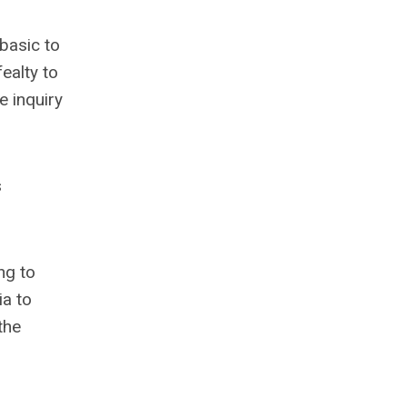
basic to
ealty to
e inquiry
s
ng to
ia to
the