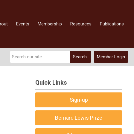
bout
Events
Membership
Resources
Publications
Search
Member Login
Quick Links
Sign-up
Bernard Lewis Prize