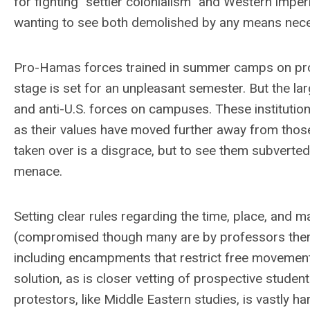
for fighting “settler colonialism” and Western imper
wanting to see both demolished by any means nece
Pro-Hamas forces trained in summer camps on prot
stage is set for an unpleasant semester. But the lar
and anti-U.S. forces on campuses. These institution
as their values have moved further away from tho
taken over is a disgrace, but to see them subverted 
menace.
Setting clear rules regarding the time, place, and 
(compromised though many are by professors thems
including encampments that restrict free movement. 
solution, as is closer vetting of prospective stude
protestors, like Middle Eastern studies, is vastly h