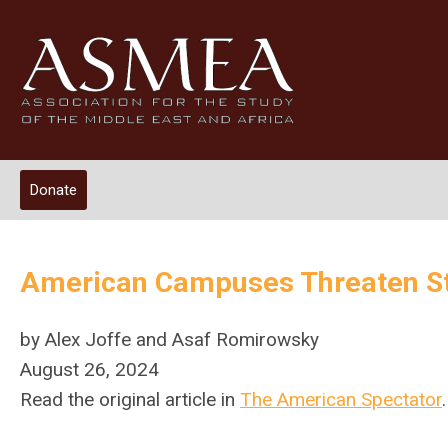
Donate
American Campuses Threaten St
by Alex Joffe and Asaf Romirowsky
August 26, 2024
Read the original article in
The American Spectator
.