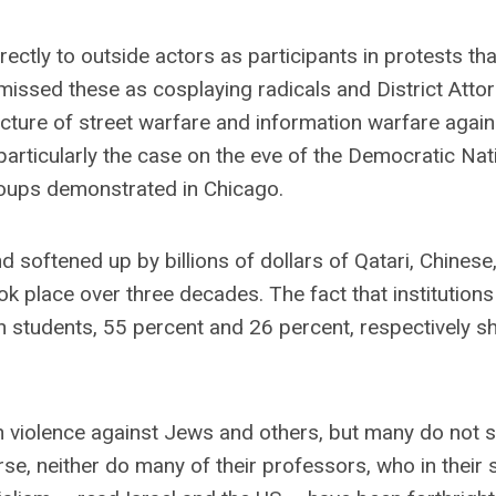
ectly to outside actors as participants in protests tha
issed these as cosplaying radicals and District Atto
cture of street warfare and information warfare agains
 particularly the case on the eve of the Democratic Nat
oups demonstrated in Chicago.
softened up by billions of dollars of Qatari, Chinese,
ook place over three decades. The fact that institutions
n students, 55 percent and 26 percent, respectively 
 in violence against Jews and others, but many do not 
se, neither do many of their professors, who in their