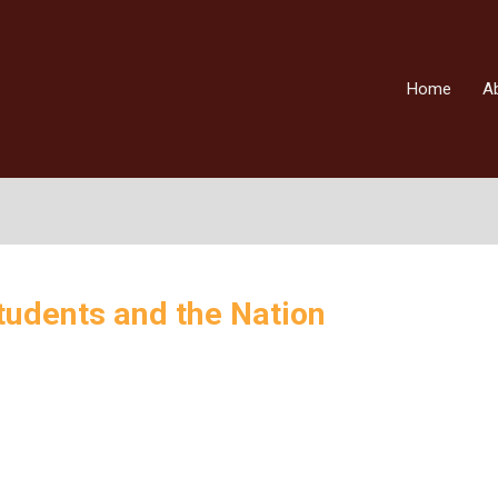
Home
A
udents and the Nation