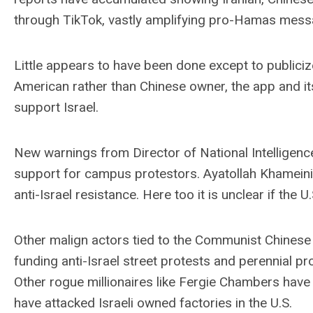
through TikTok, vastly amplifying pro-Hamas mess
Little appears to have been done except to publici
American rather than Chinese owner, the app and it
support Israel.
New warnings from Director of National Intelligence
support for campus protestors. Ayatollah Khameini
anti-Israel resistance. Here too it is unclear if the
Other malign actors tied to the Communist Chinese P
funding anti-Israel street protests and perennial
Other rogue millionaires like Fergie Chambers have
have attacked Israeli owned factories in the U.S.