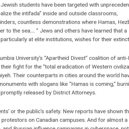
Jewish students have been targeted with unpreceden
balize the intifada” inside and outside classrooms,
inders, countless demonstrations where Hamas, Hezb
ver to the sea…. ” Jews and others have learned that a
rticularly at elite institutions, wishes for their extinct
ia University’s “Apartheid Divest” coalition of anti-
eir fight for the “total eradication of Western civiliz
iyeh. Their counterparts in cities around the world ha
monuments with slogans like “Hamas is coming,” burnin
 promptly released by District Attorneys.
ts’ or the public’s safety. New reports have shown th
 protestors on Canadian campuses. And for almost a
, and Russian influence campaigns in cyberspace, not