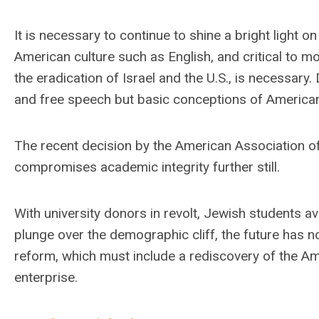
It is necessary to continue to shine a bright light
American culture such as English, and critical to mo
the eradication of Israel and the U.S., is necessary.
and free speech but basic conceptions of American 
The recent decision by the American Association o
compromises academic integrity further still.
With university donors in revolt, Jewish students a
plunge over the demographic cliff, the future has n
reform, which must include a rediscovery of the Am
enterprise.