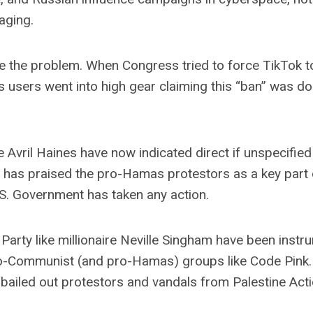
aging.
ze the problem. When Congress tried to force TikTok t
s users went into high gear claiming this “ban” was do
 Avril Haines have now indicated direct if unspecified
 has praised the pro-Hamas protestors as a key part 
 U.S. Government has taken any action.
arty like millionaire Neville Singham have been instru
 pro-Communist (and pro-Hamas) groups like Code Pink.
 bailed out protestors and vandals from Palestine Act