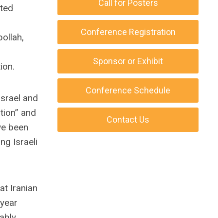
Call for Posters
ted
Conference Registration
ollah,
Sponsor or Exhibit
ion.
Conference Schedule
Israel and
ation” and
Contact Us
ve been
g Israeli
at Iranian
 year
ably