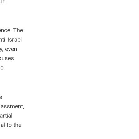
 in
ence. The
ti-Israel
y, even
mpuses
ic
s
rassment,
rtial
al to the