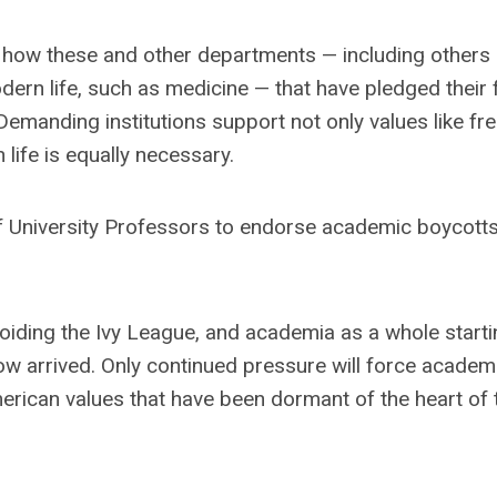
 on how these and other departments — including others 
dern life, such as medicine — that have pledged their f
 Demanding institutions support not only values like fre
life is equally necessary.
f University Professors to endorse academic boycott
voiding the Ivy League, and academia as a whole starti
ow arrived. Only continued pressure will force academ
erican values that have been dormant of the heart of 