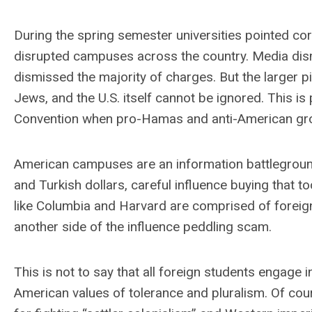
During the spring semester universities pointed corr
disrupted campuses across the country. Media dism
dismissed the majority of charges. But the larger pi
Jews, and the U.S. itself cannot be ignored. This is
Convention when pro-Hamas and anti-American gr
American campuses are an information battleground 
and Turkish dollars, careful influence buying that t
like Columbia and Harvard are comprised of foreig
another side of the influence peddling scam.
This is not to say that all foreign students engage
American values of tolerance and pluralism. Of cour