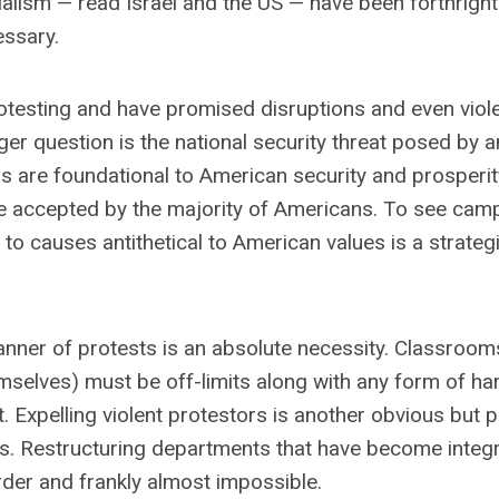
ialism — read Israel and the US — have been forthright
ssary.
esting and have promised disruptions and even viol
ger question is the national security threat posed by an
s are foundational to American security and prosperit
se accepted by the majority of Americans. To see ca
to causes antithetical to American values is a strateg
manner of protests is an absolute necessity. Classroom
elves) must be off-limits along with any form of ha
Expelling violent protestors is another obvious but pa
nts. Restructuring departments that have become integr
arder and frankly almost impossible.