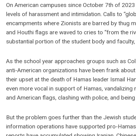
On American campuses since October 7th of 2023 
levels of harassment and intimidation. Calls to “glo
encampments where Zionists are barred by thug m
and Houthi flags are waved to cries to “from the ri
substantial portion of the student body and faculty, pa
As the school year approaches groups such as Columb
anti-American organizations have been frank about th
their upset at the death of Hamas leader Ismail Han
even more vocal in support of Hamas, vandalizing 
and American flags, clashing with police, and being
But the problem goes further than the Jewish studen
information operations have supported pro-Hamas
reports have accumulated showing Iranian, Chinese