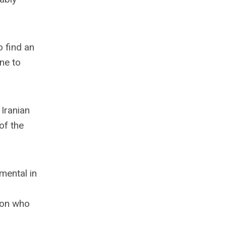
o find an
ne to
 Iranian
of the
mental in
ion who