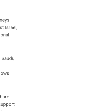
t
rneys
t Israel,
ional
 Saudi,
shows
share
 support