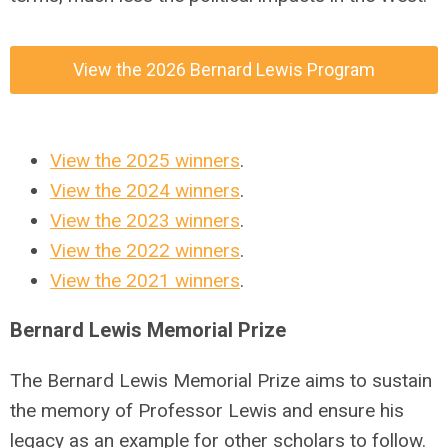
View the 2026 Bernard Lewis Program
View the 2025 winners
.
View the 2024 winners
.
View the 2023 winners
.
View the 2022 winners
.
View the 2021 winners
.
Bernard Lewis Memorial Prize
The Bernard Lewis Memorial Prize aims to sustain
the memory of Professor Lewis and ensure his
legacy as an example for other scholars to follow.