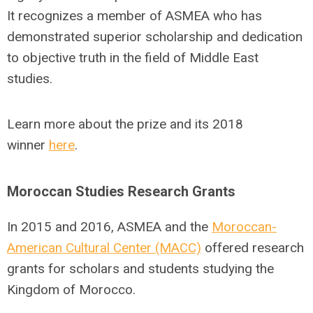
It recognizes a member of ASMEA who has
demonstrated superior scholarship and dedication
to objective truth in the field of Middle East
studies.
Learn more about the prize and its 2018
winner
here
.
Moroccan Studies Research Grants
In 2015 and 2016, ASMEA and the
Moroccan-
American Cultural Center (MACC)
offered research
grants for scholars and students studying the
Kingdom of Morocco.