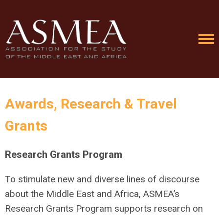
Awards, Research & Travel
Grants
Research Grants Program
To stimulate new and diverse lines of discourse
about the Middle East and Africa, ASMEA’s
Research Grants Program supports research on