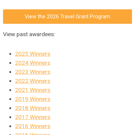
View the 2026 Travel Grant Program
View past awardees:
2025 Winners
2024 Winners
2023 Winners
2022 Winners
2021 Winners
2019 Winners
2018 Winners
2017 Winners
2016 Winners