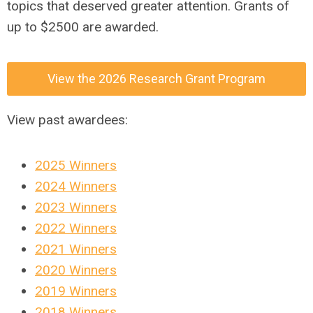
topics that deserved greater attention. Grants of
up to $2500 are awarded.
View the 2026 Research Grant Program
View past awardees:
2025 Winners
2024 Winners
2023 Winners
2022 Winners
2021 Winners
2020 Winners
2019 Winners
2018 Winners