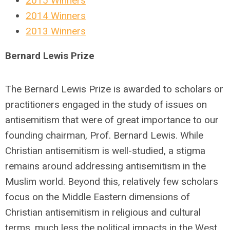
2015 Winners
2014 Winners
2013 Winners
Bernard Lewis Prize
The
Bernard Lewis Prize
is awarded to scholars or
practitioners engaged in the study of issues on
antisemitism that were of great importance to our
founding chairman, Prof. Bernard Lewis. While
Christian antisemitism is well-studied, a stigma
remains around addressing antisemitism in the
Muslim world. Beyond this, relatively few scholars
focus on the Middle Eastern dimensions of
Christian antisemitism in religious and cultural
terms, much less the political impacts in the West.