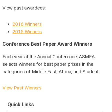
View past awardees:
2016 Winners
2015 Winners
Conference Best Paper Award Winners
Each year at the Annual Conference, ASMEA
selects winners for best paper prizes in the
categories of Middle East, Africa, and Student.
View Past Winners
Quick Links