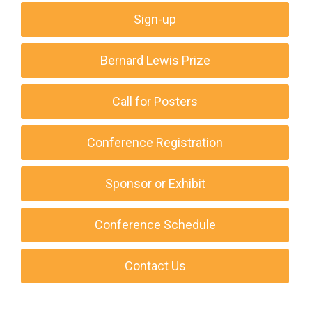
Sign-up
Bernard Lewis Prize
Call for Posters
Conference Registration
Sponsor or Exhibit
Conference Schedule
Contact Us