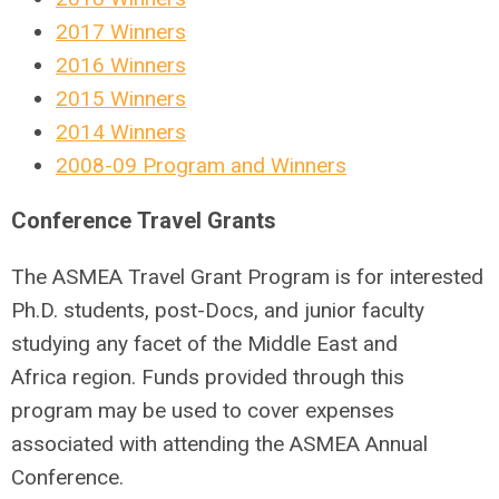
2017 Winners
2016 Winners
2015 Winners
2014 Winners
2008-09 Program and Winners
Conference Travel Grants
The ASMEA Travel Grant Program is for interested
Ph.D. students, post-Docs, and junior faculty
studying any facet of the Middle East and
Africa region. Funds provided through this
program may be used to cover expenses
associated with attending the ASMEA Annual
Conference.