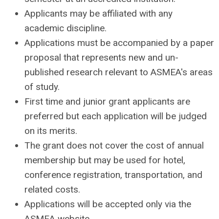
Applicants may be affiliated with any
academic discipline.
Applications must be accompanied by a paper
proposal that represents new and un-
published research relevant to ASMEA's areas
of study.
First time and junior grant applicants are
preferred but each application will be judged
on its merits.
The grant does not cover the cost of annual
membership but may be used for hotel,
conference registration, transportation, and
related costs.
Applications will be accepted only via the
ASMEA website.