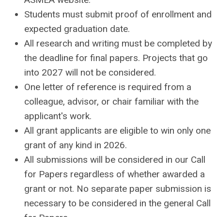
Students must submit proof of enrollment and
expected graduation date.
All research and writing must be completed by
the deadline for final papers. Projects that go
into 2027 will not be considered.
One letter of reference is required
from a
colleague, advisor, or chair familiar with the
applicant's work.
All grant applicants are eligible to win only one
grant of any kind in 2026.
All submissions will be considered in our Call
for Papers regardless of whether awarded a
grant or not. No separate paper submission is
necessary to be considered in the general Call