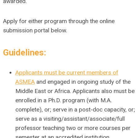
awarded.
Apply for either program through the online
submission portal below.
Guidelines
:
Applicants must be current members of
ASMEA
and engaged in ongoing study of the
Middle East or Africa. Applicants also must be
enrolled in a Ph.D. program (with M.A.
complete), or; serve in a post-doc capacity, or;
serve as a visiting/assistant/associate/full
professor teaching two or more courses per
semester at an accredited institution.