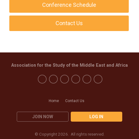
Conference Schedule
Contact Us
Association for the Study of the Middle East and Africa
Home
Contact Us
JOIN NOW
LOG IN
© Copyright 2026. All rights reserved.