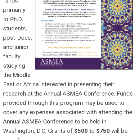
funds
primarily
to Ph.D.
students,
post-Docs,
and junior
faculty
studying
the Middle
East or Africa interested in presenting their
research at the Annual ASMEA Conference. Funds
provided through this program may be used to
cover any expenses associated with attending the
Annual ASMEA Conference to be held in
Washington, D.C. Grants of
$500
to
$750
will be