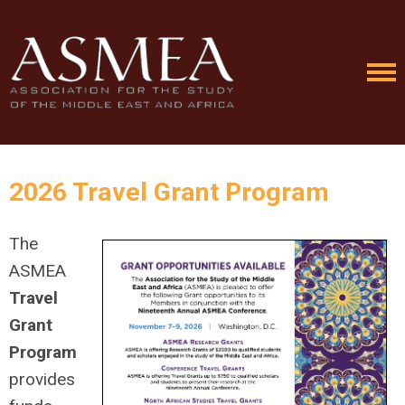
2026 Travel Grant Program
The
ASMEA
Travel
Grant
Program
provides