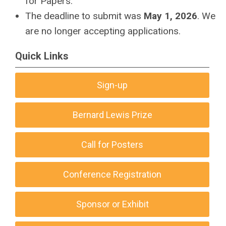
for Papers.
The deadline to submit was
May 1, 2026
.
We
are no longer accepting applications.
Quick Links
Sign-up
Bernard Lewis Prize
Call for Posters
Conference Registration
Sponsor or Exhibit