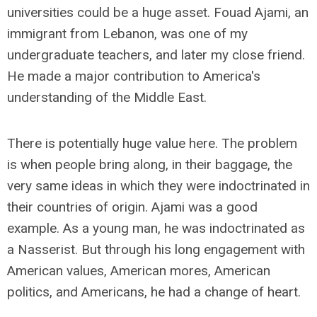
universities could be a huge asset. Fouad Ajami, an
immigrant from Lebanon, was one of my
undergraduate teachers, and later my close friend.
He made a major contribution to America's
understanding of the Middle East.
There is potentially huge value here. The problem
is when people bring along, in their baggage, the
very same ideas in which they were indoctrinated in
their countries of origin. Ajami was a good
example. As a young man, he was indoctrinated as
a Nasserist. But through his long engagement with
American values, American mores, American
politics, and Americans, he had a change of heart.