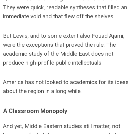
They were quick, readable syntheses that filled an
immediate void and that flew off the shelves.
But Lewis, and to some extent also Fouad Ajami,
were the exceptions that proved the rule: The
academic study of the Middle East does not
produce high-profile public intellectuals.
America has not looked to academics for its ideas
about the region in a long while.
A Classroom Monopoly
And yet, Middle Eastern studies still matter, not