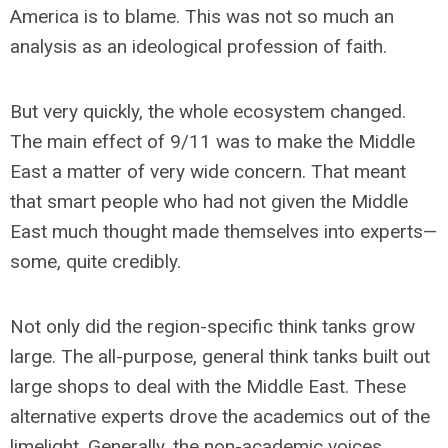
America is to blame. This was not so much an
analysis as an ideological profession of faith.
But very quickly, the whole ecosystem changed.
The main effect of 9/11 was to make the Middle
East a matter of very wide concern. That meant
that smart people who had not given the Middle
East much thought made themselves into experts—
some, quite credibly.
Not only did the region-specific think tanks grow
large. The all-purpose, general think tanks built out
large shops to deal with the Middle East. These
alternative experts drove the academics out of the
limelight. Generally, the non-academic voices