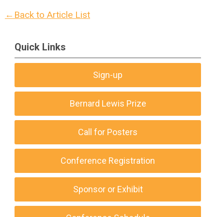
←Back to Article List
Quick Links
Sign-up
Bernard Lewis Prize
Call for Posters
Conference Registration
Sponsor or Exhibit