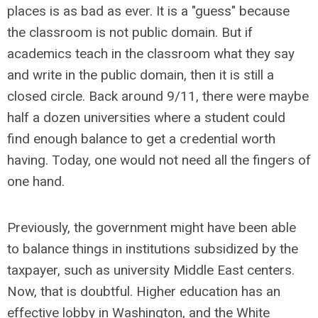
places is as bad as ever. It is a "guess" because
the classroom is not public domain. But if
academics teach in the classroom what they say
and write in the public domain, then it is still a
closed circle. Back around 9/11, there were maybe
half a dozen universities where a student could
find enough balance to get a credential worth
having. Today, one would not need all the fingers of
one hand.
Previously, the government might have been able
to balance things in institutions subsidized by the
taxpayer, such as university Middle East centers.
Now, that is doubtful. Higher education has an
effective lobby in Washington, and the White