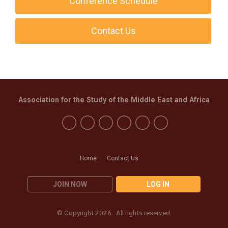
Conference Schedule
Contact Us
Association for the Study of the Middle East and Africa
Home
Contact Us
JOIN NOW
LOG IN
© Copyright 2026. All rights reserved.