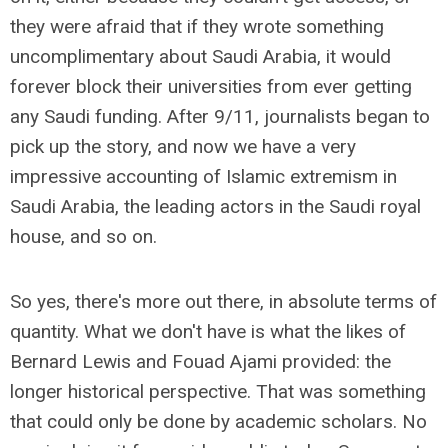
they were afraid that if they wrote something
uncomplimentary about Saudi Arabia, it would
forever block their universities from ever getting
any Saudi funding. After 9/11, journalists began to
pick up the story, and now we have a very
impressive accounting of Islamic extremism in
Saudi Arabia, the leading actors in the Saudi royal
house, and so on.
So yes, there's more out there, in absolute terms of
quantity. What we don't have is what the likes of
Bernard Lewis and Fouad Ajami provided: the
longer historical perspective. That was something
that could only be done by academic scholars. No