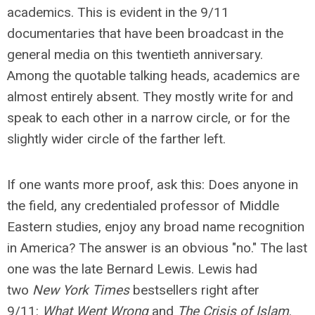
academics. This is evident in the 9/11
documentaries that have been broadcast in the
general media on this twentieth anniversary.
Among the quotable talking heads, academics are
almost entirely absent. They mostly write for and
speak to each other in a narrow circle, or for the
slightly wider circle of the farther left.
If one wants more proof, ask this: Does anyone in
the field, any credentialed professor of Middle
Eastern studies, enjoy any broad name recognition
in America? The answer is an obvious "no." The last
one was the late Bernard Lewis. Lewis had
two
New York Times
bestsellers right after
9/11:
What Went Wrong
and
The Crisis of Islam
.