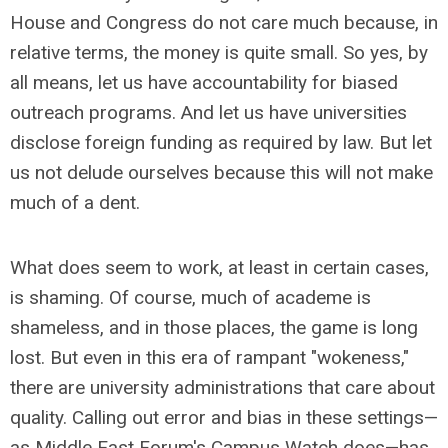
House and Congress do not care much because, in
relative terms, the money is quite small. So yes, by
all means, let us have accountability for biased
outreach programs. And let us have universities
disclose foreign funding as required by law. But let
us not delude ourselves because this will not make
much of a dent.
What does seem to work, at least in certain cases,
is shaming. Of course, much of academe is
shameless, and in those places, the game is long
lost. But even in this era of rampant "wokeness,"
there are university administrations that care about
quality. Calling out error and bias in these settings—
as Middle East Forum's Campus Watch does—has