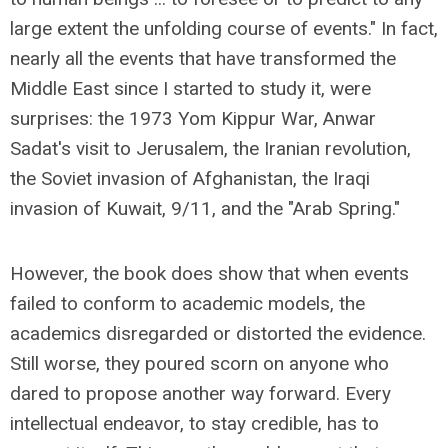
large extent the unfolding course of events." In fact,
nearly all the events that have transformed the
Middle East since I started to study it, were
surprises: the 1973 Yom Kippur War, Anwar
Sadat's visit to Jerusalem, the Iranian revolution,
the Soviet invasion of Afghanistan, the Iraqi
invasion of Kuwait, 9/11, and the "Arab Spring."
However, the book does show that when events
failed to conform to academic models, the
academics disregarded or distorted the evidence.
Still worse, they poured scorn on anyone who
dared to propose another way forward. Every
intellectual endeavor, to stay credible, has to