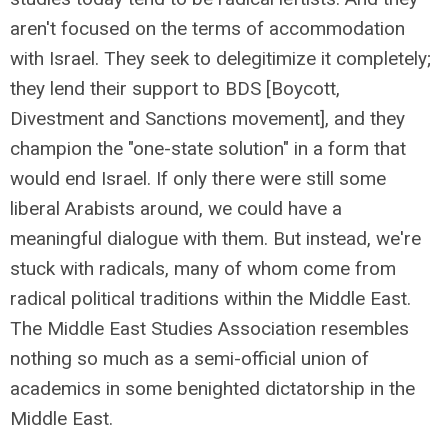
aren't focused on the terms of accommodation
with Israel. They seek to delegitimize it completely;
they lend their support to BDS [Boycott,
Divestment and Sanctions movement], and they
champion the "one-state solution" in a form that
would end Israel. If only there were still some
liberal Arabists around, we could have a
meaningful dialogue with them. But instead, we're
stuck with radicals, many of whom come from
radical political traditions within the Middle East.
The Middle East Studies Association resembles
nothing so much as a semi-official union of
academics in some benighted dictatorship in the
Middle East.