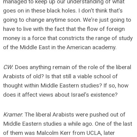
managed to keep up our understanding of what
goes on in these black holes. I don't think that's
going to change anytime soon. We're just going to
have to live with the fact that the flow of foreign
money is a force that constricts the range of study
of the Middle East in the American academy.
CW
: Does anything remain of the role of the liberal
Arabists of old? Is that still a viable school of
thought within Middle Eastern studies? If so, how
does it affect views about Israel's existence?
Kramer
: The liberal Arabists were pushed out of
Middle Eastern studies a while ago. One of the last
of them was Malcolm Kerr from UCLA, later