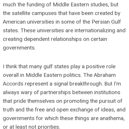
much the funding of Middle Eastern studies, but
the satellite campuses that have been created by
American universities in some of the Persian Gulf
states. These universities are internationalizing and
creating dependent relationships on certain
governments.
I think that many gulf states play a positive role
overall in Middle Eastern politics. The Abraham
Accords represent a signal breakthrough. But I'm
always wary of partnerships between institutions
that pride themselves on promoting the pursuit of
truth and the free and open exchange of ideas, and
governments for which these things are anathema,
or at least not priorities.