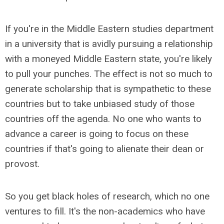
If you're in the Middle Eastern studies department
in a university that is avidly pursuing a relationship
with a moneyed Middle Eastern state, you're likely
to pull your punches. The effect is not so much to
generate scholarship that is sympathetic to these
countries but to take unbiased study of those
countries off the agenda. No one who wants to
advance a career is going to focus on these
countries if that's going to alienate their dean or
provost.
So you get black holes of research, which no one
ventures to fill. It's the non-academics who have