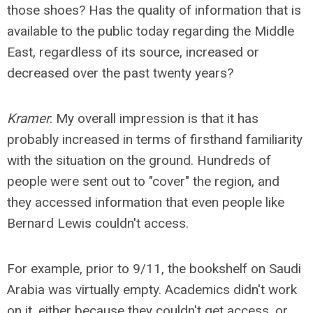
those shoes? Has the quality of information that is
available to the public today regarding the Middle
East, regardless of its source, increased or
decreased over the past twenty years?
Kramer
: My overall impression is that it has
probably increased in terms of firsthand familiarity
with the situation on the ground. Hundreds of
people were sent out to "cover" the region, and
they accessed information that even people like
Bernard Lewis couldn't access.
For example, prior to 9/11, the bookshelf on Saudi
Arabia was virtually empty. Academics didn't work
on it, either because they couldn't get access, or