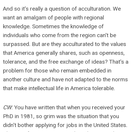
And so it's really a question of acculturation. We
want an amalgam of people with regional
knowledge. Sometimes the knowledge of
individuals who come from the region can't be
surpassed. But are they acculturated to the values
that America generally shares, such as openness,
tolerance, and the free exchange of ideas? That's a
problem for those who remain embedded in
another culture and have not adapted to the norms
that make intellectual life in America tolerable.
CW
: You have written that when you received your
PhD in 1981, so grim was the situation that you
didn't bother applying for jobs in the United States.