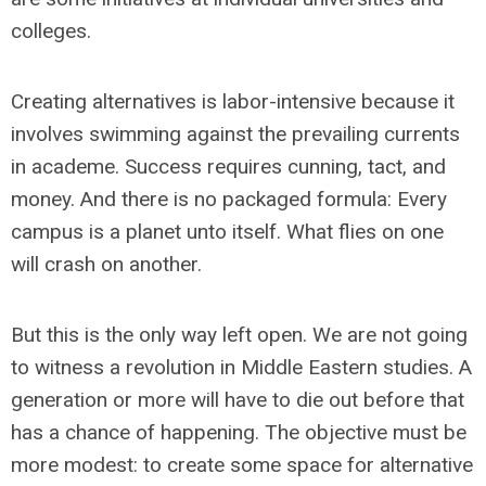
colleges.
Creating alternatives is labor-intensive because it
involves swimming against the prevailing currents
in academe. Success requires cunning, tact, and
money. And there is no packaged formula: Every
campus is a planet unto itself. What flies on one
will crash on another.
But this is the only way left open. We are not going
to witness a revolution in Middle Eastern studies. A
generation or more will have to die out before that
has a chance of happening. The objective must be
more modest: to create some space for alternative