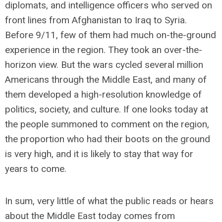
diplomats, and intelligence officers who served on
front lines from Afghanistan to Iraq to Syria.
Before 9/11, few of them had much on-the-ground
experience in the region. They took an over-the-
horizon view. But the wars cycled several million
Americans through the Middle East, and many of
them developed a high-resolution knowledge of
politics, society, and culture. If one looks today at
the people summoned to comment on the region,
the proportion who had their boots on the ground
is very high, and it is likely to stay that way for
years to come.
In sum, very little of what the public reads or hears
about the Middle East today comes from