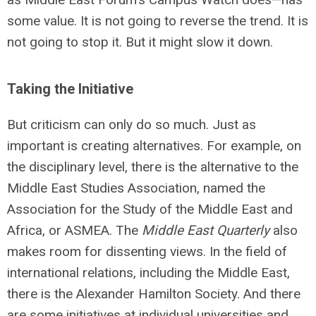
some value. It is not going to reverse the trend. It is
not going to stop it. But it might slow it down.
Taking the Initiative
But criticism can only do so much. Just as
important is creating alternatives. For example, on
the disciplinary level, there is the alternative to the
Middle East Studies Association, named the
Association for the Study of the Middle East and
Africa, or ASMEA. The
Middle East Quarterly
also
makes room for dissenting views. In the field of
international relations, including the Middle East,
there is the Alexander Hamilton Society. And there
are some initiatives at individual universities and