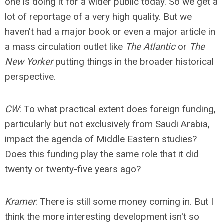
one is doing it for a wider public today. So we get a
lot of reportage of a very high quality. But we
haven't had a major book or even a major article in
a mass circulation outlet like
The Atlantic
or
The
New Yorker
putting things in the broader historical
perspective.
CW
: To what practical extent does foreign funding,
particularly but not exclusively from Saudi Arabia,
impact the agenda of Middle Eastern studies?
Does this funding play the same role that it did
twenty or twenty-five years ago?
Kramer
: There is still some money coming in. But I
think the more interesting development isn't so