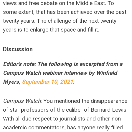
views and free debate on the Middle East. To
some extent, that has been achieved over the past
twenty years. The challenge of the next twenty
years is to enlarge that space and fill it.
Discussion
Editor's note: The following is excerpted from a
Campus Watch webinar interview by Winfield
Myers,
September 10, 2021
.
Campus Watch
: You mentioned the disappearance
of star professors of the caliber of Bernard Lewis.
With all due respect to journalists and other non-
academic commentators, has anyone really filled