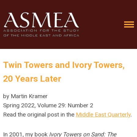
Twin Towers and Ivory Towers,
20 Years Later
by Martin Kramer
Spring 2022, Volume 29: Number 2
Read the original post in the
Middle East Quarterly
.
In 2001, my book
Ivory Towers on Sand: The