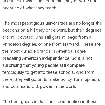
because of what the academics say or write but
because of what they teach.
The most prestigious universities are no longer the
beacons on a hill they once were, but their degrees
are still coveted. One still gets mileage from a
Princeton degree, or one from Harvard. These are
the most durable brands in America, some
predating American independence. So it is not
surprising that young people still compete
ferociously to get into these schools. And from
there, they will go on to make policy, form opinion,
and command U.S. power in the world.
The best guess is that the indoctrination in these