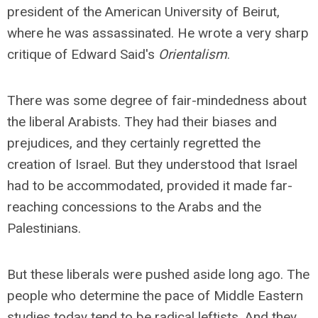
president of the American University of Beirut,
where he was assassinated. He wrote a very sharp
critique of Edward Said's
Orientalism
.
There was some degree of fair-mindedness about
the liberal Arabists. They had their biases and
prejudices, and they certainly regretted the
creation of Israel. But they understood that Israel
had to be accommodated, provided it made far-
reaching concessions to the Arabs and the
Palestinians.
But these liberals were pushed aside long ago. The
people who determine the pace of Middle Eastern
studies today tend to be radical leftists. And they