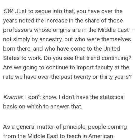
CW
: Just to segue into that, you have over the
years noted the increase in the share of those
professors whose origins are in the Middle East—
not simply by ancestry, but who were themselves
born there, and who have come to the United
States to work. Do you see that trend continuing?
Are we going to continue to import faculty at the
rate we have over the past twenty or thirty years?
Kramer
: I don't know. I don't have the statistical
basis on which to answer that.
As a general matter of principle, people coming
from the Middle East to teach in American