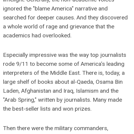
ignored the "blame America" narrative and
searched for deeper causes. And they discovered
a whole world of rage and grievance that the
academics had overlooked.
Especially impressive was the way top journalists
rode 9/11 to become some of America's leading
interpreters of the Middle East. There is, today, a
large shelf of books about al-Qaeda, Osama Bin
Laden, Afghanistan and Iraq, Islamism and the
"Arab Spring," written by journalists. Many made
the best-seller lists and won prizes.
Then there were the military commanders,