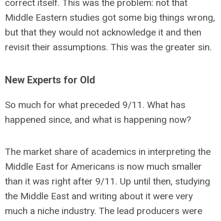
correct itself. This was the problem: not that
Middle Eastern studies got some big things wrong,
but that they would not acknowledge it and then
revisit their assumptions. This was the greater sin.
New Experts for Old
So much for what preceded 9/11. What has
happened since, and what is happening now?
The market share of academics in interpreting the
Middle East for Americans is now much smaller
than it was right after 9/11. Up until then, studying
the Middle East and writing about it were very
much a niche industry. The lead producers were