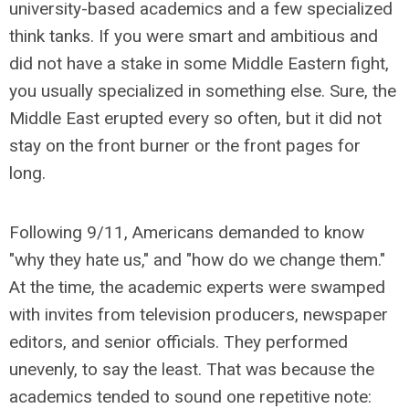
university-based academics and a few specialized
think tanks. If you were smart and ambitious and
did not have a stake in some Middle Eastern fight,
you usually specialized in something else. Sure, the
Middle East erupted every so often, but it did not
stay on the front burner or the front pages for
long.
Following 9/11, Americans demanded to know
"why they hate us," and "how do we change them."
At the time, the academic experts were swamped
with invites from television producers, newspaper
editors, and senior officials. They performed
unevenly, to say the least. That was because the
academics tended to sound one repetitive note: