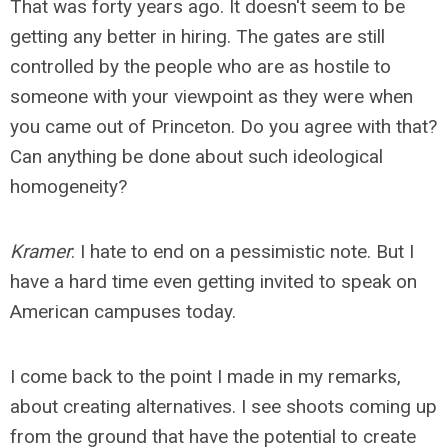
That was forty years ago. It doesn't seem to be
getting any better in hiring. The gates are still
controlled by the people who are as hostile to
someone with your viewpoint as they were when
you came out of Princeton. Do you agree with that?
Can anything be done about such ideological
homogeneity?
Kramer
: I hate to end on a pessimistic note. But I
have a hard time even getting invited to speak on
American campuses today.
I come back to the point I made in my remarks,
about creating alternatives. I see shoots coming up
from the ground that have the potential to create