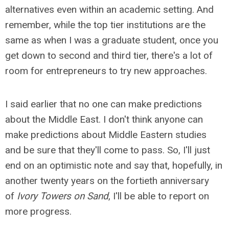
alternatives even within an academic setting. And
remember, while the top tier institutions are the
same as when I was a graduate student, once you
get down to second and third tier, there's a lot of
room for entrepreneurs to try new approaches.
I said earlier that no one can make predictions
about the Middle East. I don't think anyone can
make predictions about Middle Eastern studies
and be sure that they'll come to pass. So, I'll just
end on an optimistic note and say that, hopefully, in
another twenty years on the fortieth anniversary
of
Ivory Towers on Sand
, I'll be able to report on
more progress.