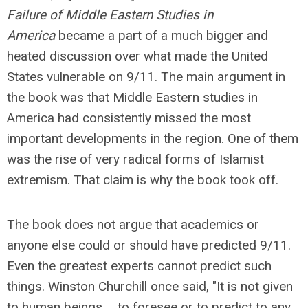
Failure of Middle Eastern Studies in
America
became a part of a much bigger and
heated discussion over what made the United
States vulnerable on 9/11. The main argument in
the book was that Middle Eastern studies in
America had consistently missed the most
important developments in the region. One of them
was the rise of very radical forms of Islamist
extremism. That claim is why the book took off.
The book does not argue that academics or
anyone else could or should have predicted 9/11.
Even the greatest experts cannot predict such
things. Winston Churchill once said, "It is not given
to human beings ... to foresee or to predict to any