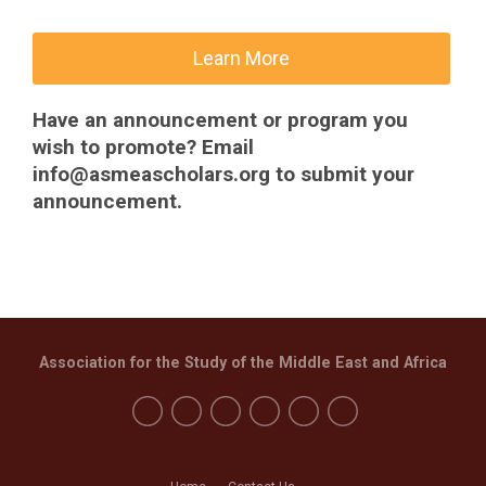
Learn More
Have an announcement or program you
wish to promote? Email
info@asmeascholars.org
to submit your
announcement.
Association for the Study of the Middle East and Africa