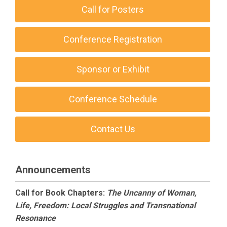
Call for Posters
Conference Registration
Sponsor or Exhibit
Conference Schedule
Contact Us
Announcements
Call for Book Chapters:
The Uncanny of Woman,
Life, Freedom: Local Struggles and Transnational
Resonance