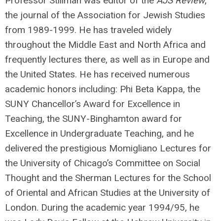
Professor Stillman was editor of the
AJS Review
,
the journal of the Association for Jewish Studies
from 1989-1999. He has traveled widely
throughout the Middle East and North Africa and
frequently lectures there, as well as in Europe and
the United States. He has received numerous
academic honors including: Phi Beta Kappa, the
SUNY Chancellor’s Award for Excellence in
Teaching, the SUNY-Binghamton award for
Excellence in Undergraduate Teaching, and he
delivered the prestigious Momigliano Lectures for
the University of Chicago’s Committee on Social
Thought and the Sherman Lectures for the School
of Oriental and African Studies at the University of
London. During the academic year 1994/95, he