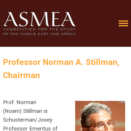
Professor Norman A. Stillman,
Chairman
Prof. Norman
(
Noam)
Stillman is
Schusterman/Josey
Professor Emeritus of