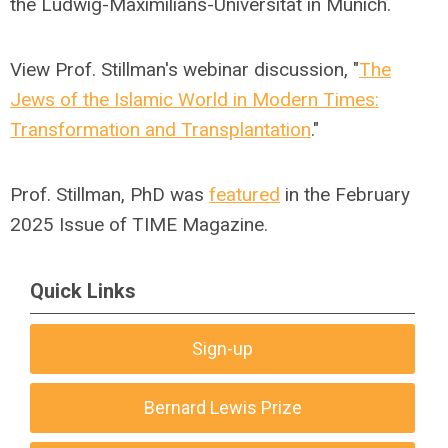
the Ludwig-Maximilians-Universität in Munich.
View Prof. Stillman's webinar discussion, "
The
Jews of the Islamic World in Modern Times:
Transformation and Transplantation
."
Prof.
Stillman, PhD was
featured
in the February
2025 Issue of TIME Magazine.
Quick Links
Sign-up
Bernard Lewis Prize