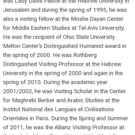
was Lady Davis Fellow at the Hebrew University in
Jerusalem and during the spring of 1995, he was
also a visiting fellow at the Moshe Dayan Center
for Middle Eastern Studies at Tel-Aviv University.
He was the recipient of Ohio State University
Melton Center’s Distinguished Humanist award in
the spring of 2000. He was Rothberg
Distinguished Visiting Professor at the Hebrew
University in the spring of 2000 and again in the
spring of 2010. During the academic year
2001/2002, he was Visiting Scholar in the Center
for Maghrebi Berber and Arabic Studies at the
Institut National des Langues et Civilisations
Orientales in Paris. During the Spring and Summer
of 2011, he was the Allianz Visiting Professor at