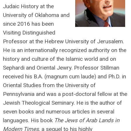
Judaic History at the
University of Oklahoma and
since 2016 has been
Visiting Distinguished
Professor at the Hebrew University of Jerusalem.
He is an internationally recognized authority on the
history and culture of the Islamic world and on
Sephardi and Oriental Jewry. Professor Stillman
received his B.A. (magnum cum laude) and Ph.D. in
Oriental Studies from the University of
Pennsylvania and was a post-doctoral fellow at the
Jewish Theological Seminary. He is the author of
seven books and numerous articles in several
languages. His book
The Jews of Arab Lands in
Modern Times
, a sequel to his highly