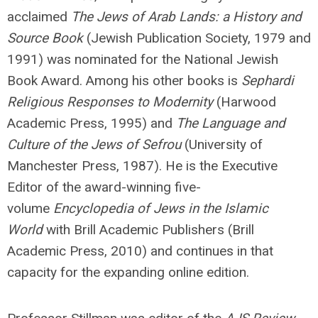
acclaimed
The Jews of Arab Lands: a History and
Source Book
(Jewish Publication Society, 1979 and
1991) was nominated for the National Jewish
Book Award. Among his other books is
Sephardi
Religious Responses to Modernity
(Harwood
Academic Press, 1995) and
The Language and
Culture of the Jews of Sefrou
(University of
Manchester Press, 1987). He is the Executive
Editor of the award-winning five-
volume
Encyclopedia of Jews in the Islamic
World
with Brill Academic Publishers (Brill
Academic Press, 2010) and continues in that
capacity for the expanding online edition.