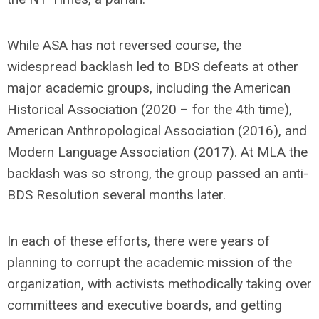
While ASA has not reversed course, the
widespread backlash led to BDS defeats at other
major academic groups, including the American
Historical Association (2020 – for the 4th time),
American Anthropological Association (2016), and
Modern Language Association (2017). At MLA the
backlash was so strong, the group passed an anti-
BDS Resolution several months later.
In each of these efforts, there were years of
planning to corrupt the academic mission of the
organization, with activists methodically taking over
committees and executive boards, and getting