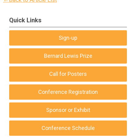
Quick Links
Sign-up
Bernard Lewis Prize
Call for Posters
Conference Registration
Sponsor or Exhibit
Conference Schedule