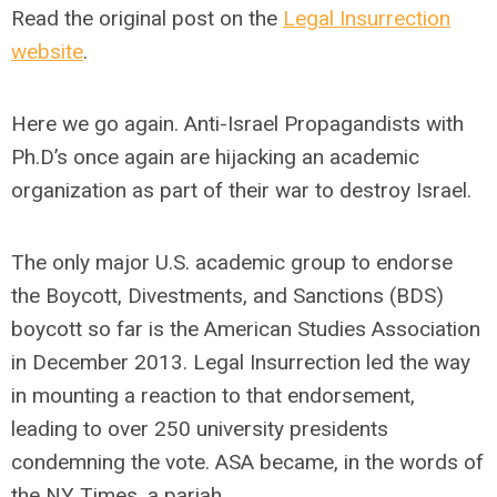
Read the original post on the
Legal Insurrection
website
.
Here we go again. Anti-Israel Propagandists with
Ph.D’s once again are hijacking an academic
organization as part of their war to destroy Israel.
The only major U.S. academic group to endorse
the Boycott, Divestments, and Sanctions (BDS)
boycott so far is the American Studies Association
in December 2013. Legal Insurrection led the way
in mounting a reaction to that endorsement,
leading to over 250 university presidents
condemning the vote. ASA became, in the words of
the NY Times, a pariah.