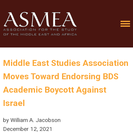
Middle East Studies Association
Moves Toward Endorsing BDS
Academic Boycott Against
Israel
by William A. Jacobson
December 12, 2021