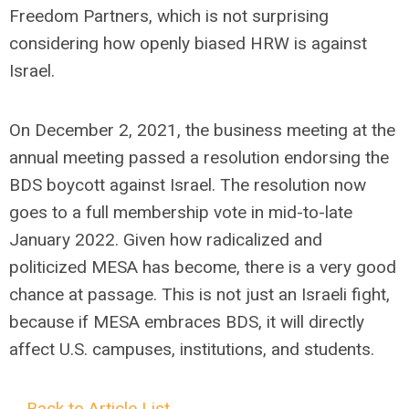
Freedom Partners, which is not surprising
considering how openly biased HRW is against
Israel.
On December 2, 2021, the business meeting at the
annual meeting passed a resolution endorsing the
BDS boycott against Israel. The resolution now
goes to a full membership vote in mid-to-late
January 2022. Given how radicalized and
politicized MESA has become, there is a very good
chance at passage. This is not just an Israeli fight,
because if MESA embraces BDS, it will directly
affect U.S. campuses, institutions, and students.
←Back to Article List