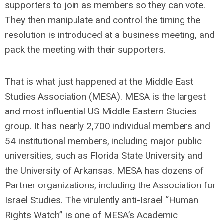
supporters to join as members so they can vote.
They then manipulate and control the timing the
resolution is introduced at a business meeting, and
pack the meeting with their supporters.
That is what just happened at the Middle East
Studies Association (MESA). MESA is the largest
and most influential US Middle Eastern Studies
group. It has nearly 2,700 individual members and
54 institutional members, including major public
universities, such as Florida State University and
the University of Arkansas. MESA has dozens of
Partner organizations, including the Association for
Israel Studies. The virulently anti-Israel “Human
Rights Watch” is one of MESA’s Academic