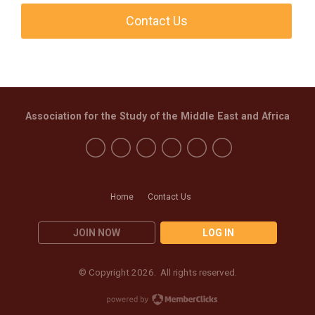
Contact Us
Association for the Study of the Middle East and Africa
Home
Contact Us
JOIN NOW
LOG IN
© Copyright 2026. All rights reserved.