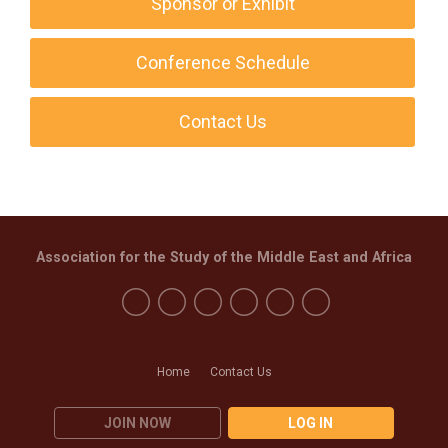
Sponsor or Exhibit
Conference Schedule
Contact Us
Association for the Study of the Middle East and Africa
Home
Contact Us
JOIN NOW
LOG IN