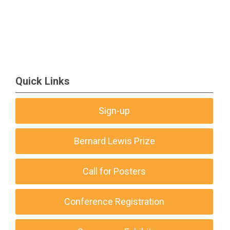
Quick Links
Sign-up
Bernard Lewis Prize
Call for Posters
Conference Registration