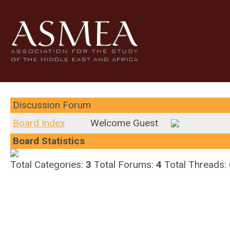
Discussion Forum
Board Index
Welcome Guest
Board Statistics
Total Categories:
3
Total Forums:
4
Total Threads: