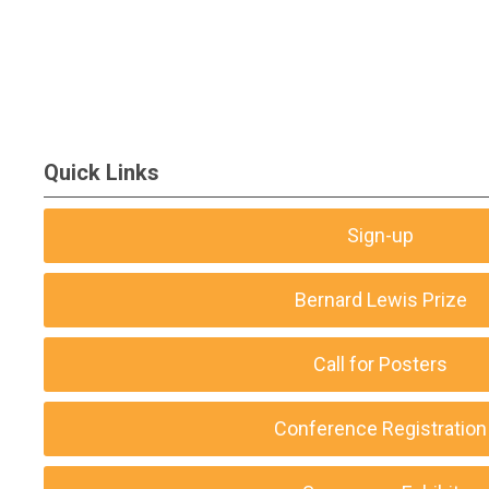
Quick Links
Sign-up
Bernard Lewis Prize
Call for Posters
Conference Registration