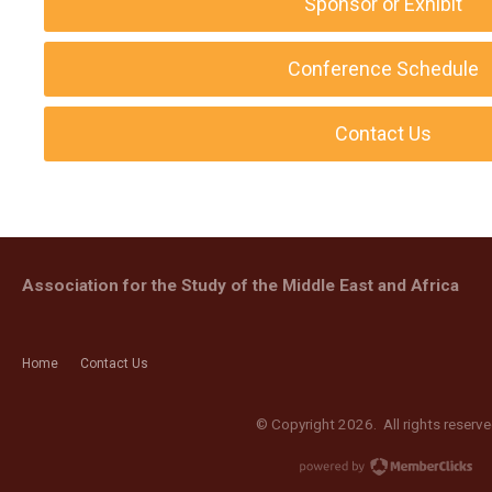
Sponsor or Exhibit
Conference Schedule
Contact Us
Association for the Study of the Middle East and Africa
Home
Contact Us
© Copyright 2026. All rights reserve