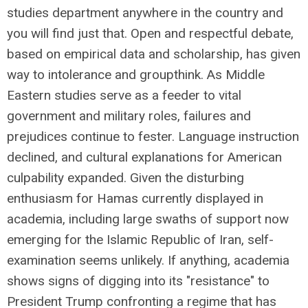
studies department anywhere in the country and
you will find just that. Open and respectful debate,
based on empirical data and scholarship, has given
way to intolerance and groupthink. As Middle
Eastern studies serve as a feeder to vital
government and military roles, failures and
prejudices continue to fester. Language instruction
declined, and cultural explanations for American
culpability expanded. Given the disturbing
enthusiasm for Hamas currently displayed in
academia, including large swaths of support now
emerging for the Islamic Republic of Iran, self-
examination seems unlikely. If anything, academia
shows signs of digging into its "resistance" to
President Trump confronting a regime that has