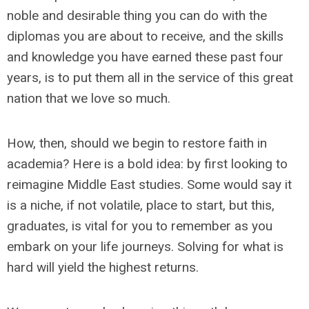
noble and desirable thing you can do with the
diplomas you are about to receive, and the skills
and knowledge you have earned these past four
years, is to put them all in the service of this great
nation that we love so much.
How, then, should we begin to restore faith in
academia? Here is a bold idea: by first looking to
reimagine Middle East studies. Some would say it
is a niche, if not volatile, place to start, but this,
graduates, is vital for you to remember as you
embark on your life journeys. Solving for what is
hard will yield the highest returns.