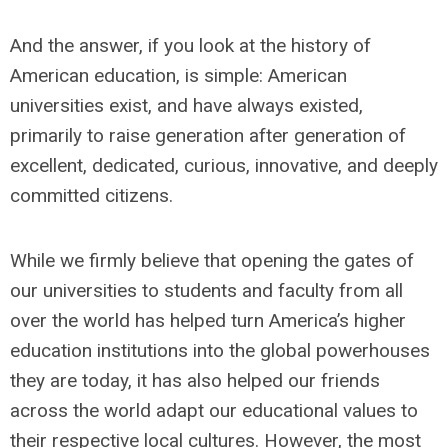
And the answer, if you look at the history of
American education, is simple: American
universities exist, and have always existed,
primarily to raise generation after generation of
excellent, dedicated, curious, innovative, and deeply
committed citizens.
While we firmly believe that opening the gates of
our universities to students and faculty from all
over the world has helped turn America’s higher
education institutions into the global powerhouses
they are today, it has also helped our friends
across the world adapt our educational values to
their respective local cultures. However, the most