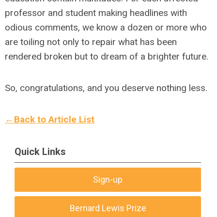
professor and student making headlines with
odious comments, we know a dozen or more who
are toiling not only to repair what has been
rendered broken but to dream of a brighter future.
So, congratulations, and you deserve nothing less.
←Back to Article List
Quick Links
Sign-up
Bernard Lewis Prize