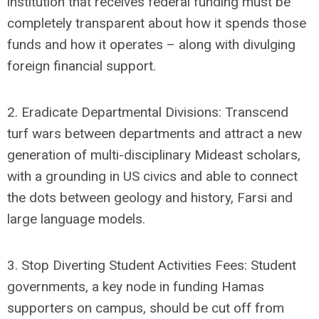
institution that receives federal funding must be
completely transparent about how it spends those
funds and how it operates – along with divulging
foreign financial support.
2. Eradicate Departmental Divisions: Transcend
turf wars between departments and attract a new
generation of multi-disciplinary Mideast scholars,
with a grounding in US civics and able to connect
the dots between geology and history, Farsi and
large language models.
3. Stop Diverting Student Activities Fees: Student
governments, a key node in funding Hamas
supporters on campus, should be cut off from