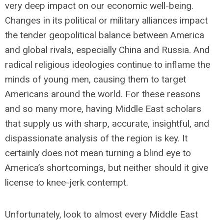
very deep impact on our economic well-being.
Changes in its political or military alliances impact
the tender geopolitical balance between America
and global rivals, especially China and Russia. And
radical religious ideologies continue to inflame the
minds of young men, causing them to target
Americans around the world. For these reasons
and so many more, having Middle East scholars
that supply us with sharp, accurate, insightful, and
dispassionate analysis of the region is key. It
certainly does not mean turning a blind eye to
America’s shortcomings, but neither should it give
license to knee-jerk contempt.
Unfortunately, look to almost every Middle East