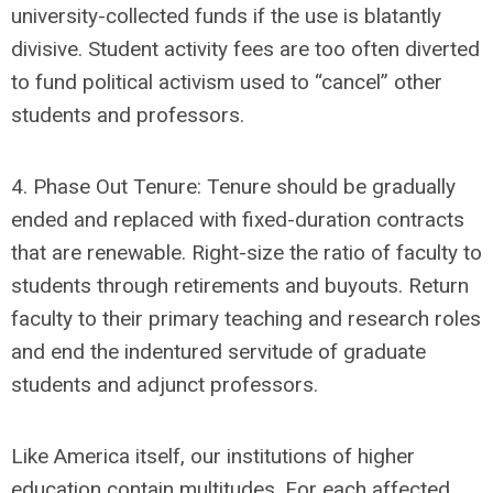
university-collected funds if the use is blatantly
divisive. Student activity fees are too often diverted
to fund political activism used to “cancel” other
students and professors.
4. Phase Out Tenure: Tenure should be gradually
ended and replaced with fixed-duration contracts
that are renewable. Right-size the ratio of faculty to
students through retirements and buyouts. Return
faculty to their primary teaching and research roles
and end the indentured servitude of graduate
students and adjunct professors.
Like America itself, our institutions of higher
education contain multitudes. For each affected