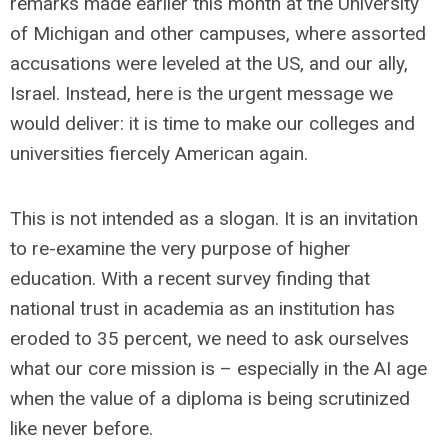
remarks made earlier this month at the University
of Michigan and other campuses, where assorted
accusations were leveled at the US, and our ally,
Israel. Instead, here is the urgent message we
would deliver: it is time to make our colleges and
universities fiercely American again.
This is not intended as a slogan. It is an invitation
to re-examine the very purpose of higher
education. With a recent survey finding that
national trust in academia as an institution has
eroded to 35 percent, we need to ask ourselves
what our core mission is – especially in the AI age
when the value of a diploma is being scrutinized
like never before.