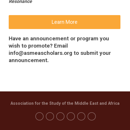
Resonance
Learn More
Have an announcement or program you
wish to promote? Email
info@asmeascholars.org
to submit your
announcement.
Association for the Study of the Middle East and Africa