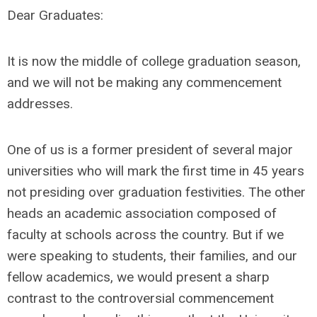
Dear Graduates:
It is now the middle of college graduation season,
and we will not be making any commencement
addresses.
One of us is a former president of several major
universities who will mark the first time in 45 years
not presiding over graduation festivities. The other
heads an academic association composed of
faculty at schools across the country. But if we
were speaking to students, their families, and our
fellow academics, we would present a sharp
contrast to the controversial commencement