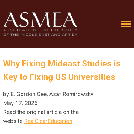
Why Fixing Mideast Studies is
Key to Fixing US Universities
by E. Gordon Gee, Asaf Romirowsky
May 17, 2026
Read the original article on the
website
RealClearEducation
.