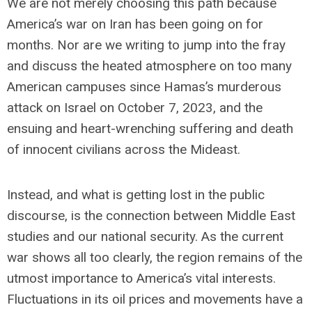
We are not merely choosing this path because
America’s war on Iran has been going on for
months. Nor are we writing to jump into the fray
and discuss the heated atmosphere on too many
American campuses since Hamas’s murderous
attack on Israel on October 7, 2023, and the
ensuing and heart-wrenching suffering and death
of innocent civilians across the Mideast.
Instead, and what is getting lost in the public
discourse, is the connection between Middle East
studies and our national security. As the current
war shows all too clearly, the region remains of the
utmost importance to America’s vital interests.
Fluctuations in its oil prices and movements have a