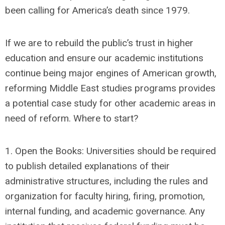
been calling for America’s death since 1979.
If we are to rebuild the public’s trust in higher
education and ensure our academic institutions
continue being major engines of American growth,
reforming Middle East studies programs provides
a potential case study for other academic areas in
need of reform. Where to start?
1. Open the Books: Universities should be required
to publish detailed explanations of their
administrative structures, including the rules and
organization for faculty hiring, firing, promotion,
internal funding, and academic governance. Any