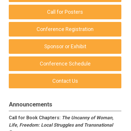
Call for Posters
Conference Registration
Sponsor or Exhibit
Conference Schedule
Contact Us
Announcements
Call for Book Chapters:
The Uncanny of Woman,
Life, Freedom: Local Struggles and Transnational