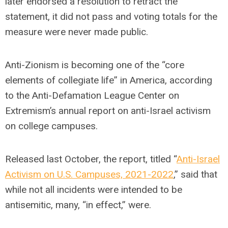
later endorsed a resolution to retract the
statement, it did not pass and voting totals for the
measure were never made public.
Anti-Zionism is becoming one of the “core
elements of collegiate life” in America, according
to the Anti-Defamation League Center on
Extremism’s annual report on anti-Israel activism
on college campuses.
Released last October, the report, titled “
Anti-Israel
Activism on U.S. Campuses, 2021-2022
,” said that
while not all incidents were intended to be
antisemitic, many, “in effect,” were.