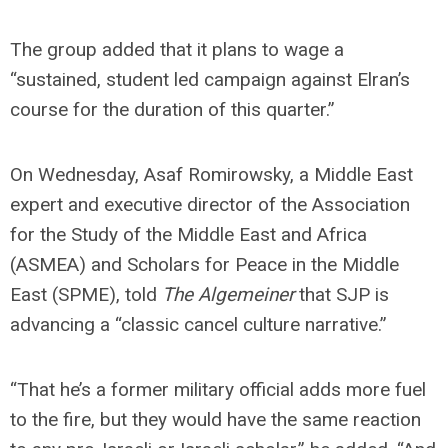
The group added that it plans to wage a
“sustained, student led campaign against Elran’s
course for the duration of this quarter.”
On Wednesday, Asaf Romirowsky, a Middle East
expert and executive director of the Association
for the Study of the Middle East and Africa
(ASMEA) and Scholars for Peace in the Middle
East (SPME), told
The Algemeiner
that SJP is
advancing a “classic cancel culture narrative.”
“That he’s a former military official adds more fuel
to the fire, but they would have the same reaction