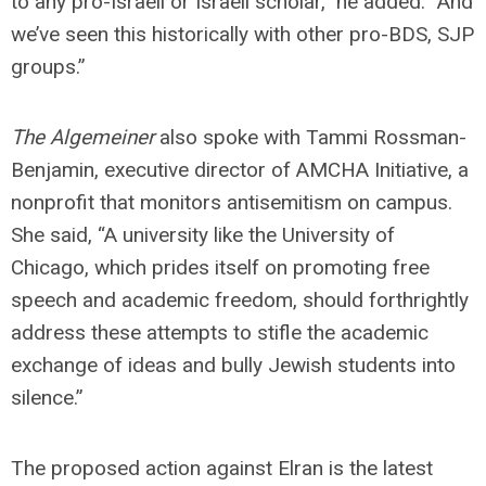
to any pro-Israeli or Israeli scholar,” he added. “And
we’ve seen this historically with other pro-BDS, SJP
groups.”
The Algemeiner
also spoke with Tammi Rossman-
Benjamin, executive director of AMCHA Initiative, a
nonprofit that monitors antisemitism on campus.
She said, “A university like the University of
Chicago, which prides itself on promoting free
speech and academic freedom, should forthrightly
address these attempts to stifle the academic
exchange of ideas and bully Jewish students into
silence.”
The proposed action against Elran is the latest