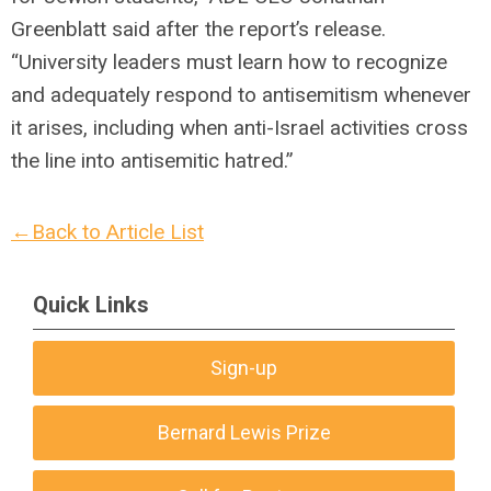
Greenblatt said after the report’s release.
“University leaders must learn how to recognize
and adequately respond to antisemitism whenever
it arises, including when anti-Israel activities cross
the line into antisemitic hatred.”
←Back to Article List
Quick Links
Sign-up
Bernard Lewis Prize