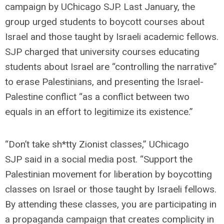
campaign by UChicago SJP. Last January, the
group urged students to boycott courses about
Israel and those taught by Israeli academic fellows.
SJP charged that university courses educating
students about Israel are “controlling the narrative”
to erase Palestinians, and presenting the Israel-
Palestine conflict “as a conflict between two
equals in an effort to legitimize its existence.”
“Don’t take sh*tty Zionist classes,” UChicago
SJP said in a social media post. “Support the
Palestinian movement for liberation by boycotting
classes on Israel or those taught by Israeli fellows.
By attending these classes, you are participating in
a propaganda campaign that creates complicity in