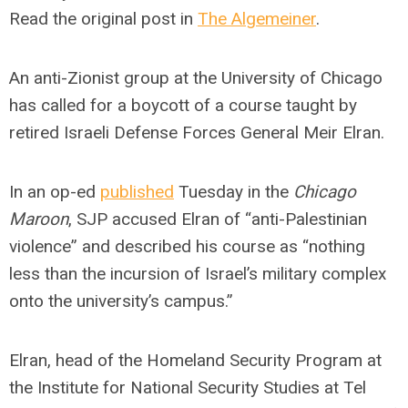
Read the original post in
The Algemeiner
.
An anti-Zionist group at the University of Chicago
has called for a boycott of a course taught by
retired Israeli Defense Forces General Meir Elran.
In an op-ed
published
Tuesday in the
Chicago
Maroon
, SJP accused Elran of “anti-Palestinian
violence” and described his course as “nothing
less than the incursion of Israel’s military complex
onto the university’s campus.”
Elran, head of the Homeland Security Program at
the Institute for National Security Studies at Tel