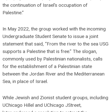
the continuation of Israel’s occupation of
Palestine.”
In May 2022, the group worked with the incoming
Undergraduate Student Senate to issue a joint
statement that said, “From the river to the sea USG
supports a Palestine that is free.” The slogan,
commonly used by Palestinian nationalists, calls
for the establishment of a Palestinian state
between the Jordan River and the Mediterranean
Sea, in place of Israel.
While Jewish and Zionist student groups, including
UChicago Hillel and UChicago JStreet,