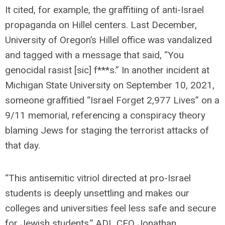
It cited, for example, the graffitiing of anti-Israel
propaganda on Hillel centers. Last December,
University of Oregon’s Hillel office was vandalized
and tagged with a message that said, “You
genocidal rasist [sic] f***s.” In another incident at
Michigan State University on September 10, 2021,
someone graffitied “Israel Forget 2,977 Lives” on a
9/11 memorial, referencing a conspiracy theory
blaming Jews for staging the terrorist attacks of
that day.
“This antisemitic vitriol directed at pro-Israel
students is deeply unsettling and makes our
colleges and universities feel less safe and secure
for Jewish students,” ADL CEO Jonathan