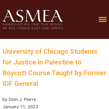
University of Chicago Students
for Justice in Palestine to
Boycott Course Taught by Former
IDF General
by Dion J. Pierre
January 11, 2023