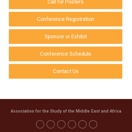
Call for Posters
Conference Registration
Sponsor or Exhibit
Conference Schedule
Contact Us
Association for the Study of the Middle East and Africa