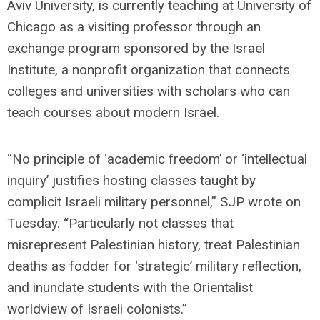
Aviv University, is currently teaching at University of
Chicago as a visiting professor through an
exchange program sponsored by the Israel
Institute, a nonprofit organization that connects
colleges and universities with scholars who can
teach courses about modern Israel.
“No principle of ‘academic freedom’ or ‘intellectual
inquiry’ justifies hosting classes taught by
complicit Israeli military personnel,” SJP wrote on
Tuesday. “Particularly not classes that
misrepresent Palestinian history, treat Palestinian
deaths as fodder for ‘strategic’ military reflection,
and inundate students with the Orientalist
worldview of Israeli colonists.”