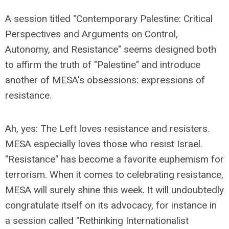
A session titled "Contemporary Palestine: Critical
Perspectives and Arguments on Control,
Autonomy, and Resistance" seems designed both
to affirm the truth of "Palestine" and introduce
another of MESA's obsessions: expressions of
resistance.
Ah, yes: The Left loves resistance and resisters.
MESA especially loves those who resist Israel.
"Resistance" has become a favorite euphemism for
terrorism. When it comes to celebrating resistance,
MESA will surely shine this week. It will undoubtedly
congratulate itself on its advocacy, for instance in
a session called "Rethinking Internationalist