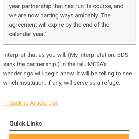
year partnership that has run its course, and
we are now parting ways amicably. The
agreement will expire by the end of the
calendar year."
Interpret that as you will. (My interpretation: BDS
sank the partnership.) In the fall, MESA’s
wanderings will begin anew. It will be telling to see
which institution, if any, will serve as a refuge.
←Back to Article List
Quick Links