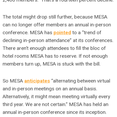
The total might drop still further, because MESA
can no longer offer members an annual in-person
conference. MESA has
pointed
to a “trend of
declining in-person attendance” at its conferences.
There aren’t enough attendees to fill the bloc of
hotel rooms MESA has to reserve. If not enough
members turn up, MESA is stuck with the bill.
So MESA
anticipates
“alternating between virtual
and in-person meetings on an annual basis.
Alternatively, it might mean meeting virtually every
third year. We are not certain.” MESA has held an
annual in-person conference since its inception.