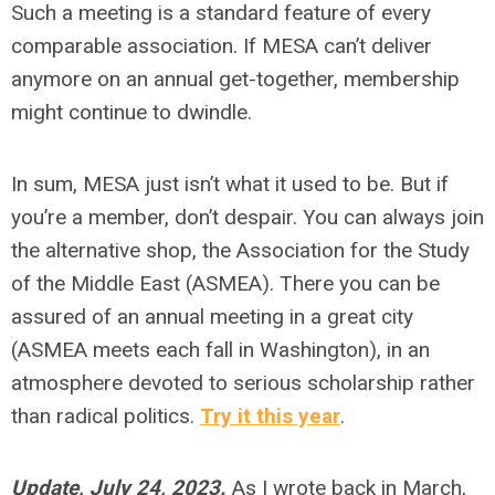
Such a meeting is a standard feature of every
comparable association. If MESA can’t deliver
anymore on an annual get-together, membership
might continue to dwindle.
In sum, MESA just isn’t what it used to be. But if
you’re a member, don’t despair. You can always join
the alternative shop, the Association for the Study
of the Middle East (ASMEA). There you can be
assured of an annual meeting in a great city
(ASMEA meets each fall in Washington), in an
atmosphere devoted to serious scholarship rather
than radical politics.
Try it this year
.
Update, July 24, 2023.
As I wrote back in March,