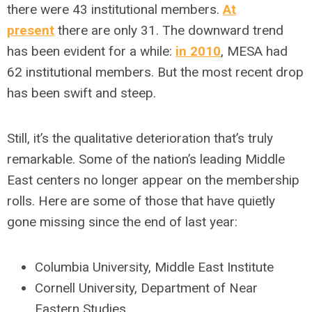
there were 43 institutional members.
At
present
there are only 31. The downward trend
has been evident for a while:
in 2010
, MESA had
62 institutional members. But the most recent drop
has been swift and steep.
Still, it’s the qualitative deterioration that’s truly
remarkable. Some of the nation’s leading Middle
East centers no longer appear on the membership
rolls. Here are some of those that have quietly
gone missing since the end of last year:
Columbia University, Middle East Institute
Cornell University, Department of Near
Eastern Studies