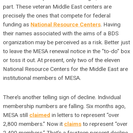
part. These veteran Middle East centers are
precisely the ones that compete for federal
funding as
National Resource Centers
. Having
their names associated with the aims of a BDS
organization may be perceived as a risk. Better just
to leave the MESA renewal notice in the “to-do” box
or toss it out. At present, only two of the eleven
National Resource Centers for the Middle East are
institutional members of MESA.
There’s another telling sign of decline. Individual
membership numbers are falling. Six months ago,
MESA still
claimed
in letters to represent “over
2,800 members.” Now it
claims
to represent “over
2,400 members.” That’s a fourteen percent decline.