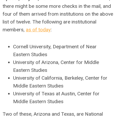
there might be some more checks in the mail, and
four of them arrived from institutions on the above
list of twelve. The following are institutional
members,
as of today
:
Cornell University, Department of Near
Eastern Studies
University of Arizona, Center for Middle
Eastern Studies
University of California, Berkeley, Center for
Middle Eastern Studies
University of Texas at Austin, Center for
Middle Eastern Studies
Two of these, Arizona and Texas, are National