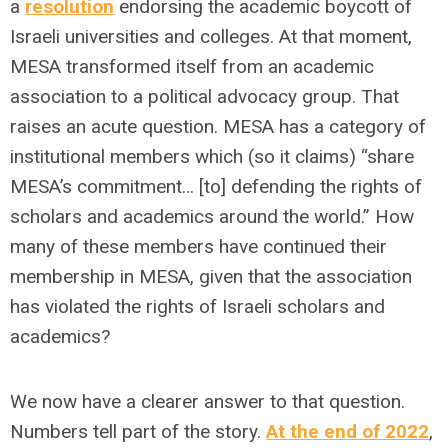
a
resolution
endorsing the academic boycott of
Israeli universities and colleges. At that moment,
MESA transformed itself from an academic
association to a political advocacy group. That
raises an acute question. MESA has a category of
institutional members which (so it claims) “share
MESA’s commitment… [to] defending the rights of
scholars and academics around the world.” How
many of these members have continued their
membership in MESA, given that the association
has violated the rights of Israeli scholars and
academics?
We now have a clearer answer to that question.
Numbers tell part of the story.
At the end of 2022
,