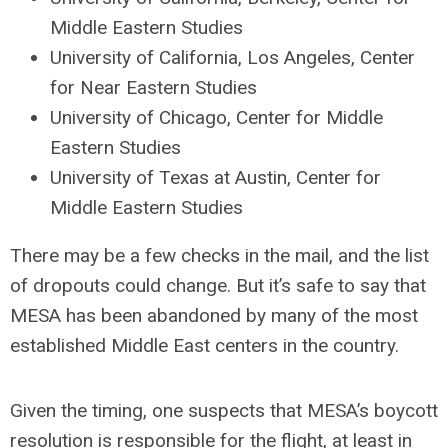
Middle Eastern Studies
University of California, Los Angeles, Center
for Near Eastern Studies
University of Chicago, Center for Middle
Eastern Studies
University of Texas at Austin, Center for
Middle Eastern Studies
There may be a few checks in the mail, and the list
of dropouts could change. But it’s safe to say that
MESA has been abandoned by many of the most
established Middle East centers in the country.
Given the timing, one suspects that MESA’s boycott
resolution is responsible for the flight, at least in