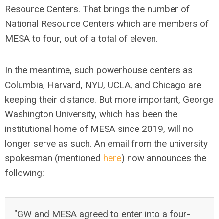
Resource Centers. That brings the number of
National Resource Centers which are members of
MESA to four, out of a total of eleven.
In the meantime, such powerhouse centers as
Columbia, Harvard, NYU, UCLA, and Chicago are
keeping their distance. But more important, George
Washington University, which has been the
institutional home of MESA since 2019, will no
longer serve as such. An email from the university
spokesman (mentioned
here
) now announces the
following:
"GW and MESA agreed to enter into a four-