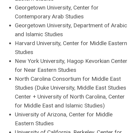
Georgetown University, Center for
Contemporary Arab Studies
Georgetown University, Department of Arabic
and Islamic Studies
Harvard University, Center for Middle Eastern
Studies
New York University, Hagop Kevorkian Center
for Near Eastern Studies
North Carolina Consortium for Middle East
Studies (Duke University, Middle East Studies
Center + University of North Carolina, Center
for Middle East and Islamic Studies)
University of Arizona, Center for Middle
Eastern Studies
University of California, Berkeley, Center for