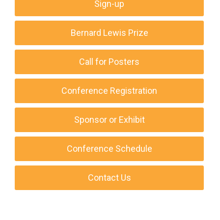
Sign-up
Bernard Lewis Prize
Call for Posters
Conference Registration
Sponsor or Exhibit
Conference Schedule
Contact Us