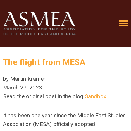
The flight from MESA
by Martin Kramer
March 27, 2023
Read the original
post in the blog
Sandbox
.
It has been one year since the Middle East Studies
Association (MESA) officially adopted