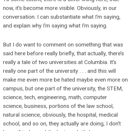
now, it’s become more visible. Obviously, in our
conversation. I can substantiate what I’m saying,
and explain why I’m saying what I’m saying.
But I do want to comment on something that was
said here before really briefly, that actually, there’s
really a tale of two universities at Columbia. It’s
really one part of the university . . . and this will
make me even more be hated maybe even more on
campus, but one part of the university, the STEM,
science, tech, engineering, math, computer
science, business, portions of the law school,
natural science, obviously, the hospital, medical
school, and so on, they actually are doing, I don’t