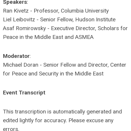
Speakers
:
Ran Kivetz - Professor, Columbia University
Liel Leibovitz - Senior Fellow, Hudson Institute
Asaf Romirowsky - Executive Director, Scholars for
Peace in the Middle East and ASMEA
Moderator
:
Michael Doran - Senior Fellow and Director, Center
for Peace and Security in the Middle East
Event Transcript
This transcription is automatically generated and
edited lightly for accuracy. Please excuse any
errors.