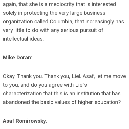
again, that she is a mediocrity that is interested
solely in protecting the very large business
organization called Columbia, that increasingly has
very little to do with any serious pursuit of
intellectual ideas.
Mike Doran
:
Okay. Thank you. Thank you, Liel. Asaf, let me move
to you, and do you agree with Liel’s
characterization that this is an institution that has
abandoned the basic values of higher education?
Asaf Romirowsky
: