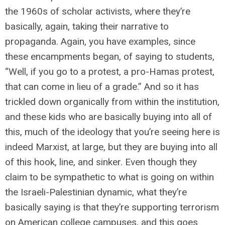
the 1960s of scholar activists, where they’re
basically, again, taking their narrative to
propaganda. Again, you have examples, since
these encampments began, of saying to students,
“Well, if you go to a protest, a pro-Hamas protest,
that can come in lieu of a grade.” And so it has
trickled down organically from within the institution,
and these kids who are basically buying into all of
this, much of the ideology that you’re seeing here is
indeed Marxist, at large, but they are buying into all
of this hook, line, and sinker. Even though they
claim to be sympathetic to what is going on within
the Israeli-Palestinian dynamic, what they’re
basically saying is that they’re supporting terrorism
on American college campuses, and this goes