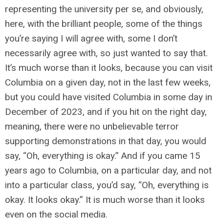
representing the university per se, and obviously,
here, with the brilliant people, some of the things
you’re saying I will agree with, some I don’t
necessarily agree with, so just wanted to say that.
It’s much worse than it looks, because you can visit
Columbia on a given day, not in the last few weeks,
but you could have visited Columbia in some day in
December of 2023, and if you hit on the right day,
meaning, there were no unbelievable terror
supporting demonstrations in that day, you would
say, “Oh, everything is okay.” And if you came 15
years ago to Columbia, on a particular day, and not
into a particular class, you’d say, “Oh, everything is
okay. It looks okay.” It is much worse than it looks
even on the social media.