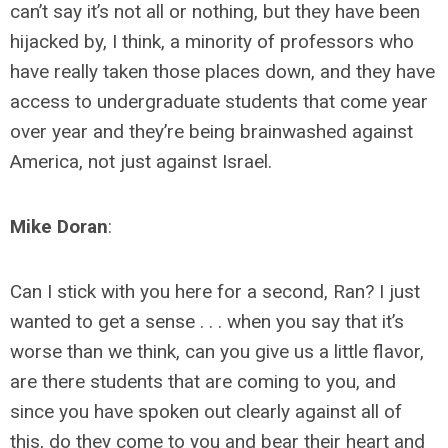
can’t say it’s not all or nothing, but they have been
hijacked by, I think, a minority of professors who
have really taken those places down, and they have
access to undergraduate students that come year
over year and they’re being brainwashed against
America, not just against Israel.
Mike Doran
:
Can I stick with you here for a second, Ran? I just
wanted to get a sense . . . when you say that it’s
worse than we think, can you give us a little flavor,
are there students that are coming to you, and
since you have spoken out clearly against all of
this, do they come to you and bear their heart and