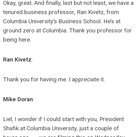
Okay, great. And finally, last but not least, we have a
tenured business professor, Ran Kivetz, from
Columbia University’s Business School. He’s at
ground zero at Columbia. Thank you professor for
being here.
Ran Kivetz
:
Thank you for having me. I appreciate it.
Mike Doran
:
Liel, I wonder if I could start with you, President
Shafik at Columbia University, just a couple of