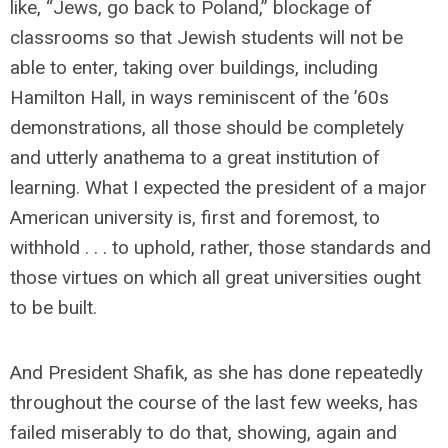
like, “Jews, go back to Poland,” blockage of
classrooms so that Jewish students will not be
able to enter, taking over buildings, including
Hamilton Hall, in ways reminiscent of the ’60s
demonstrations, all those should be completely
and utterly anathema to a great institution of
learning. What I expected the president of a major
American university is, first and foremost, to
withhold . . . to uphold, rather, those standards and
those virtues on which all great universities ought
to be built.
And President Shafik, as she has done repeatedly
throughout the course of the last few weeks, has
failed miserably to do that, showing, again and