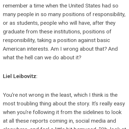
remember a time when the United States had so
many people in so many positions of responsibility,
or as students, people who will have, after they
graduate from these institutions, positions of
responsibility, taking a position against basic
American interests. Am I wrong about that? And
what the hell can we do about it?
Liel Leibovitz
:
You’re not wrong in the least, which I think is the
most troubling thing about the story. It’s really easy
when you’re following it from the sidelines to look
at all these reports coming in, social media and