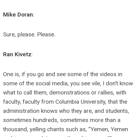
Mike Doran
:
Sure, please. Please.
Ran Kivetz
:
One is, if you go and see some of the videos in
some of the social media, you see vile, I don’t know
what to call them, demonstrations or rallies, with
faculty, faculty from Columbia University, that the
administration knows who they are, and students,
sometimes hundreds, sometimes more than a
thousand, yelling chants such as, “Yemen, Yemen