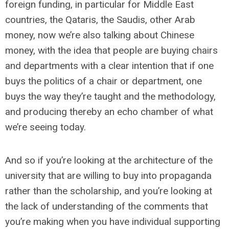
foreign funding, in particular for Middle East
countries, the Qataris, the Saudis, other Arab
money, now we’re also talking about Chinese
money, with the idea that people are buying chairs
and departments with a clear intention that if one
buys the politics of a chair or department, one
buys the way they’re taught and the methodology,
and producing thereby an echo chamber of what
we’re seeing today.
And so if you’re looking at the architecture of the
university that are willing to buy into propaganda
rather than the scholarship, and you’re looking at
the lack of understanding of the comments that
you’re making when you have individual supporting