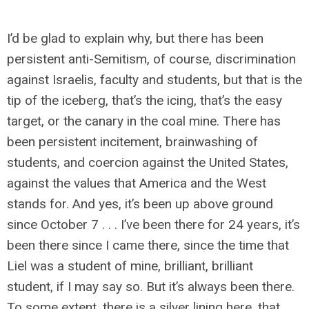
I’d be glad to explain why, but there has been
persistent anti-Semitism, of course, discrimination
against Israelis, faculty and students, but that is the
tip of the iceberg, that’s the icing, that’s the easy
target, or the canary in the coal mine. There has
been persistent incitement, brainwashing of
students, and coercion against the United States,
against the values that America and the West
stands for. And yes, it’s been up above ground
since October 7 . . . I’ve been there for 24 years, it’s
been there since I came there, since the time that
Liel was a student of mine, brilliant, brilliant
student, if I may say so. But it’s always been there.
To some extent, there is a silver lining here, that