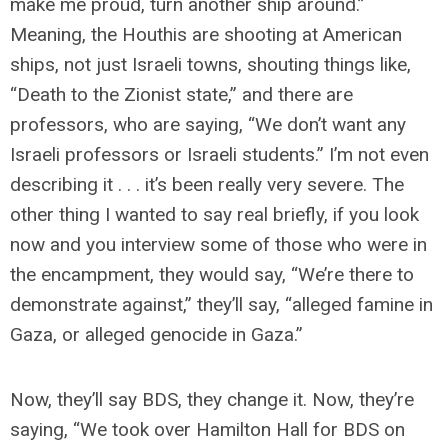
make me proud, turn another ship around.”
Meaning, the Houthis are shooting at American
ships, not just Israeli towns, shouting things like,
“Death to the Zionist state,” and there are
professors, who are saying, “We don’t want any
Israeli professors or Israeli students.” I’m not even
describing it . . . it’s been really very severe. The
other thing I wanted to say real briefly, if you look
now and you interview some of those who were in
the encampment, they would say, “We’re there to
demonstrate against,” they’ll say, “alleged famine in
Gaza, or alleged genocide in Gaza.”
Now, they’ll say BDS, they change it. Now, they’re
saying, “We took over Hamilton Hall for BDS on