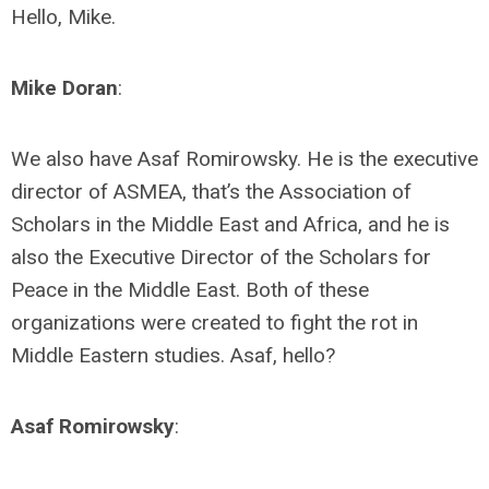
Hello, Mike.
Mike Doran
:
We also have Asaf Romirowsky. He is the executive
director of ASMEA, that’s the Association of
Scholars in the Middle East and Africa, and he is
also the Executive Director of the Scholars for
Peace in the Middle East. Both of these
organizations were created to fight the rot in
Middle Eastern studies. Asaf, hello?
Asaf Romirowsky
: