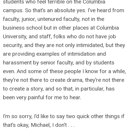
students who feel terrible on the Columbia
campus. So that’s an absolute yes. I’ve heard from
faculty, junior, untenured faculty, not in the
business school but in other places at Columbia
University, and staff, folks who do not have job
security, and they are not only intimidated, but they
are providing examples of intimidation and
harassment by senior faculty, and by students
even. And some of these people I know for a while,
they’re not there to create drama, they’re not there
to create a story, and so that, in particular, has
been very painful for me to hear.
I’m so sorry, I’d like to say two quick other things if
that’s okay, Michael, I don’t . . .