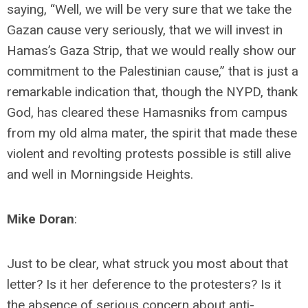
saying, “Well, we will be very sure that we take the
Gazan cause very seriously, that we will invest in
Hamas’s Gaza Strip, that we would really show our
commitment to the Palestinian cause,” that is just a
remarkable indication that, though the NYPD, thank
God, has cleared these Hamasniks from campus
from my old alma mater, the spirit that made these
violent and revolting protests possible is still alive
and well in Morningside Heights.
Mike Doran
:
Just to be clear, what struck you most about that
letter? Is it her deference to the protesters? Is it
the absence of serious concern about anti-