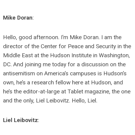
Mike Doran
:
Hello, good afternoon. I’m Mike Doran. I am the
director of the Center for Peace and Security in the
Middle East at the Hudson Institute in Washington,
DC. And joining me today for a discussion on the
antisemitism on America’s campuses is Hudson’s
own, he’s a research fellow here at Hudson, and
he’s the editor-at-large at Tablet magazine, the one
and the only, Liel Leibovitz. Hello, Liel.
Liel Leibovitz
: