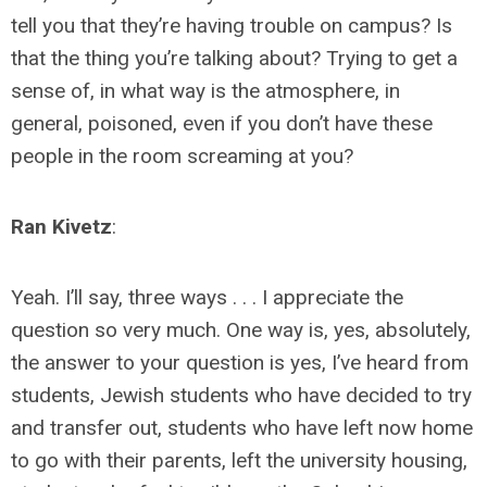
tell you that they’re having trouble on campus? Is
that the thing you’re talking about? Trying to get a
sense of, in what way is the atmosphere, in
general, poisoned, even if you don’t have these
people in the room screaming at you?
Ran Kivetz
:
Yeah. I’ll say, three ways . . . I appreciate the
question so very much. One way is, yes, absolutely,
the answer to your question is yes, I’ve heard from
students, Jewish students who have decided to try
and transfer out, students who have left now home
to go with their parents, left the university housing,