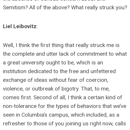
Semitism? All of the above? What really struck you?
Liel Leibovitz
:
Well, I think the first thing that really struck me is
the complete and utter lack of commitment to what
a great university ought to be, which is an
institution dedicated to the free and unfettered
exchange of ideas without fear of coercion,
violence, or outbreak of bigotry. That, to me,
comes first. Second of all, I think a certain kind of
non-tolerance for the types of behaviors that we’ve
seen in Columbia’s campus, which included, as a
refresher to those of you joining us right now, calls