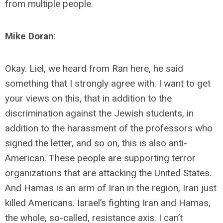
from multiple people.
Mike Doran
:
Okay. Liel, we heard from Ran here, he said
something that I strongly agree with. I want to get
your views on this, that in addition to the
discrimination against the Jewish students, in
addition to the harassment of the professors who
signed the letter, and so on, this is also anti-
American. These people are supporting terror
organizations that are attacking the United States.
And Hamas is an arm of Iran in the region, Iran just
killed Americans. Israel’s fighting Iran and Hamas,
the whole, so-called, resistance axis. I can’t