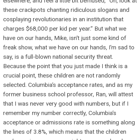
elsewhere, and feel a little bit bemused, “Oh, look at
these crackpots chanting ridiculous slogans and
cosplaying revolutionaries in an institution that
charges $68,000 per kid per year.” But what we
have on our hands, Mike, isn’t just some kind of
freak show, what we have on our hands, I’m sad to
say, is a full-blown national security threat.
Because the point that you just made I think is a
crucial point, these children are not randomly
selected. Columbia’s acceptance rates, and as my
former business school professor, Ran, will attest
that I was never very good with numbers, but if I
remember my number correctly, Columbia’s
acceptance or admissions rate is something along
the lines of 3.8%, which means that the children