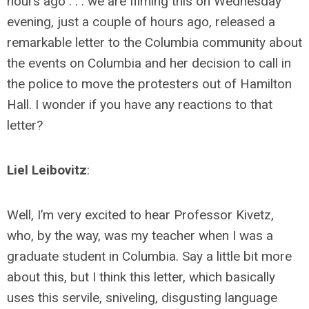
hours ago . . . we are filming this on Wednesday
evening, just a couple of hours ago, released a
remarkable letter to the Columbia community about
the events on Columbia and her decision to call in
the police to move the protesters out of Hamilton
Hall. I wonder if you have any reactions to that
letter?
Liel Leibovitz
:
Well, I’m very excited to hear Professor Kivetz,
who, by the way, was my teacher when I was a
graduate student in Columbia. Say a little bit more
about this, but I think this letter, which basically
uses this servile, sniveling, disgusting language