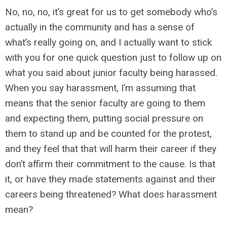
No, no, no, it’s great for us to get somebody who’s
actually in the community and has a sense of
what’s really going on, and I actually want to stick
with you for one quick question just to follow up on
what you said about junior faculty being harassed.
When you say harassment, I’m assuming that
means that the senior faculty are going to them
and expecting them, putting social pressure on
them to stand up and be counted for the protest,
and they feel that that will harm their career if they
don’t affirm their commitment to the cause. Is that
it, or have they made statements against and their
careers being threatened? What does harassment
mean?