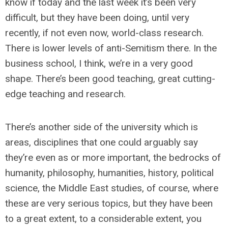
know if today and the last week it’s been very
difficult, but they have been doing, until very
recently, if not even now, world-class research.
There is lower levels of anti-Semitism there. In the
business school, I think, we’re in a very good
shape. There’s been good teaching, great cutting-
edge teaching and research.
There’s another side of the university which is
areas, disciplines that one could arguably say
they’re even as or more important, the bedrocks of
humanity, philosophy, humanities, history, political
science, the Middle East studies, of course, where
these are very serious topics, but they have been
to a great extent, to a considerable extent, you