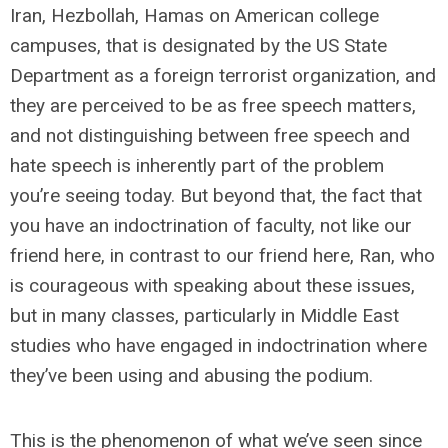
Iran, Hezbollah, Hamas on American college
campuses, that is designated by the US State
Department as a foreign terrorist organization, and
they are perceived to be as free speech matters,
and not distinguishing between free speech and
hate speech is inherently part of the problem
you’re seeing today. But beyond that, the fact that
you have an indoctrination of faculty, not like our
friend here, in contrast to our friend here, Ran, who
is courageous with speaking about these issues,
but in many classes, particularly in Middle East
studies who have engaged in indoctrination where
they’ve been using and abusing the podium.
This is the phenomenon of what we’ve seen since