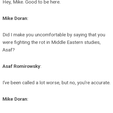
Hey, Mike. Good to be here.
Mike Doran
:
Did I make you uncomfortable by saying that you
were fighting the rot in Middle Eastern studies,
Asaf?
Asaf Romirowsky
:
I’ve been called a lot worse, but no, you’re accurate.
Mike Doran
: