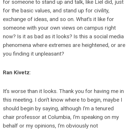
for someone to stand up and talk, like Liel did, just
for the basic values, and stand up for civility,
exchange of ideas, and so on. What’s it like for
someone with your own views on campus right
now? Is it as bad as it looks? Is this a social media
phenomena where extremes are heightened, or are
you finding it unpleasant?
Ran Kivetz
:
It’s worse than it looks. Thank you for having me in
this meeting. I don’t know where to begin, maybe I
should begin by saying, although I’m a tenured
chair professor at Columbia, I’m speaking on my
behalf or my opinions, I’m obviously not