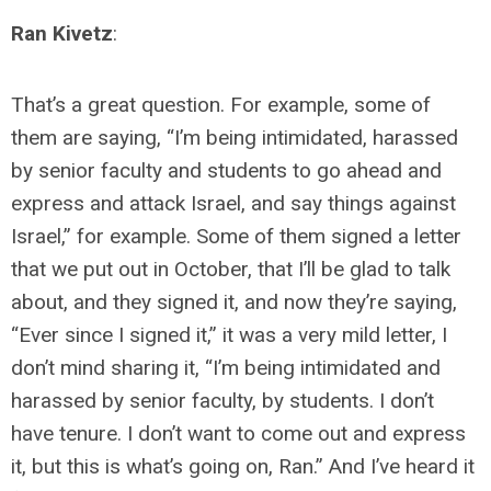
Ran Kivetz
:
That’s a great question. For example, some of
them are saying, “I’m being intimidated, harassed
by senior faculty and students to go ahead and
express and attack Israel, and say things against
Israel,” for example. Some of them signed a letter
that we put out in October, that I’ll be glad to talk
about, and they signed it, and now they’re saying,
“Ever since I signed it,” it was a very mild letter, I
don’t mind sharing it, “I’m being intimidated and
harassed by senior faculty, by students. I don’t
have tenure. I don’t want to come out and express
it, but this is what’s going on, Ran.” And I’ve heard it