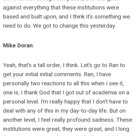
against everything that these institutions were
based and built upon, and I think it’s something we
need to do. We got to change this yesterday.
Mike Doran
:
Yeah, that’s a tall order, I think. Let’s go to Ran to
get your initial initial comments. Ran, I have
personally two reactions to all this when I see it,
one is, I thank God that I got out of academia on a
personal level. I’m really happy that I don’t have to
deal with any of this in my day-to-day life. But on
another level, I feel really profound sadness. These
institutions were great, they were great, and I long