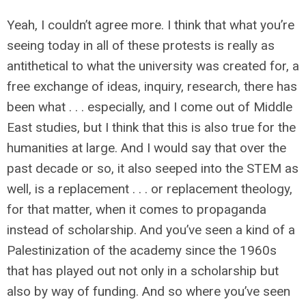
Yeah, I couldn’t agree more. I think that what you’re
seeing today in all of these protests is really as
antithetical to what the university was created for, a
free exchange of ideas, inquiry, research, there has
been what . . . especially, and I come out of Middle
East studies, but I think that this is also true for the
humanities at large. And I would say that over the
past decade or so, it also seeped into the STEM as
well, is a replacement . . . or replacement theology,
for that matter, when it comes to propaganda
instead of scholarship. And you’ve seen a kind of a
Palestinization of the academy since the 1960s
that has played out not only in a scholarship but
also by way of funding. And so where you’ve seen