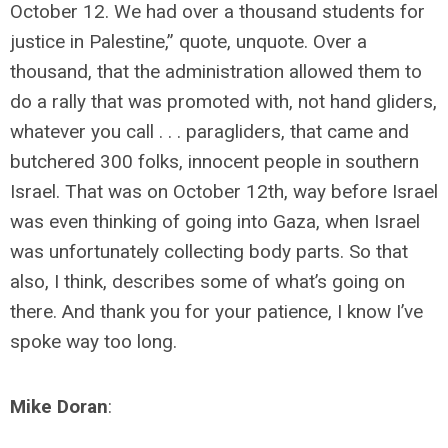
October 12. We had over a thousand students for
justice in Palestine,” quote, unquote. Over a
thousand, that the administration allowed them to
do a rally that was promoted with, not hand gliders,
whatever you call . . . paragliders, that came and
butchered 300 folks, innocent people in southern
Israel. That was on October 12th, way before Israel
was even thinking of going into Gaza, when Israel
was unfortunately collecting body parts. So that
also, I think, describes some of what’s going on
there. And thank you for your patience, I know I’ve
spoke way too long.
Mike Doran
: