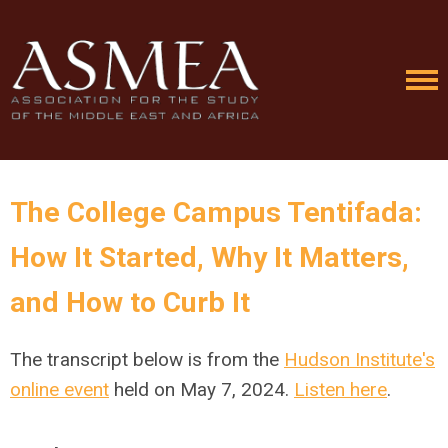
The College Campus Tentifada:
How It Started, Why It Matters,
and How to Curb It
The transcript below is from the
Hudson Institute's
online event
held on May 7, 2024.
Listen here
.