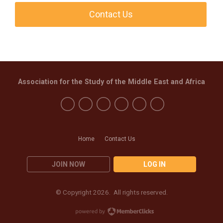
Contact Us
Association for the Study of the Middle East and Africa
Home
Contact Us
JOIN NOW
LOG IN
© Copyright 2026. All rights reserved.