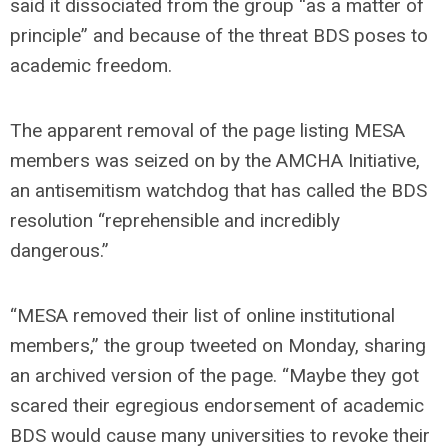
said it dissociated from the group “as a matter of
principle” and because of the threat BDS poses to
academic freedom.
The apparent removal of the page listing MESA
members was seized on by the AMCHA Initiative,
an antisemitism watchdog that has called the BDS
resolution “reprehensible and incredibly
dangerous.”
“MESA removed their list of online institutional
members,” the group tweeted on Monday, sharing
an archived version of the page. “Maybe they got
scared their egregious endorsement of academic
BDS would cause many universities to revoke their