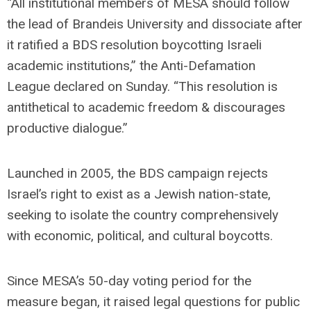
“All institutional members of MESA should follow
the lead of Brandeis University and dissociate after
it ratified a BDS resolution boycotting Israeli
academic institutions,” the Anti-Defamation
League declared on Sunday. “This resolution is
antithetical to academic freedom & discourages
productive dialogue.”
Launched in 2005, the BDS campaign rejects
Israel’s right to exist as a Jewish nation-state,
seeking to isolate the country comprehensively
with economic, political, and cultural boycotts.
Since MESA’s 50-day voting period for the
measure began, it raised legal questions for public