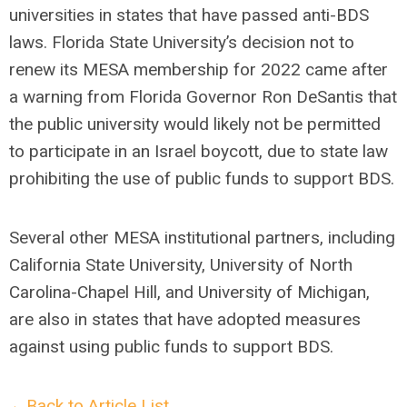
universities in states that have passed anti-BDS
laws. Florida State University’s decision not to
renew its MESA membership for 2022 came after
a warning from Florida Governor Ron DeSantis that
the public university would likely not be permitted
to participate in an Israel boycott, due to state law
prohibiting the use of public funds to support BDS.
Several other MESA institutional partners, including
California State University, University of North
Carolina-Chapel Hill, and University of Michigan,
are also in states that have adopted measures
against using public funds to support BDS.
←Back to Article List