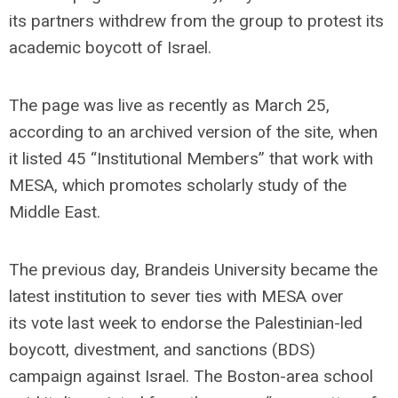
its partners withdrew from the group to protest its
academic boycott of Israel.
The page was live as recently as March 25,
according to an archived version of the site, when
it listed 45 “Institutional Members” that work with
MESA, which promotes scholarly study of the
Middle East.
The previous day, Brandeis University became the
latest institution to sever ties with MESA over
its vote last week to endorse the Palestinian-led
boycott, divestment, and sanctions (BDS)
campaign against Israel. The Boston-area school