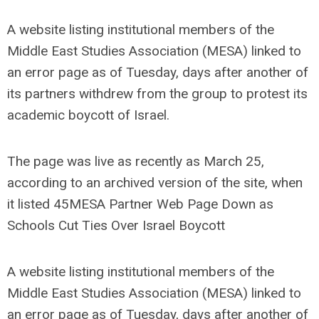
A website listing institutional members of the
Middle East Studies Association (MESA) linked to
an error page as of Tuesday, days after another of
its partners withdrew from the group to protest its
academic boycott of Israel.
The page was live as recently as March 25,
according to an archived version of the site, when
it listed 45MESA Partner Web Page Down as
Schools Cut Ties Over Israel Boycott
A website listing institutional members of the
Middle East Studies Association (MESA) linked to
an error page as of Tuesday, days after another of