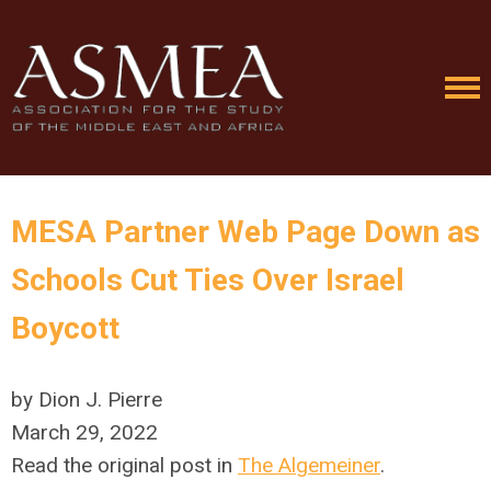
MESA Partner Web Page Down as
Schools Cut Ties Over Israel
Boycott
by Dion J. Pierre
March 29, 2022
Read the original post in
The Algemeiner
.