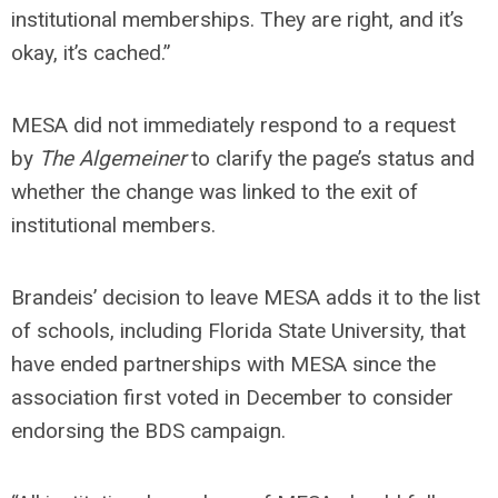
institutional memberships. They are right, and it’s
okay, it’s cached.”
MESA did not immediately respond to a request
by
The Algemeiner
to clarify the page’s status and
whether the change was linked to the exit of
institutional members.
Brandeis’ decision to leave MESA adds it to the list
of schools, including Florida State University, that
have ended partnerships with MESA since the
association first voted in December to consider
endorsing the BDS campaign.