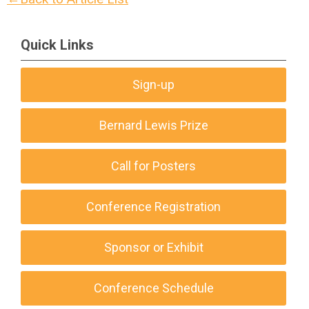
Quick Links
Sign-up
Bernard Lewis Prize
Call for Posters
Conference Registration
Sponsor or Exhibit
Conference Schedule