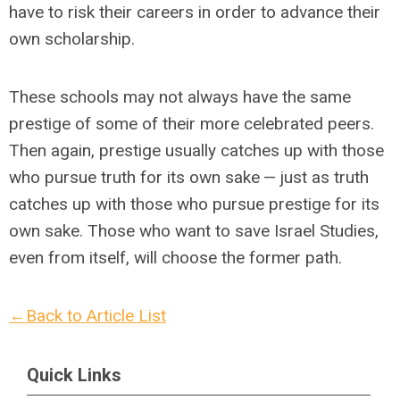
have to risk their careers in order to advance their
own scholarship.
These schools may not always have the same
prestige of some of their more celebrated peers.
Then again, prestige usually catches up with those
who pursue truth for its own sake — just as truth
catches up with those who pursue prestige for its
own sake. Those who want to save Israel Studies,
even from itself, will choose the former path.
←Back to Article List
Quick Links