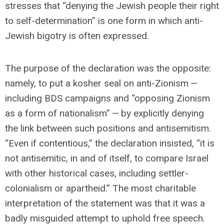
stresses that “denying the Jewish people their right
to self-determination” is one form in which anti-
Jewish bigotry is often expressed.
The purpose of the declaration was the opposite:
namely, to put a kosher seal on anti-Zionism —
including BDS campaigns and “opposing Zionism
as a form of nationalism” — by explicitly denying
the link between such positions and antisemitism.
“Even if contentious,” the declaration insisted, “it is
not antisemitic, in and of itself, to compare Israel
with other historical cases, including settler-
colonialism or apartheid.” The most charitable
interpretation of the statement was that it was a
badly misguided attempt to uphold free speech.