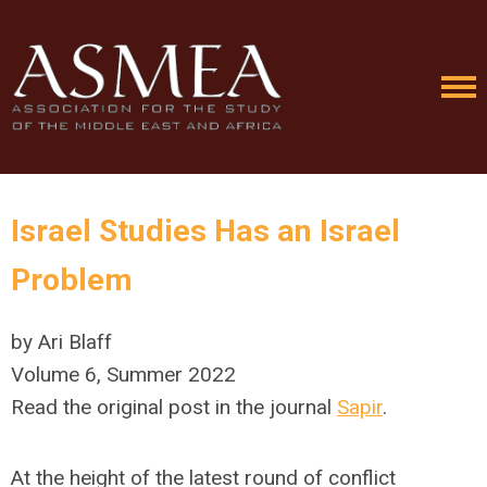
Israel Studies Has an Israel
Problem
by Ari Blaff
Volume 6, Summer 2022
Read the original post in the journal
Sapir
.
At the height of the latest round of conflict