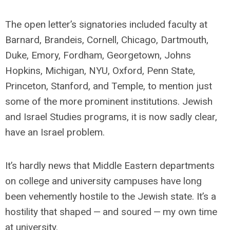
The open letter’s signatories included faculty at
Barnard, Brandeis, Cornell, Chicago, Dartmouth,
Duke, Emory, Fordham, Georgetown, Johns
Hopkins, Michigan, NYU, Oxford, Penn State,
Princeton, Stanford, and Temple, to mention just
some of the more prominent institutions. Jewish
and Israel Studies programs, it is now sadly clear,
have an Israel problem.
It’s hardly news that Middle Eastern departments
on college and university campuses have long
been vehemently hostile to the Jewish state. It’s a
hostility that shaped — and soured — my own time
at university.