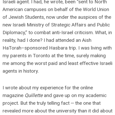
Israeli agent. I had, he wrote, been “sent to North
American campuses on behalf of the World Union
of Jewish Students, now under the auspices of the
new Israeli Ministry of Strategic Affairs and Public
Diplomacy,” to combat anti-Israel criticism. What, in
reality, had I done? I had attended an Aish
HaTorah–sponsored Hasbara trip. I was living with
my parents in Toronto at the time, surely making
me among the worst paid and least effective Israeli
agents in history.
I wrote about my experience for the online
magazine
Quillette
and gave up on my academic
project. But the truly telling fact — the one that
revealed more about the university than it did about