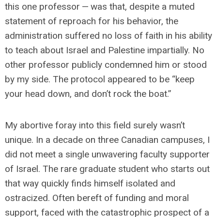
this one professor — was that, despite a muted
statement of reproach for his behavior, the
administration suffered no loss of faith in his ability
to teach about Israel and Palestine impartially. No
other professor publicly condemned him or stood
by my side. The protocol appeared to be “keep
your head down, and don’t rock the boat.”
My abortive foray into this field surely wasn’t
unique. In a decade on three Canadian campuses, I
did not meet a single unwavering faculty supporter
of Israel. The rare graduate student who starts out
that way quickly finds himself isolated and
ostracized. Often bereft of funding and moral
support, faced with the catastrophic prospect of a