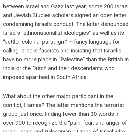
between Israel and Gaza last year, some 200 Israel
and Jewish Studies scholars signed an open letter
condemning Israel’s conduct. The letter denounced
Israel’s “ethnonationalist ideologies” as well as its
“settler colonial paradigm” — fancy language for
calling Israelis fascists and insisting that Israelis
have no more place in “Palestine” than the British in
India or the Dutch and their descendants who
imposed apartheid in South Africa.
What about the other major participant in the
conflict, Hamas? The letter mentions the terrorist
group just once, finding fewer than 30 words in
over 900 to recognize the “pain, fear, and anger of
Israeli Jews and Palestinian citizens of Israel who