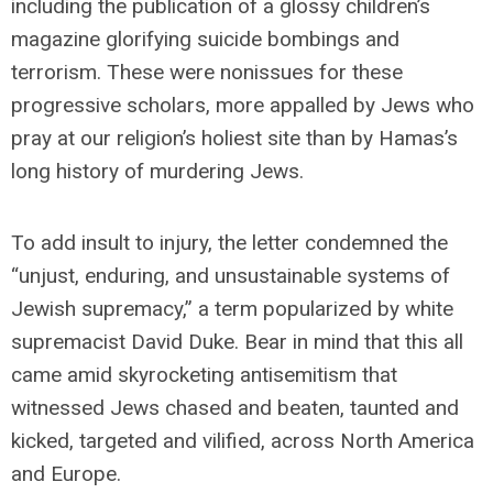
including the publication of a glossy children’s
magazine glorifying suicide bombings and
terrorism. These were nonissues for these
progressive scholars, more appalled by Jews who
pray at our religion’s holiest site than by Hamas’s
long history of murdering Jews.
To add insult to injury, the letter condemned the
“unjust, enduring, and unsustainable systems of
Jewish supremacy,” a term popularized by white
supremacist David Duke. Bear in mind that this all
came amid skyrocketing antisemitism that
witnessed Jews chased and beaten, taunted and
kicked, targeted and vilified, across North America
and Europe.