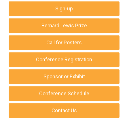
Sign-up
Bernard Lewis Prize
Call for Posters
Conference Registration
Sponsor or Exhibit
Conference Schedule
Contact Us