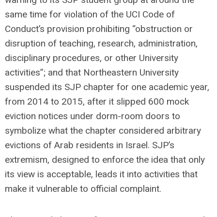
same time for violation of the UCI Code of
Conduct’s provision prohibiting “obstruction or
disruption of teaching, research, administration,
disciplinary procedures, or other University
activities”; and that Northeastern University
suspended its SJP chapter for one academic year,
from 2014 to 2015, after it slipped 600 mock
eviction notices under dorm-room doors to
symbolize what the chapter considered arbitrary
evictions of Arab residents in Israel. SJP’s
extremism, designed to enforce the idea that only
its view is acceptable, leads it into activities that
make it vulnerable to official complaint.