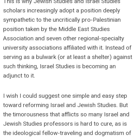
This is why Jewish Studies and Israel Studies
scholars increasingly adopt a position deeply
sympathetic to the uncritically pro-Palestinian
position taken by the Middle East Studies
Association and seven other regional-specialty
university associations affiliated with it. Instead of
serving as a bulwark (or at least a shelter) against
such thinking, Israel Studies is becoming an
adjunct to it.
I wish I could suggest one simple and easy step
toward reforming Israel and Jewish Studies. But
the timorousness that afflicts so many Israel and
Jewish Studies professors is hard to cure, as is
the ideological fellow-traveling and dogmatism of