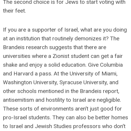
The second choice is for Jews to start voting with
their feet.
If you are a supporter of Israel, what are you doing
at an institution that routinely demonizes it? The
Brandeis research suggests that there are
universities where a Zionist student can get a fair
shake and enjoy a solid education. Give Columbia
and Harvard a pass. At the University of Miami,
Washington University, Syracuse University, and
other schools mentioned in the Brandeis report,
antisemitism and hostility to Israel are negligible.
These sorts of environments aren’t just good for
pro-Israel students. They can also be better homes
to Israel and Jewish Studies professors who don’t