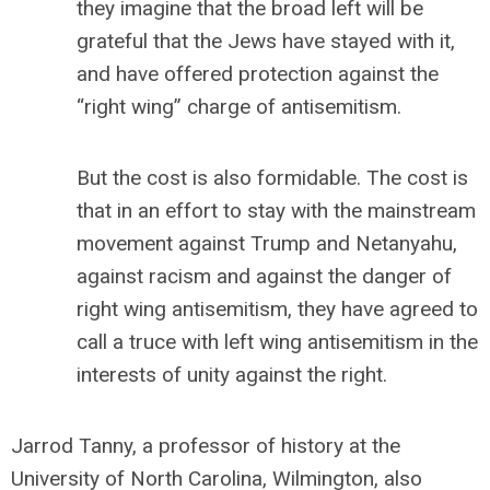
they imagine that the broad left will be
grateful that the Jews have stayed with it,
and have offered protection against the
“right wing” charge of antisemitism.
But the cost is also formidable. The cost is
that in an effort to stay with the mainstream
movement against Trump and Netanyahu,
against racism and against the danger of
right wing antisemitism, they have agreed to
call a truce with left wing antisemitism in the
interests of unity against the right.
Jarrod Tanny, a professor of history at the
University of North Carolina, Wilmington, also