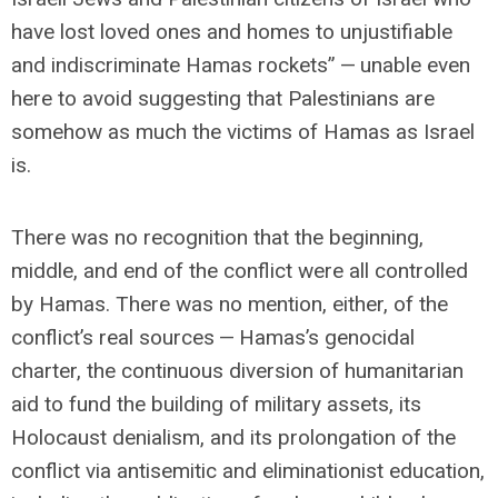
have lost loved ones and homes to unjustifiable
and indiscriminate Hamas rockets” — unable even
here to avoid suggesting that Palestinians are
somehow as much the victims of Hamas as Israel
is.
There was no recognition that the beginning,
middle, and end of the conflict were all controlled
by Hamas. There was no mention, either, of the
conflict’s real sources — Hamas’s genocidal
charter, the continuous diversion of humanitarian
aid to fund the building of military assets, its
Holocaust denialism, and its prolongation of the
conflict via antisemitic and eliminationist education,