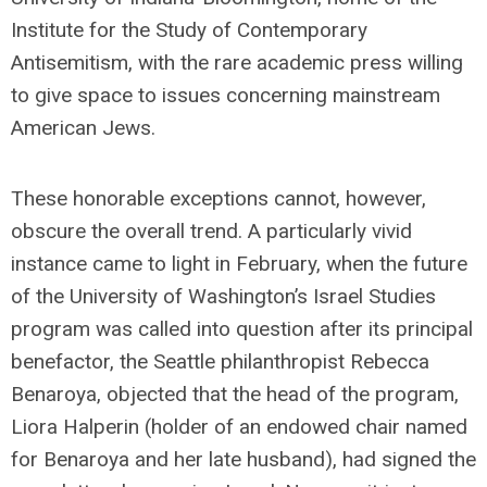
Institute for the Study of Contemporary
Antisemitism, with the rare academic press willing
to give space to issues concerning mainstream
American Jews.
These honorable exceptions cannot, however,
obscure the overall trend. A particularly vivid
instance came to light in February, when the future
of the University of Washington’s Israel Studies
program was called into question after its principal
benefactor, the Seattle philanthropist Rebecca
Benaroya, objected that the head of the program,
Liora Halperin (holder of an endowed chair named
for Benaroya and her late husband), had signed the