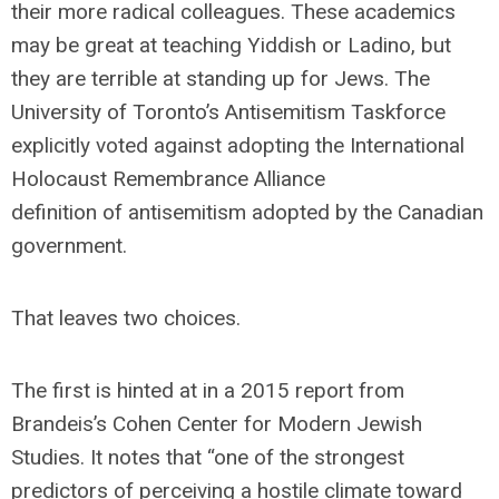
their more radical colleagues. These academics
may be great at teaching Yiddish or Ladino, but
they are terrible at standing up for Jews. The
University of Toronto’s Antisemitism Taskforce
explicitly voted against adopting the International
Holocaust Remembrance Alliance
definition of antisemitism adopted by the Canadian
government.
That leaves two choices.
The first is hinted at in a 2015 report from
Brandeis’s Cohen Center for Modern Jewish
Studies. It notes that “one of the strongest
predictors of perceiving a hostile climate toward