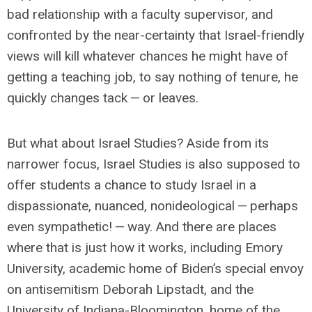
bad relationship with a faculty supervisor, and
confronted by the near-certainty that Israel-friendly
views will kill whatever chances he might have of
getting a teaching job, to say nothing of tenure, he
quickly changes tack — or leaves.
But what about Israel Studies? Aside from its
narrower focus, Israel Studies is also supposed to
offer students a chance to study Israel in a
dispassionate, nuanced, nonideological — perhaps
even sympathetic! — way. And there are places
where that is just how it works, including Emory
University, academic home of Biden’s special envoy
on antisemitism Deborah Lipstadt, and the
University of Indiana-Bloomington, home of the