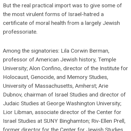
But the real practical import was to give some of
the most virulent forms of Israel-hatred a
certificate of moral health from a largely Jewish
professoriate.
Among the signatories: Lila Corwin Berman,
professor of American Jewish history, Temple
University; Alon Confino, director of the Institute for
Holocaust, Genocide, and Memory Studies,
University of Massachusetts, Amherst; Arie
Dubnov, chairman of Israel Studies and director of
Judaic Studies at George Washington University;
Lior Libman, associate director of the Center for
Israel Studies at SUNY Binghamton; Riv-Ellen Prell,
former director for the Center for Jewish Studies