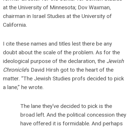
at the University of Minnesota; Dov Waxman,
chairman in Israel Studies at the University of
California.
I cite these names and titles lest there be any
doubt about the scale of the problem. As for the
ideological purpose of the declaration, the
Jewish
Chronicle
’s David Hirsh got to the heart of the
matter. “The Jewish Studies profs decided to pick
a lane,” he wrote.
The lane they’ve decided to pick is the
broad left. And the political concession they
have offered it is formidable. And perhaps