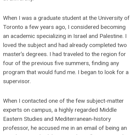
When I was a graduate student at the University of
Toronto a few years ago, I considered becoming
an academic specializing in Israel and Palestine. I
loved the subject and had already completed two
master’s degrees. I had traveled to the region for
four of the previous five summers, finding any
program that would fund me. I began to look for a
supervisor.
When I contacted one of the few subject-matter
experts on campus, a highly regarded Middle
Eastern Studies and Mediterranean-history
professor, he accused me in an email of being an