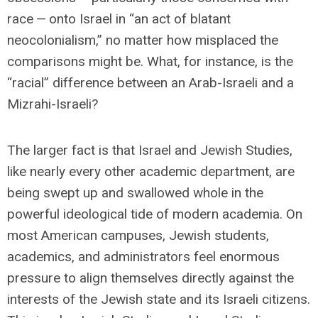
race — onto Israel in “an act of blatant
neocolonialism,” no matter how misplaced the
comparisons might be. What, for instance, is the
“racial” difference between an Arab-Israeli and a
Mizrahi-Israeli?
The larger fact is that Israel and Jewish Studies,
like nearly every other academic department, are
being swept up and swallowed whole in the
powerful ideological tide of modern academia. On
most American campuses, Jewish students,
academics, and administrators feel enormous
pressure to align themselves directly against the
interests of the Jewish state and its Israeli citizens.