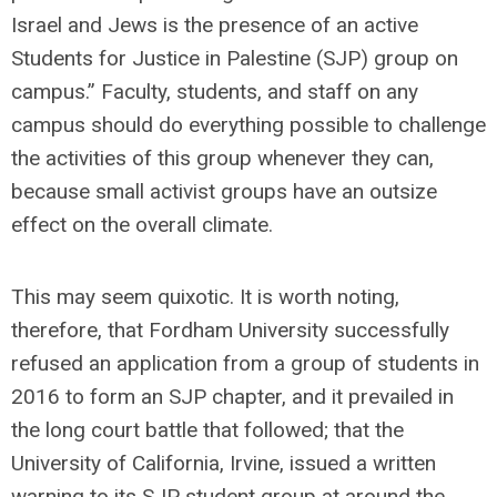
Israel and Jews is the presence of an active
Students for Justice in Palestine (SJP) group on
campus.” Faculty, students, and staff on any
campus should do everything possible to challenge
the activities of this group whenever they can,
because small activist groups have an outsize
effect on the overall climate.
This may seem quixotic. It is worth noting,
therefore, that Fordham University successfully
refused an application from a group of students in
2016 to form an SJP chapter, and it prevailed in
the long court battle that followed; that the
University of California, Irvine, issued a written
warning to its SJP student group at around the