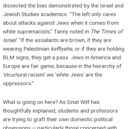
dissected the bias demonstrated by the Israel and
Jewish Studies academics. “The left only cares
about attacks against Jews when it comes from
white supremacists,” Tanny noted in
The Times of
Israel
. “If the assailants are brown, if they are
wearing Palestinian
keffiyehs
, or if they are holding
BLM signs, they get a pass. Jews in America and
Europe are fair game, because in the hierarchy of
‘structural racism’ we ‘white Jews’ are the
oppressors.”
What is going on here? As Einat Wilf has
thoughtfully explained, students and professors
are trying to graft their own domestic political
obsessions — particularly those concerned with