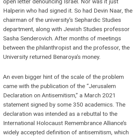
open letter denouncing Israel. Nor was it just
Halperin who had signed it. So had Devin Naar, the
chairman of the university’s Sephardic Studies
department, along with Jewish Studies professor
Sasha Senderovich. After months of meetings
between the philanthropist and the professor, the
University returned Benaroya’s money.
An even bigger hint of the scale of the problem
came with the publication of the “Jerusalem
Declaration on Antisemitism,” a March 2021
statement signed by some 350 academics. The
declaration was intended as a rebuttal to the
International Holocaust Remembrance Alliance’s
widely accepted definition of antisemitism, which