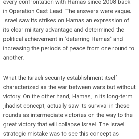
every confrontation with Hamas since 2008 back
in Operation Cast Lead. The answers were vague.
Israel saw its strikes on Hamas an expression of
its clear military advantage and determined the
political achievement in "deterring Hamas" and
increasing the periods of peace from one round to
another.
What the Israeli security establishment itself
characterized as the war between wars but without
victory. On the other hand, Hamas, in its long-term
jihadist concept, actually saw its survival in these
rounds as intermediate victories on the way to the
great victory that will collapse Israel. The Israeli
strategic mistake was to see this concept as