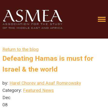
Return to the blog
Defeating Hamas is must for
Israel & the world
by:
Harel Chorev and Asaf Romirowsky
Category:
Featured News
Dec
08