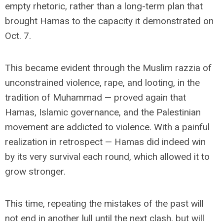
empty rhetoric, rather than a long-term plan that
brought Hamas to the capacity it demonstrated on
Oct. 7.
This became evident through the Muslim razzia of
unconstrained violence, rape, and looting, in the
tradition of Muhammad — proved again that
Hamas, Islamic governance, and the Palestinian
movement are addicted to violence. With a painful
realization in retrospect — Hamas did indeed win
by its very survival each round, which allowed it to
grow stronger.
This time, repeating the mistakes of the past will
not end in another lull until the next clash, but will