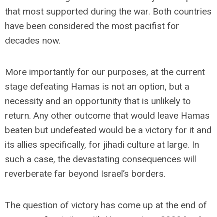
that most supported during the war. Both countries
have been considered the most pacifist for
decades now.
More importantly for our purposes, at the current
stage defeating Hamas is not an option, but a
necessity and an opportunity that is unlikely to
return. Any other outcome that would leave Hamas
beaten but undefeated would be a victory for it and
its allies specifically, for jihadi culture at large. In
such a case, the devastating consequences will
reverberate far beyond Israel’s borders.
The question of victory has come up at the end of