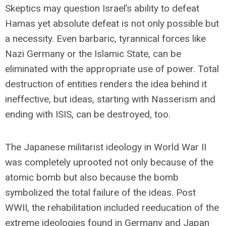
Skeptics may question Israel’s ability to defeat
Hamas yet absolute defeat is not only possible but
a necessity. Even barbaric, tyrannical forces like
Nazi Germany or the Islamic State, can be
eliminated with the appropriate use of power. Total
destruction of entities renders the idea behind it
ineffective, but ideas, starting with Nasserism and
ending with ISIS, can be destroyed, too.
The Japanese militarist ideology in World War II
was completely uprooted not only because of the
atomic bomb but also because the bomb
symbolized the total failure of the ideas. Post
WWII, the rehabilitation included reeducation of the
extreme ideologies found in Germany and Japan