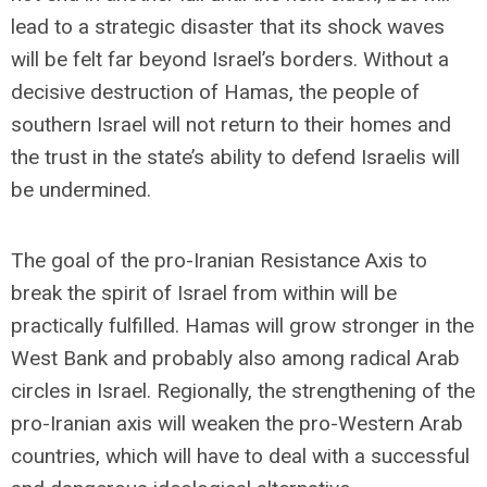
lead to a strategic disaster that its shock waves
will be felt far beyond Israel’s borders. Without a
decisive destruction of Hamas, the people of
southern Israel will not return to their homes and
the trust in the state’s ability to defend Israelis will
be undermined.
The goal of the pro-Iranian Resistance Axis to
break the spirit of Israel from within will be
practically fulfilled. Hamas will grow stronger in the
West Bank and probably also among radical Arab
circles in Israel. Regionally, the strengthening of the
pro-Iranian axis will weaken the pro-Western Arab
countries, which will have to deal with a successful