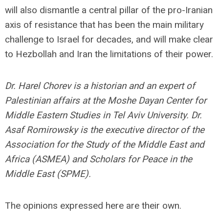
will also dismantle a central pillar of the pro-Iranian
axis of resistance that has been the main military
challenge to Israel for decades, and will make clear
to Hezbollah and Iran the limitations of their power.
Dr. Harel Chorev is a historian and an expert of
Palestinian affairs at the Moshe Dayan Center for
Middle Eastern Studies in Tel Aviv University. Dr.
Asaf Romirowsky is the executive director of the
Association for the Study of the Middle East and
Africa (ASMEA) and Scholars for Peace in the
Middle East (SPME).
The opinions expressed here are their own.