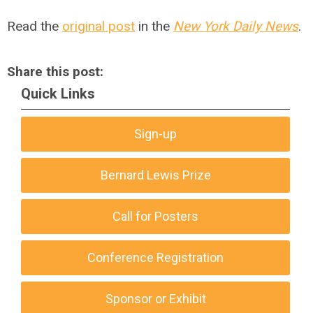
Read the
original post
in the
New York Daily News
.
Share this post:
Quick Links
Sign-up
Bernard Lewis Prize
Call for Posters
Conference Registration
Sponsor or Exhibit