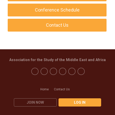
Conference Schedule
Contact Us
Association for the Study of the Middle East and Africa
Home
Contact Us
JOIN NOW
LOG IN