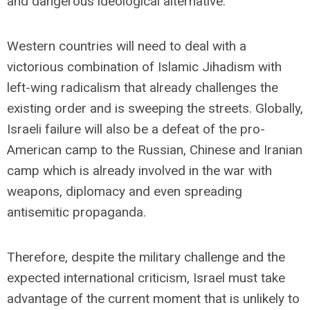
and dangerous ideological alternative.
Western countries will need to deal with a
victorious combination of Islamic Jihadism with
left-wing radicalism that already challenges the
existing order and is sweeping the streets. Globally,
Israeli failure will also be a defeat of the pro-
American camp to the Russian, Chinese and Iranian
camp which is already involved in the war with
weapons, diplomacy and even spreading
antisemitic propaganda.
Therefore, despite the military challenge and the
expected international criticism, Israel must take
advantage of the current moment that is unlikely to