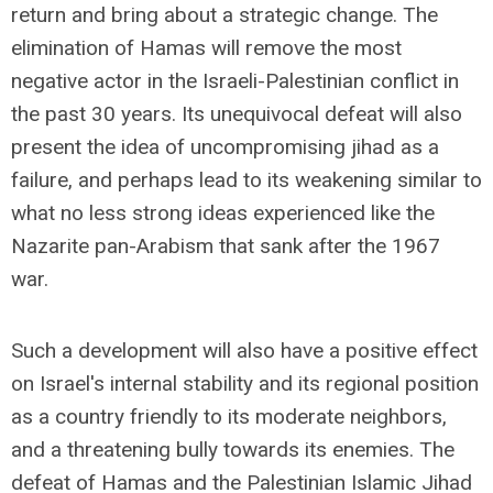
return and bring about a strategic change. The
elimination of Hamas will remove the most
negative actor in the Israeli-Palestinian conflict in
the past 30 years. Its unequivocal defeat will also
present the idea of uncompromising jihad as a
failure, and perhaps lead to its weakening similar to
what no less strong ideas experienced like the
Nazarite pan-Arabism that sank after the 1967
war.
Such a development will also have a positive effect
on Israel's internal stability and its regional position
as a country friendly to its moderate neighbors,
and a threatening bully towards its enemies. The
defeat of Hamas and the Palestinian Islamic Jihad