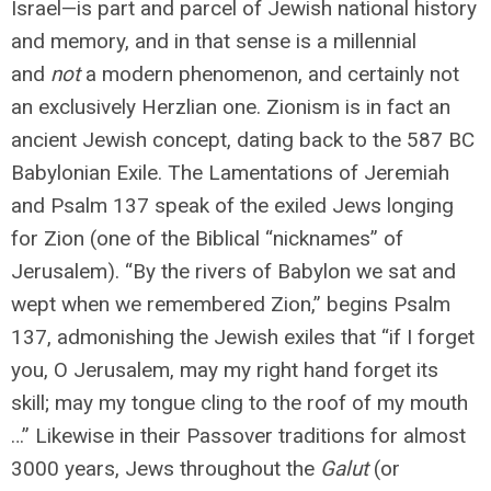
Israel—is part and parcel of Jewish national history
and memory, and in that sense is a millennial
and
not
a modern phenomenon, and certainly not
an exclusively Herzlian one. Zionism is in fact an
ancient Jewish concept, dating back to the 587 BC
Babylonian Exile. The Lamentations of Jeremiah
and Psalm 137 speak of the exiled Jews longing
for Zion (one of the Biblical “nicknames” of
Jerusalem). “By the rivers of Babylon we sat and
wept when we remembered Zion,” begins Psalm
137, admonishing the Jewish exiles that “if I forget
you, O Jerusalem, may my right hand forget its
skill; may my tongue cling to the roof of my mouth
…” Likewise in their Passover traditions for almost
3000 years, Jews throughout the
Galut
(or