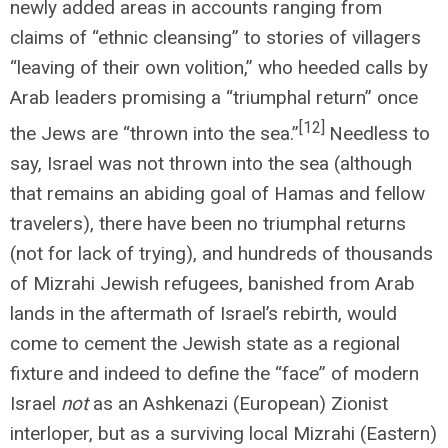
newly added areas in accounts ranging from
claims of “ethnic cleansing” to stories of villagers
“leaving of their own volition,” who heeded calls by
Arab leaders promising a “triumphal return” once
[12]
the Jews are “thrown into the sea.”
Needless to
say, Israel was not thrown into the sea (although
that remains an abiding goal of Hamas and fellow
travelers), there have been no triumphal returns
(not for lack of trying), and hundreds of thousands
of Mizrahi Jewish refugees, banished from Arab
lands in the aftermath of Israel’s rebirth, would
come to cement the Jewish state as a regional
fixture and indeed to define the “face” of modern
Israel
not
as an Ashkenazi (European) Zionist
interloper, but as a surviving local Mizrahi (Eastern)