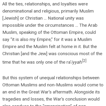
All the ties, relationships, and loyalties were
denominational and religious, primarily Muslim
[Jewish] or Christian ... National unity was
impossible under the circumstances … The Arab
Muslim, speaking of the Ottoman Empire, could
say “it is also my Empire,” for it was a Muslim
Empire and the Muslim felt at home in it. But the
Christian [and the Jew] was conscious most of the
[2]
time that he was only one of the ra‘
iyyah
.
But this system of unequal relationships between
Ottoman Muslims and non-Muslims would come to
an end in the Great War’s aftermath. Alongside its
tragedies and losses, the War’s conclusion would