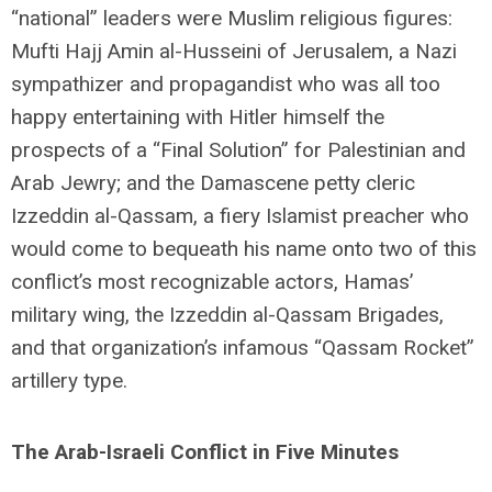
“national” leaders were Muslim religious figures:
Mufti Hajj Amin al-Husseini of Jerusalem, a Nazi
sympathizer and propagandist who was all too
happy entertaining with Hitler himself the
prospects of a “Final Solution” for Palestinian and
Arab Jewry; and the Damascene petty cleric
Izzeddin al-Qassam, a fiery Islamist preacher who
would come to bequeath his name onto two of this
conflict’s most recognizable actors, Hamas’
military wing, the Izzeddin al-Qassam Brigades,
and that organization’s infamous “Qassam Rocket”
artillery type.
The Arab-Israeli Conflict in Five Minutes