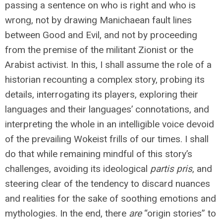
passing a sentence on who is right and who is
wrong, not by drawing Manichaean fault lines
between Good and Evil, and not by proceeding
from the premise of the militant Zionist or the
Arabist activist. In this, I shall assume the role of a
historian recounting a complex story, probing its
details, interrogating its players, exploring their
languages and their languages’ connotations, and
interpreting the whole in an intelligible voice devoid
of the prevailing Wokeist frills of our times. I shall
do that while remaining mindful of this story’s
challenges, avoiding its ideological
partis pris
, and
steering clear of the tendency to discard nuances
and realities for the sake of soothing emotions and
mythologies. In the end, there
are
“origin stories” to