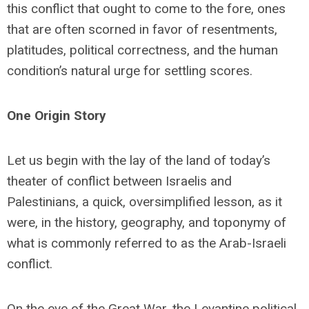
this conflict that ought to come to the fore, ones
that are often scorned in favor of resentments,
platitudes, political correctness, and the human
condition’s natural urge for settling scores.
One Origin Story
Let us begin with the lay of the land of today’s
theater of conflict between Israelis and
Palestinians, a quick, oversimplified lesson, as it
were, in the history, geography, and toponymy of
what is commonly referred to as the Arab-Israeli
conflict.
On the eve of the Great War, the Levantine political