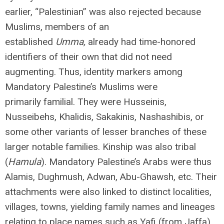
earlier, “Palestinian” was also rejected because
Muslims, members of an
established
Umma,
already had time-honored
identifiers of their own that did not need
augmenting. Thus, identity markers among
Mandatory Palestine’s Muslims were
primarily familial. They were Husseinis,
Nusseibehs, Khalidis, Sakakinis, Nashashibis, or
some other variants of lesser branches of these
larger notable families. Kinship was also tribal
(
Hamula
). Mandatory Palestine’s Arabs were thus
Alamis, Dughmush, Adwan, Abu-Ghawsh, etc. Their
attachments were also linked to distinct localities,
villages, towns, yielding family names and lineages
relating to place names such as Yafi (from Jaffa),