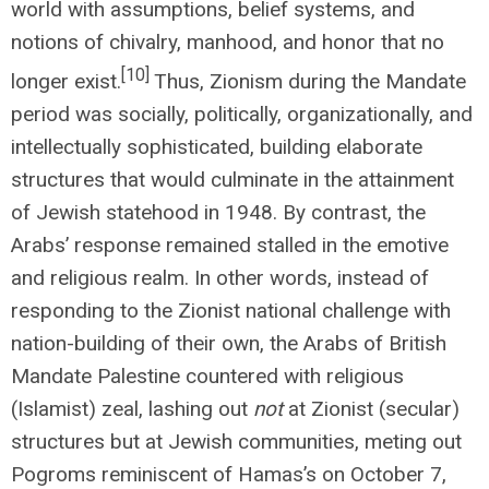
world with assumptions, belief systems, and
notions of chivalry, manhood, and honor that no
[10]
longer exist.
Thus, Zionism during the Mandate
period was socially, politically, organizationally, and
intellectually sophisticated, building elaborate
structures that would culminate in the attainment
of Jewish statehood in 1948. By contrast, the
Arabs’ response remained stalled in the emotive
and religious realm. In other words, instead of
responding to the Zionist national challenge with
nation-building of their own, the Arabs of British
Mandate Palestine countered with religious
(Islamist) zeal, lashing out
not
at Zionist (secular)
structures but at Jewish communities, meting out
Pogroms reminiscent of Hamas’s on October 7,