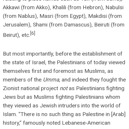
Akkawi (from Akko), Khalili (from Hebron), Nabulsi
(from Nablus), Masri (from Egypt), Makdisi (from
Jerusalem), Shami (from Damascus), Beiruti (from
[6]
Beirut), etc.
But most importantly, before the establishment of
the state of Israel, the Palestinians of today viewed
themselves first and foremost as Muslims, as
members of the
Umma
, and indeed they fought the
Zionist national project
not
as Palestinians fighting
Jews but as Muslims fighting Palestinians whom
they viewed as Jewish intruders into the world of
Islam. “There is no such thing as Palestine in [Arab]
history,” famously noted Lebanese-American