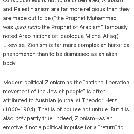
consciousness is not to be underrated; Arabism
and Palestinianism are far more religious than they
are made out to be (“the Prophet Muhammad
was
ipso facto
the Prophet of Arabism,” famously
noted Arab nationalist ideologue Michel Aflaq).
Likewise, Zionism is far more complex an historical
phenomenon than to be dismissed as an alien
body.
Modern political Zionism as the “national liberation
movement of the Jewish people” is often
attributed to Austrian journalist Theodor Herzl
(1860-1904). That is of course not untrue. But it is
also
only
partly true. Indeed, Zionism—as an
emotive if not a political impulse for a “return” to