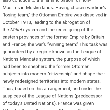
also conduce to the “emancipation” of non-
Muslims in Muslim lands. Having chosen wartime’s
“losing team,” the Ottoman Empire was dissolved in
October 1918, leading to the abrogation of
the
Millet
system and the redesigning of the
eastern provinces of the former Empire by Britain
and France, the war’s “winning team.” This task was
guaranteed by a regime known as the League of
Nations Mandate system, the purpose of which
had been to shepherd the former Ottoman
subjects into modern “citizenship” and shape their
newly redesigned territories into modern states.
Thus, based on this arrangement, and under the
auspices of the League of Nations (predecessor
of today’s United Nations), France was given