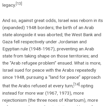
[13]
legacy.
And so, against great odds, Israel was reborn in its
(expanded) 1948 borders; the birth of an Arab
state alongside it was aborted; the West Bank and
Gaza fell respectively under Jordanian and
Egyptian rule (1948-1967), preventing an Arab
state from taking shape on those territories; and
the “Arab refugee problem” ensued. What is more,
Israel sued for peace with the Arabs repeatedly
since 1948, pursuing a “land for peace” approach
[14]
that the Arabs refused at every turn,
opting
instead for more war (1967, 1973), more
rejectionism (the three noes of Khartoum), more