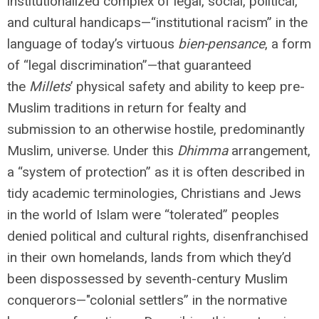
institutionalized complex of legal, social, political,
and cultural handicaps—“institutional racism” in the
language of today’s virtuous
bien-pensance
, a form
of “legal discrimination”—that guaranteed
the
Millets
’ physical safety and ability to keep pre-
Muslim traditions in return for fealty and
submission to an otherwise hostile, predominantly
Muslim, universe. Under this
Dhimma
arrangement,
a “system of protection” as it is often described in
tidy academic terminologies, Christians and Jews
in the world of Islam were “tolerated” peoples
denied political and cultural rights, disenfranchised
in their own homelands, lands from which they’d
been dispossessed by seventh-century Muslim
conquerors—"colonial settlers” in the normative