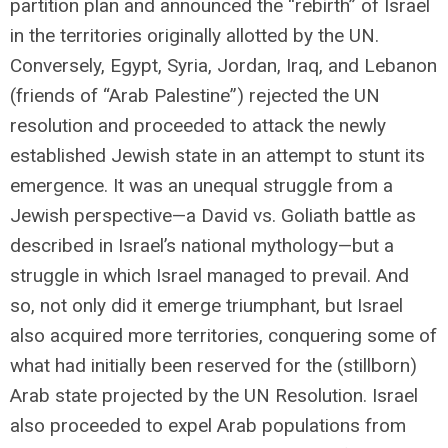
partition plan and announced the “rebirth” of Israel
in the territories originally allotted by the UN.
Conversely, Egypt, Syria, Jordan, Iraq, and Lebanon
(friends of “Arab Palestine”) rejected the UN
resolution and proceeded to attack the newly
established Jewish state in an attempt to stunt its
emergence. It was an unequal struggle from a
Jewish perspective—a David vs. Goliath battle as
described in Israel’s national mythology—but a
struggle in which Israel managed to prevail. And
so, not only did it emerge triumphant, but Israel
also acquired more territories, conquering some of
what had initially been reserved for the (stillborn)
Arab state projected by the UN Resolution. Israel
also proceeded to expel Arab populations from