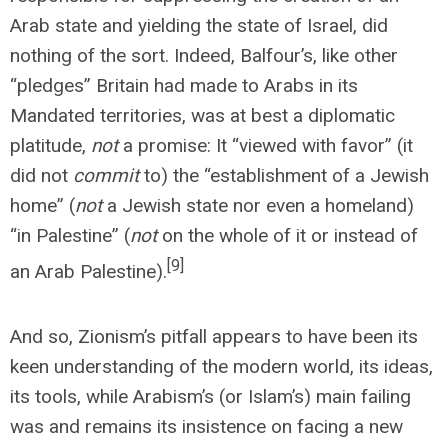
Arab state and yielding the state of Israel, did
nothing of the sort. Indeed, Balfour’s, like other
“pledges” Britain had made to Arabs in its
Mandated territories, was at best a diplomatic
platitude,
not
a promise: It “viewed with favor” (it
did not
commit
to) the “establishment of a Jewish
home” (
not
a Jewish state nor even a homeland)
“in Palestine” (
not
on the whole of it or instead of
[9]
an Arab Palestine).
And so, Zionism’s pitfall appears to have been its
keen understanding of the modern world, its ideas,
its tools, while Arabism’s (or Islam’s) main failing
was and remains its insistence on facing a new