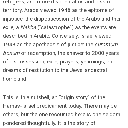
refugees, and more disorientation and loss of
territory. Arabs viewed 1948 as the epitome of
injustice: the dispossession of the Arabs and their
exile, a
Nakba
(“catastrophe”) as the events are
described in Arabic. Conversely, Israel viewed
1948 as the apotheosis of justice: the
summum
bonum
of redemption, the answer to 2000 years
of dispossession, exile, prayers, yearnings, and
dreams of restitution to the Jews’ ancestral
homeland.
This is, in a nutshell, an “origin story” of the
Hamas-Israel predicament today. There may be
others, but the one recounted here is one seldom
pondered thoughtfully. It is the story of