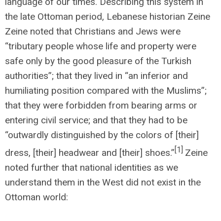
language of our times. Describing this system in
the late Ottoman period, Lebanese historian Zeine
Zeine noted that Christians and Jews were
“tributary people whose life and property were
safe only by the good pleasure of the Turkish
authorities”; that they lived in “an inferior and
humiliating position compared with the Muslims”;
that they were forbidden from bearing arms or
entering civil service; and that they had to be
“outwardly distinguished by the colors of [their]
[1]
dress, [their] headwear and [their] shoes.”
Zeine
noted further that national identities as we
understand them in the West did not exist in the
Ottoman world: