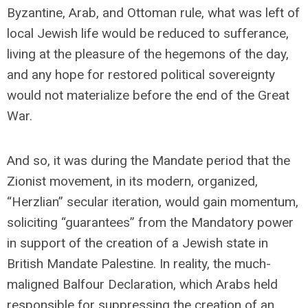
Byzantine, Arab, and Ottoman rule, what was left of
local Jewish life would be reduced to sufferance,
living at the pleasure of the hegemons of the day,
and any hope for restored political sovereignty
would not materialize before the end of the Great
War.
And so, it was during the Mandate period that the
Zionist movement, in its modern, organized,
“Herzlian” secular iteration, would gain momentum,
soliciting “guarantees” from the Mandatory power
in support of the creation of a Jewish state in
British Mandate Palestine. In reality, the much-
maligned Balfour Declaration, which Arabs held
responsible for suppressing the creation of an