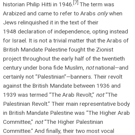
[7]
historian Philip Hitti in 1946.
The term was
Arabized and came to refer to Arabs
only
when
Jews relinquished it in the text of their
1948 declaration of independence, opting instead
for Israel. It is not a trivial matter that the Arabs of
British Mandate Palestine fought the Zionist
project throughout the early half of the twentieth
century under bona fide Muslim,
not
national—and
certainly not “Palestinian”—banners. Their revolt
against the British Mandate between 1936 and
1939 was termed “The Arab Revolt,”
not
“The
Palestinian Revolt.” Their main representative body
in British Mandate Palestine was “The Higher Arab
Committee,”
not
“The Higher Palestinian
Committee.” And finally, their two most vocal