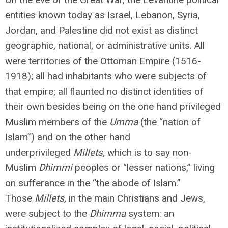
entities known today as Israel, Lebanon, Syria,
Jordan, and Palestine did not exist as distinct
geographic, national, or administrative units. All
were territories of the Ottoman Empire (1516-
1918); all had inhabitants who were subjects of
that empire; all flaunted no distinct identities of
their own besides being on the one hand privileged
Muslim members of the
Umma
(the “nation of
Islam”) and on the other hand
underprivileged
Millets,
which is to say non-
Muslim
Dhimmi
peoples
or “lesser nations,” living
on sufferance in the “the abode of Islam.”
Those
Millets,
in the main Christians and Jews,
were subject to the
Dhimma
system: an