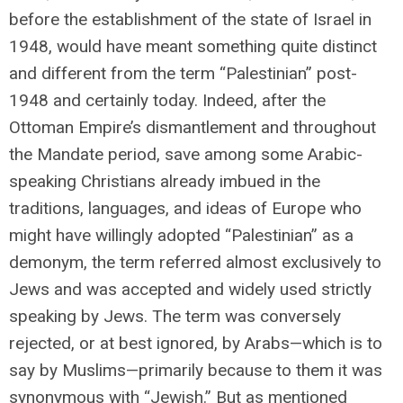
before the establishment of the state of Israel in
1948, would have meant something quite distinct
and different from the term “Palestinian” post-
1948 and certainly today. Indeed, after the
Ottoman Empire’s dismantlement and throughout
the Mandate period, save among some Arabic-
speaking Christians already imbued in the
traditions, languages, and ideas of Europe who
might have willingly adopted “Palestinian” as a
demonym, the term referred almost exclusively to
Jews and was accepted and widely used strictly
speaking by Jews. The term was conversely
rejected, or at best ignored, by Arabs—which is to
say by Muslims—primarily because to them it was
synonymous with “Jewish.” But as mentioned