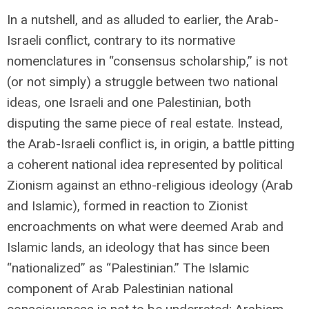
In a nutshell, and as alluded to earlier, the Arab-
Israeli conflict, contrary to its normative
nomenclatures in “consensus scholarship,” is not
(or not simply) a struggle between two national
ideas, one Israeli and one Palestinian, both
disputing the same piece of real estate. Instead,
the Arab-Israeli conflict is, in origin, a battle pitting
a coherent national idea represented by political
Zionism against an ethno-religious ideology (Arab
and Islamic), formed in reaction to Zionist
encroachments on what were deemed Arab and
Islamic lands, an ideology that has since been
“nationalized” as “Palestinian.” The Islamic
component of Arab Palestinian national