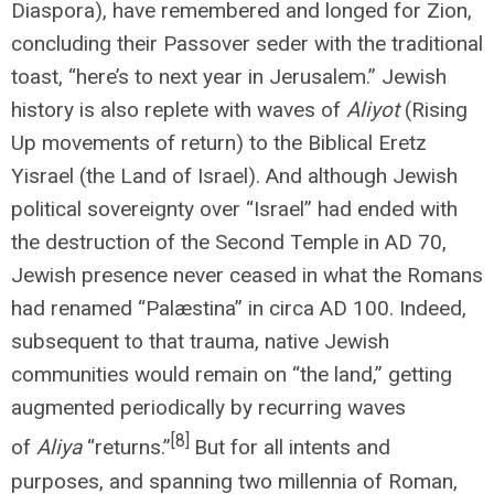
Diaspora), have remembered and longed for Zion,
concluding their Passover seder with the traditional
toast, “here’s to next year in Jerusalem.” Jewish
history is also replete with waves of
Aliyot
(Rising
Up movements of return) to the Biblical Eretz
Yisrael (the Land of Israel). And although Jewish
political sovereignty over “Israel” had ended with
the destruction of the Second Temple in AD 70,
Jewish presence never ceased in what the Romans
had renamed “Palæstina” in circa AD 100. Indeed,
subsequent to that trauma, native Jewish
communities would remain on “the land,” getting
augmented periodically by recurring waves
[8]
of
Aliya
“returns.”
But for all intents and
purposes, and spanning two millennia of Roman,