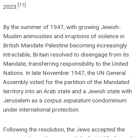
[11]
2023.
By the summer of 1947, with growing Jewish-
Muslim animosities and irruptions of violence in
British Mandate Palestine becoming increasingly
intractable, Britain resolved to disengage from its
Mandate, transferring responsibility to the United
Nations. In late November 1947, the UN General
Assembly voted for the partition of the Mandated
territory into an Arab state and a Jewish state with
Jerusalem as a
corpus separatum
condominium
under international protection.
Following the resolution, the Jews accepted the