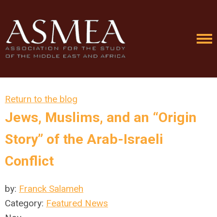
Return to the blog
Jews, Muslims, and an “Origin
Story” of the Arab-Israeli
Conflict
by:
Franck Salameh
Category:
Featured News