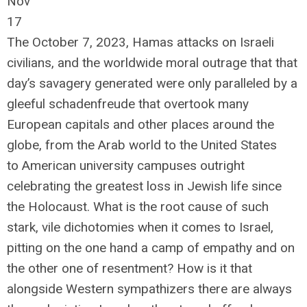
Nov
17
The October 7, 2023, Hamas attacks on Israeli
civilians, and the worldwide moral outrage that that
day’s savagery generated were only paralleled by a
gleeful schadenfreude that overtook many
European capitals and other places around the
globe, from the Arab world to the United States
to American university campuses outright
celebrating the greatest loss in Jewish life since
the Holocaust. What is the root cause of such
stark, vile dichotomies when it comes to Israel,
pitting on the one hand a camp of empathy and on
the other one of resentment? How is it that
alongside Western sympathizers there are always