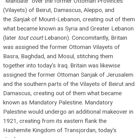
“Mandate” over the former Ottoman Provinces
(Vilayets) of Beirut, Damascus, Aleppo, and
the
Sanjak
of Mount-Lebanon, creating out of them
what became known as Syria and Greater Lebanon
(later
tout court
Lebanon). Concomitantly, Britain
was assigned the former Ottoman Vilayets of
Basra, Baghdad, and Mosul, stitching them
together into today’s Iraq. Britain was likewise
assigned the former Ottoman Sanjak of Jerusalem
and the southern parts of the Vilayets of Beirut and
Damascus, creating out of them what became
known as Mandatory Palestine. Mandatory
Palestine would undergo an additional makeover in
1921, creating from its eastern flank the
Hashemite Kingdom of Transjordan, today’s