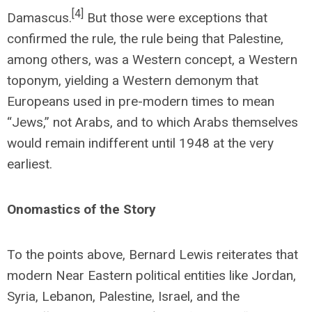
[4]
Damascus.
But those were exceptions that
confirmed the rule, the rule being that Palestine,
among others, was a Western concept, a Western
toponym, yielding a Western demonym that
Europeans used in pre-modern times to mean
“Jews,” not Arabs, and to which Arabs themselves
would remain indifferent until 1948 at the very
earliest.
Onomastics of the Story
To the points above, Bernard Lewis reiterates that
modern Near Eastern political entities like Jordan,
Syria, Lebanon, Palestine, Israel, and the