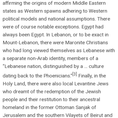
affirming the origins of modern Middle Eastern
states as Western spawns adhering to Western
political models and national assumptions. There
were of course notable exceptions. Egypt had
always been Egypt. In Lebanon, or to be exact in
Mount-Lebanon, there were Maronite Christians
who had long viewed themselves as Lebanese with
a separate non-Arab identity, members of a
“Lebanese nation, distinguished by a … culture
[3]
dating back to the Phoenicians.”
Finally, in the
Holy Land, there were also local Levantine Jews
who dreamt of the redemption of the Jewish
people and their restitution to their ancestral
homeland in the former Ottoman Sanjak of
Jerusalem and the southern Vilayets of Beirut and