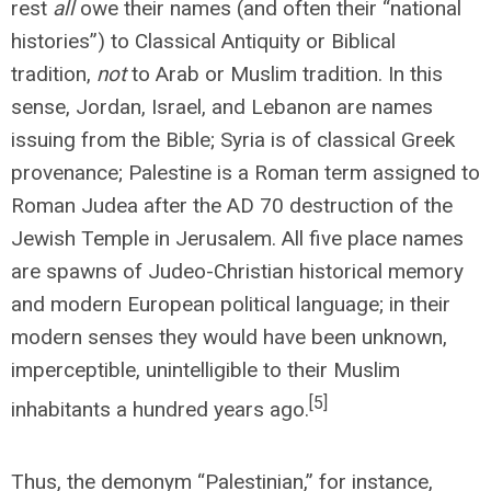
rest
all
owe their names (and often their “national
histories”) to Classical Antiquity or Biblical
tradition,
not
to Arab or Muslim tradition. In this
sense, Jordan, Israel, and Lebanon are names
issuing from the Bible; Syria is of classical Greek
provenance; Palestine is a Roman term assigned to
Roman Judea after the AD 70 destruction of the
Jewish Temple in Jerusalem. All five place names
are spawns of Judeo-Christian historical memory
and modern European political language; in their
modern senses they would have been unknown,
imperceptible, unintelligible to their Muslim
[5]
inhabitants a hundred years ago.
Thus, the demonym “Palestinian,” for instance,