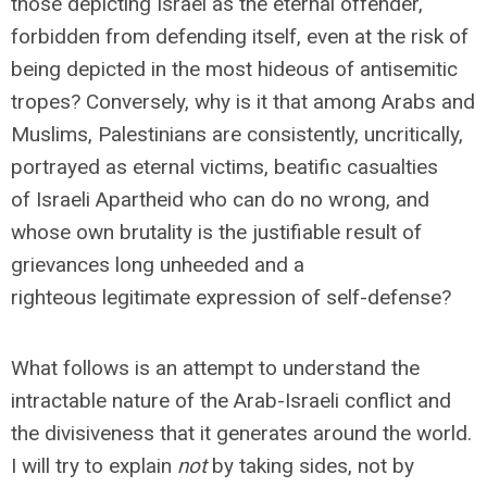
those depicting Israel as the eternal offender,
forbidden from defending itself, even at the risk of
being depicted in the most hideous of antisemitic
tropes? Conversely, why is it that among Arabs and
Muslims, Palestinians are consistently, uncritically,
portrayed as eternal victims, beatific casualties
of Israeli Apartheid who can do no wrong, and
whose own brutality is the justifiable result of
grievances long unheeded and a
righteous legitimate expression of self-defense?
What follows is an attempt to understand the
intractable nature of the Arab-Israeli conflict and
the divisiveness that it generates around the world.
I will try to explain
not
by taking sides, not by