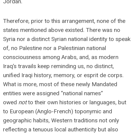
Jordan.
Therefore, prior to this arrangement, none of the
states mentioned above existed. There was no
Syria nor a distinct Syrian national identity to speak
of, no Palestine nor a Palestinian national
consciousness among Arabs, and, as modern
Iraq’s travails keep reminding us, no distinct,
unified Iraqi history, memory, or esprit de corps.
What is more, most of these newly Mandated
entities were assigned “national names”
owed
not
to their own histories or languages, but
to European (Anglo-French) toponymic and
geographic habits, Western traditions not only
reflecting a tenuous local authenticity but also