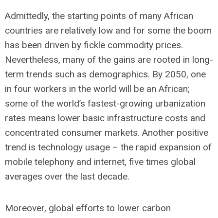
Admittedly, the starting points of many African
countries are relatively low and for some the boom
has been driven by fickle commodity prices.
Nevertheless, many of the gains are rooted in long-
term trends such as demographics. By 2050, one
in four workers in the world will be an African;
some of the world’s fastest-growing urbanization
rates means lower basic infrastructure costs and
concentrated consumer markets. Another positive
trend is technology usage – the rapid expansion of
mobile telephony and internet, five times global
averages over the last decade.
Moreover, global efforts to lower carbon