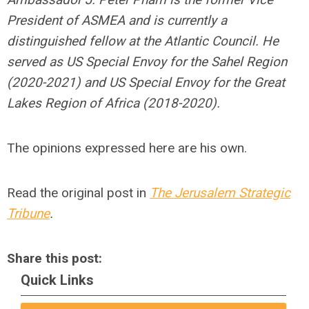
President of ASMEA and is currently a
distinguished fellow at the Atlantic Council. He
served as US Special Envoy for the Sahel Region
(2020-2021) and US Special Envoy for the Great
Lakes Region of Africa (2018-2020).
The opinions expressed here are his own.
Read the original post in
The Jerusalem Strategic
Tribune
.
Share this post:
Quick Links