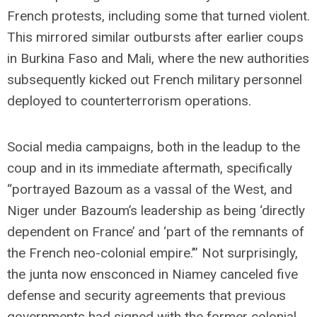
French protests, including some that turned violent.
This mirrored similar outbursts after earlier coups
in Burkina Faso and Mali, where the new authorities
subsequently kicked out French military personnel
deployed to counterterrorism operations.
Social media campaigns, both in the leadup to the
coup and in its immediate aftermath, specifically
“portrayed Bazoum as a vassal of the West, and
Niger under Bazoum’s leadership as being ‘directly
dependent on France’ and ‘part of the remnants of
the French neo-colonial empire.’” Not surprisingly,
the junta now ensconced in Niamey canceled five
defense and security agreements that previous
governments had signed with the former colonial