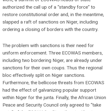
authorized the call up of a “standby force” to
restore constitutional order and, in the meantime,
slapped a raft of sanctions on Niger, including
ordering a closing of borders with the country.
The problem with sanctions is their need for
uniform enforcement. Three ECOWAS members,
including two bordering Niger, are already under
sanctions for their own coups. Thus the regional
bloc effectively split on Niger sanctions.
Furthermore, the bellicose threats from ECOWAS
had the effect of galvanizing popular support
within Niger for the junta. Finally, the African Union
Peace and Security Council only agreed to “take