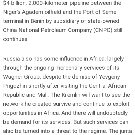
$4 billion, 2,000-kilometer pipeline between the
Niger’s Agadem oilfield and the Port of Seme
terminal in Benin by subsidiary of state-owned
China National Petroleum Company (CNPC) still
continues.
Russia also has some influence in Africa, largely
through the ongoing mercenary services of its
Wagner Group, despite the demise of Yevgeny
Prigozhin shortly after visiting the Central African
Republic and Mali. The Kremlin will want to see the
network he created survive and continue to exploit
opportunities in Africa. And there will undoubtedly
be demand for its services. But such services can
also be turned into a threat to the regime. The junta