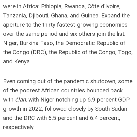
were in Africa: Ethiopia, Rwanda, Côte d’Ivoire,
Tanzania, Djibouti, Ghana, and Guinea. Expand the
aperture to the thirty fastest-growing economies
over the same period and six others join the list:
Niger, Burkina Faso, the Democratic Republic of
the Congo (DRC), the Republic of the Congo, Togo,
and Kenya.
Even coming out of the pandemic shutdown, some
of the poorest African countries bounced back
with
élan
, with Niger notching up 6.9 percent GDP
growth in 2022, followed closely by South Sudan
and the DRC with 6.5 percent and 6.4 percent,
respectively.