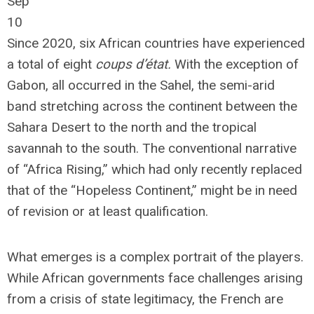
Sep
10
Since 2020, six African countries have experienced
a total of eight
coups d’état.
With the exception of
Gabon, all occurred in the Sahel, the semi-arid
band stretching across the continent between the
Sahara Desert to the north and the tropical
savannah to the south. The conventional narrative
of “Africa Rising,” which had only recently replaced
that of the “Hopeless Continent,” might be in need
of revision or at least qualification.
What emerges is a complex portrait of the players.
While African governments face challenges arising
from a crisis of state legitimacy, the French are