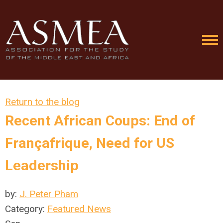
Return to the blog
Recent African Coups: End of
Françafrique, Need for US
Leadership
by:
J. Peter Pham
Category:
Featured News