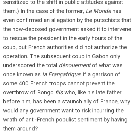
sensitized to the shift in public attitudes against
them.) In the case of the former,
Le Monde
has
even confirmed an allegation by the putschists that
the now-deposed government asked it to intervene
to rescue the president in the early hours of the
coup, but French authorities did not authorize the
operation. The subsequent coup in Gabon only
underscored the total
dénouement
of what was
once known as
la Françafrique
: if a garrison of
some 400 French troops cannot prevent the
overthrow of Bongo
fils
who, like his late father
before him, has been a staunch ally of France, why
would any government want to risk incurring the
wrath of anti-French populist sentiment by having
them around?