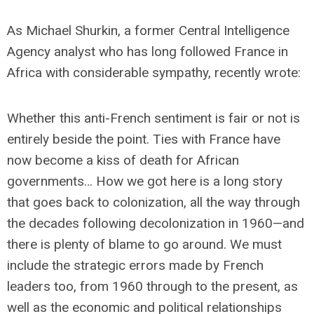
As Michael Shurkin, a former Central Intelligence
Agency analyst who has long followed France in
Africa with considerable sympathy, recently wrote:
Whether this anti-French sentiment is fair or not is
entirely beside the point. Ties with France have
now become a kiss of death for African
governments… How we got here is a long story
that goes back to colonization, all the way through
the decades following decolonization in 1960—and
there is plenty of blame to go around. We must
include the strategic errors made by French
leaders too, from 1960 through to the present, as
well as the economic and political relationships