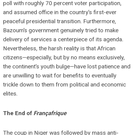
poll with roughly 70 percent voter participation,
and assumed office in the country’s first-ever
peaceful presidential transition. Furthermore,
Bazoum’s government genuinely tried to make
delivery of services a centerpiece of its agenda.
Nevertheless, the harsh reality is that African
citizens—especially, but by no means exclusively,
the continent’s youth bulge—have lost patience and
are unwilling to wait for benefits to eventually
trickle down to them from political and economic
elites.
The End of
Françafrique
The coup in Niger was followed by mass anti-