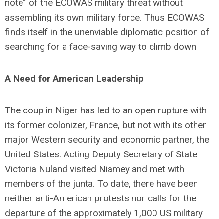
note” of the ECOWAS military threat without
assembling its own military force. Thus ECOWAS
finds itself in the unenviable diplomatic position of
searching for a face-saving way to climb down.
A Need for American Leadership
The coup in Niger has led to an open rupture with
its former colonizer, France, but not with its other
major Western security and economic partner, the
United States. Acting Deputy Secretary of State
Victoria Nuland visited Niamey and met with
members of the junta. To date, there have been
neither anti-American protests nor calls for the
departure of the approximately 1,000 US military