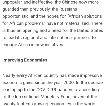
unpopular and ineffective, the Chinese now more
guarded than previously, the Russians
opportunistic, and the hopes for “African solutions
for African problems” have not materialized. There
is thus an opening and a need for the United States
to lead its regional and international partners to
engage Africa in new initiatives.
Improving Economies
Nearly every African country has made impressive
economic gains since the year 2000. In the decade
leading up to the COVID-19 pandemic, according
to the International Monetary Fund, seven of the
twenty fastest-growing economies in the world