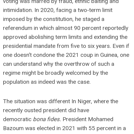
voting was marred by fraud, ethnic baiting and
intimidation. In 2020, facing a two-term limit
imposed by the constitution, he staged a
referendum in which almost 90 percent reportedly
approved abolishing term limits and extending the
presidential mandate from five to six years. Even if
one doesn’t condone the 2021 coup in Guinea, one
can understand why the overthrow of such a
regime might be broadly welcomed by the
population as indeed was the case.
The situation was different In Niger, where the
recently ousted president did have
democratic
bona fides.
President Mohamed
Bazoum was elected in 2021 with 55 percent in a