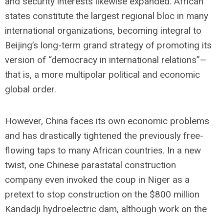
and security interests likewise expanded. African
states constitute the largest regional bloc in many
international organizations, becoming integral to
Beijing’s long-term grand strategy of promoting its
version of “democracy in international relations”—
that is, a more multipolar political and economic
global order.
However, China faces its own economic problems
and has drastically tightened the previously free-
flowing taps to many African countries. In a new
twist, one Chinese parastatal construction
company even invoked the coup in Niger as a
pretext to stop construction on the $800 million
Kandadji hydroelectric dam, although work on the