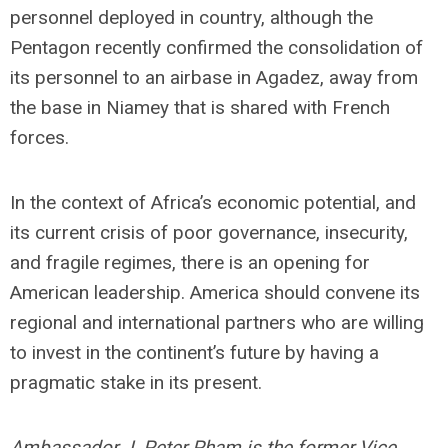
personnel deployed in country, although the
Pentagon recently confirmed the consolidation of
its personnel to an airbase in Agadez, away from
the base in Niamey that is shared with French
forces.
In the context of Africa’s economic potential, and
its current crisis of poor governance, insecurity,
and fragile regimes, there is an opening for
American leadership. America should convene its
regional and international partners who are willing
to invest in the continent’s future by having a
pragmatic stake in its present.
Ambassador J. Peter Pham is the former Vice