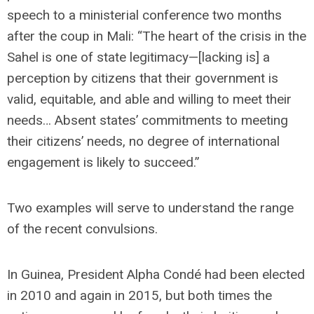
speech to a ministerial conference two months
after the coup in Mali: “The heart of the crisis in the
Sahel is one of state legitimacy—[lacking is] a
perception by citizens that their government is
valid, equitable, and able and willing to meet their
needs… Absent states’ commitments to meeting
their citizens’ needs, no degree of international
engagement is likely to succeed.”
Two examples will serve to understand the range
of the recent convulsions.
In Guinea, President Alpha Condé had been elected
in 2010 and again in 2015, but both times the