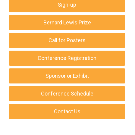
Sign-up
Bernard Lewis Prize
Call for Posters
Conference Registration
Sponsor or Exhibit
Conference Schedule
Contact Us