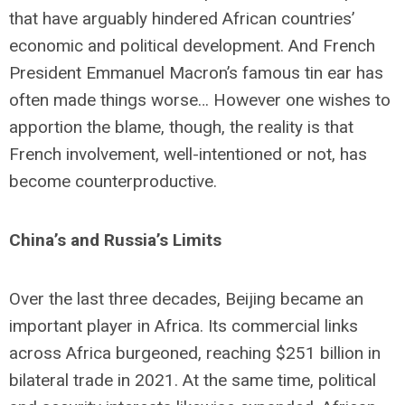
that have arguably hindered African countries’
economic and political development. And French
President Emmanuel Macron’s famous tin ear has
often made things worse… However one wishes to
apportion the blame, though, the reality is that
French involvement, well-intentioned or not, has
become counterproductive.
China’s and Russia’s Limits
Over the last three decades, Beijing became an
important player in Africa. Its commercial links
across Africa burgeoned, reaching $251 billion in
bilateral trade in 2021. At the same time, political