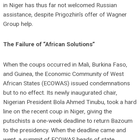
in Niger has thus far not welcomed Russian
assistance, despite Prigozhin’s offer of Wagner
Group help.
The Failure of “African Solutions”
When the coups occurred in Mali, Burkina Faso,
and Guinea, the Economic Community of West
African States (ECOWAS) issued condemnations
but to no effect. Its newly inaugurated chair,
Nigerian President Bola Ahmed Tinubu, took a hard
line on the recent coup in Niger, giving the
putschists a one-week deadline to return Bazoum
to the presidency. When the deadline came and
went, a summit of ECOWAS heads of state