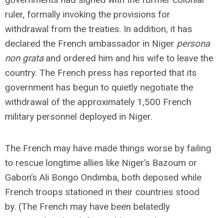
ruler, formally invoking the provisions for
withdrawal from the treaties. In addition, it has
declared the French ambassador in Niger
persona
non grata
and ordered him and his wife to leave the
country. The French press has reported that its
government has begun to quietly negotiate the
withdrawal of the approximately 1,500 French
military personnel deployed in Niger.
The French may have made things worse by failing
to rescue longtime allies like Niger’s Bazoum or
Gabon’s Ali Bongo Ondimba, both deposed while
French troops stationed in their countries stood
by. (The French may have been belatedly