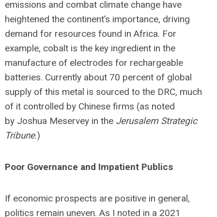
emissions and combat climate change have
heightened the continent’s importance, driving
demand for resources found in Africa. For
example, cobalt is the key ingredient in the
manufacture of electrodes for rechargeable
batteries. Currently about 70 percent of global
supply of this metal is sourced to the DRC, much
of it controlled by Chinese firms (as noted
by Joshua Meservey in the
Jerusalem Strategic
Tribune
.)
Poor Governance and Impatient Publics
If economic prospects are positive in general,
politics remain uneven. As I noted in a 2021