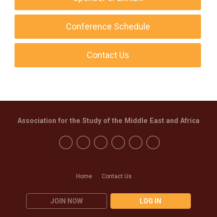
Conference Schedule
Contact Us
Association for the Study of the Middle East and Africa
Home
Contact Us
JOIN NOW
LOG IN