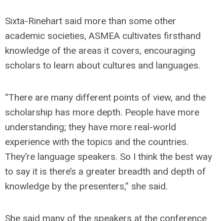
Sixta-Rinehart said more than some other
academic societies, ASMEA cultivates firsthand
knowledge of the areas it covers, encouraging
scholars to learn about cultures and languages.
“There are many different points of view, and the
scholarship has more depth. People have more
understanding; they have more real-world
experience with the topics and the countries.
They’re language speakers. So I think the best way
to say it is there’s a greater breadth and depth of
knowledge by the presenters,” she said.
She said many of the speakers at the conference