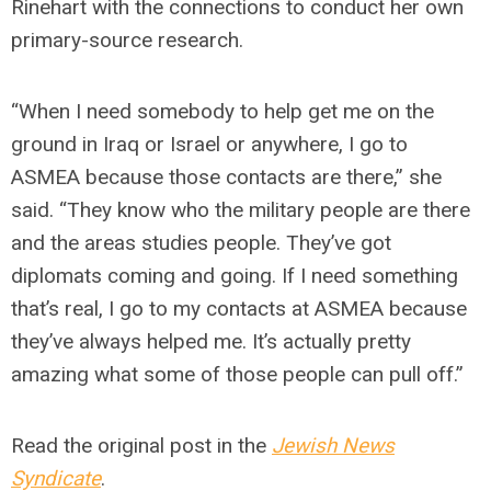
Rinehart with the connections to conduct her own
primary-source research.
“When I need somebody to help get me on the
ground in Iraq or Israel or anywhere, I go to
ASMEA because those contacts are there,” she
said. “They know who the military people are there
and the areas studies people. They’ve got
diplomats coming and going. If I need something
that’s real, I go to my contacts at ASMEA because
they’ve always helped me. It’s actually pretty
amazing what some of those people can pull off.”
Read the original post in the
Jewish News
Syndicate
.