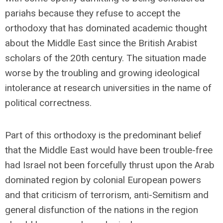
pariahs because they refuse to accept the
orthodoxy that has dominated academic thought
about the Middle East since the British Arabist
scholars of the 20th century. The situation made
worse by the troubling and growing ideological
intolerance at research universities in the name of
political correctness.
Part of this orthodoxy is the predominant belief
that the Middle East would have been trouble-free
had Israel not been forcefully thrust upon the Arab
dominated region by colonial European powers
and that criticism of terrorism, anti-Semitism and
general disfunction of the nations in the region