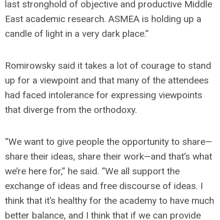
last stronghold of objective and productive Middle
East academic research. ASMEA is holding up a
candle of light in a very dark place.”
Romirowsky said it takes a lot of courage to stand
up for a viewpoint and that many of the attendees
had faced intolerance for expressing viewpoints
that diverge from the orthodoxy.
“We want to give people the opportunity to share—
share their ideas, share their work—and that’s what
we’re here for,” he said. “We all support the
exchange of ideas and free discourse of ideas. I
think that it’s healthy for the academy to have much
better balance, and I think that if we can provide