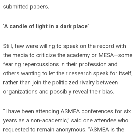
submitted papers.
‘A candle of light in a dark place’
Still, few were willing to speak on the record with
the media to criticize the academy or MESA—some
fearing repercussions in their profession and
others wanting to let their research speak for itself,
rather than join the politicized rivalry between
organizations and possibly reveal their bias.
“I have been attending ASMEA conferences for six
years as a non-academic,” said one attendee who
requested to remain anonymous. “ASMEA is the