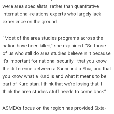
were area specialists, rather than quantitative
international-relations experts who largely lack
experience on the ground.
“Most of the area studies programs across the
nation have been killed,” she explained. “So those
of us who still do area studies believe in it because
it’s important for national security—that you know
the difference between a Sunni and a Shia, and that
you know what a Kurd is and what it means to be
part of Kurdistan. I think that we’re losing that. I
think the area studies stuff needs to come back.”
ASMEA’s focus on the region has provided Sixta-