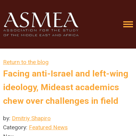
Return to the blog
Facing anti-Israel and left-wing
ideology, Mideast academics
chew over challenges in field
by:
Dmitriy Shapiro
Category:
Featured News