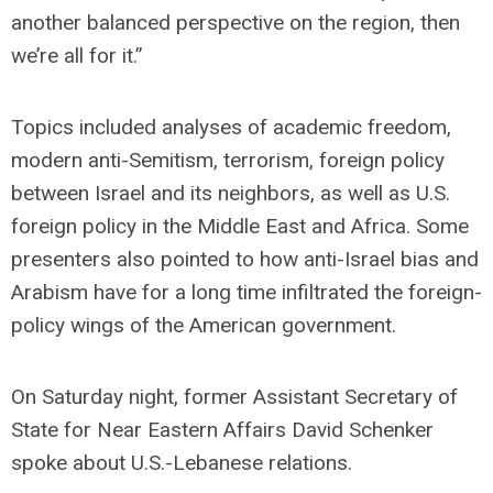
another balanced perspective on the region, then
we’re all for it.”
Topics included analyses of academic freedom,
modern anti-Semitism, terrorism, foreign policy
between Israel and its neighbors, as well as U.S.
foreign policy in the Middle East and Africa. Some
presenters also pointed to how anti-Israel bias and
Arabism have for a long time infiltrated the foreign-
policy wings of the American government.
On Saturday night, former Assistant Secretary of
State for Near Eastern Affairs David Schenker
spoke about U.S.-Lebanese relations.