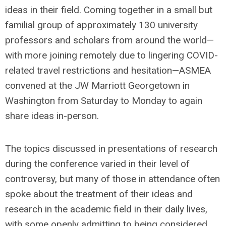
ideas in their field. Coming together in a small but
familial group of approximately 130 university
professors and scholars from around the world—
with more joining remotely due to lingering COVID-
related travel restrictions and hesitation—ASMEA
convened at the JW Marriott Georgetown in
Washington from Saturday to Monday to again
share ideas in-person.
The topics discussed in presentations of research
during the conference varied in their level of
controversy, but many of those in attendance often
spoke about the treatment of their ideas and
research in the academic field in their daily lives,
with some openly admitting to being considered