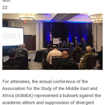
Nov
22
For attendees, the annual conference of the
Association for the Study of the Middle East and
Africa (ASMEA) represented a bulwark against the
academic elitism and suppression of divergent