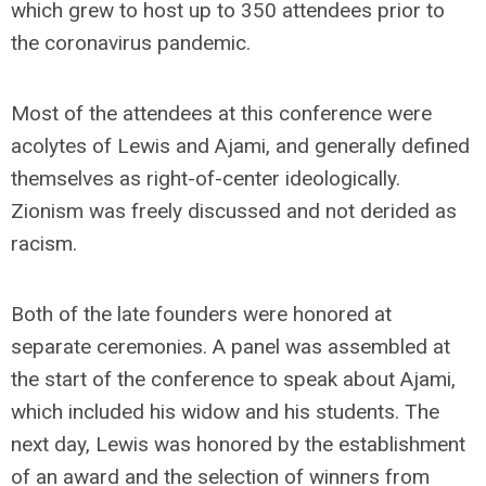
which grew to host up to 350 attendees prior to
the coronavirus pandemic.
Most of the attendees at this conference were
acolytes of Lewis and Ajami, and generally defined
themselves as right-of-center ideologically.
Zionism was freely discussed and not derided as
racism.
Both of the late founders were honored at
separate ceremonies. A panel was assembled at
the start of the conference to speak about Ajami,
which included his widow and his students. The
next day, Lewis was honored by the establishment
of an award and the selection of winners from