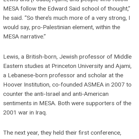
MESA follow the Edward Said school of thought,”
he said. “So there’s much more of a very strong, I
would say, pro-Palestinian element, within the
MESA narrative.”
Lewis, a British-born, Jewish professor of Middle
Eastern studies at Princeton University and Ajami,
a Lebanese-born professor and scholar at the
Hoover Institution, co-founded ASMEA in 2007 to
counter the anti-Israel and anti-American
sentiments in MESA. Both were supporters of the
2001 war in Iraq.
The next year, they held their first conference,