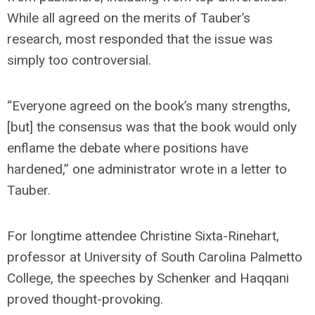
While all agreed on the merits of Tauber’s
research, most responded that the issue was
simply too controversial.
“Everyone agreed on the book’s many strengths,
[but] the consensus was that the book would only
enflame the debate where positions have
hardened,” one administrator wrote in a letter to
Tauber.
For longtime attendee Christine Sixta-Rinehart,
professor at University of South Carolina Palmetto
College, the speeches by Schenker and Haqqani
proved thought-provoking.