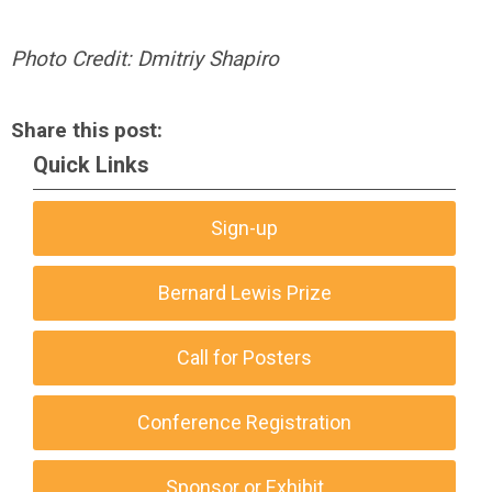
Photo Credit: Dmitriy Shapiro
Share this post:
Quick Links
Sign-up
Bernard Lewis Prize
Call for Posters
Conference Registration
Sponsor or Exhibit