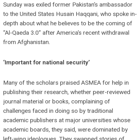
Sunday was exiled former Pakistan’s ambassador
to the United States Husain Haqqani, who spoke in-
depth about what he believes to be the coming of
“Al-Qaeda 3.0” after America’s recent withdrawal
from Afghanistan.
‘Important for national security’
Many of the scholars praised ASMEA for help in
publishing their research, whether peer-reviewed
journal material or books, complaining of
challenges faced in doing so by traditional
academic publishers at major universities whose
academic boards, they said, were dominated by
left-wing ideologues. They swapped stories of