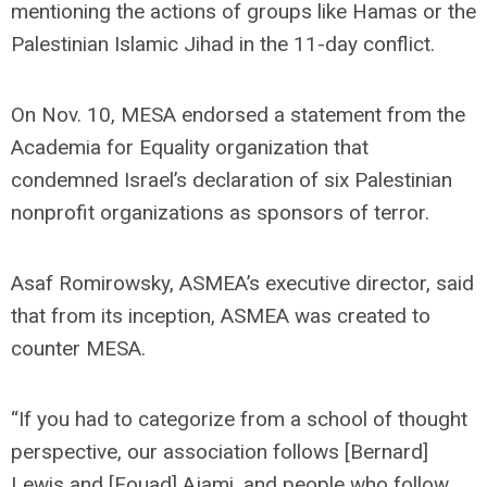
mentioning the actions of groups like Hamas or the
Palestinian Islamic Jihad in the 11-day conflict.
On Nov. 10, MESA endorsed a statement from the
Academia for Equality organization that
condemned Israel’s declaration of six Palestinian
nonprofit organizations as sponsors of terror.
Asaf Romirowsky, ASMEA’s executive director, said
that from its inception, ASMEA was created to
counter MESA.
“If you had to categorize from a school of thought
perspective, our association follows [Bernard]
Lewis and [Fouad] Ajami, and people who follow