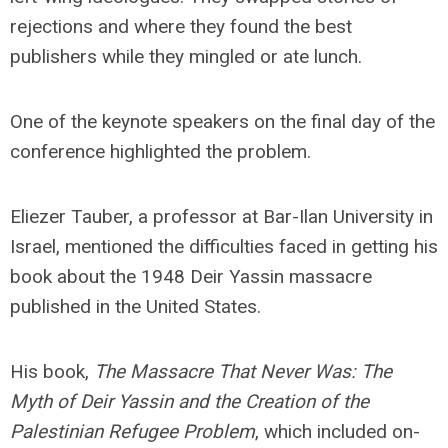
rejections and where they found the best
publishers while they mingled or ate lunch.
One of the keynote speakers on the final day of the
conference highlighted the problem.
Eliezer Tauber, a professor at Bar-Ilan University in
Israel, mentioned the difficulties faced in getting his
book about the 1948 Deir Yassin massacre
published in the United States.
His book,
The Massacre That Never Was: The
Myth of Deir Yassin and the Creation of the
Palestinian Refugee Problem
, which included on-