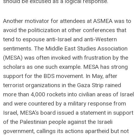
should be excused as a logical response.
Another motivator for attendees at ASMEA was to
avoid the politicization at other conferences that
tend to espouse anti-Israel and anti-Western
sentiments. The Middle East Studies Association
(MESA) was often invoked with frustration by the
scholars as one such example. MESA has strong
support for the BDS movement. In May, after
terrorist organizations in the Gaza Strip rained
more than 4,000 rockets into civilian areas of Israel
and were countered by a military response from
Israel, MESA’s board issued a statement in support
of the Palestinian people against the Israeli
government, callings its actions apartheid but not