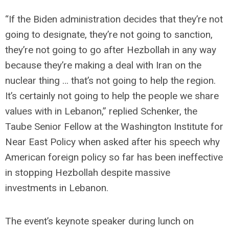
“If the Biden administration decides that they’re not
going to designate, they’re not going to sanction,
they’re not going to go after Hezbollah in any way
because they’re making a deal with Iran on the
nuclear thing … that’s not going to help the region.
It’s certainly not going to help the people we share
values with in Lebanon,” replied Schenker, the
Taube Senior Fellow at the Washington Institute for
Near East Policy when asked after his speech why
American foreign policy so far has been ineffective
in stopping Hezbollah despite massive
investments in Lebanon.
The event’s keynote speaker during lunch on