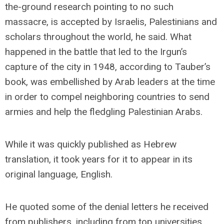
the-ground research pointing to no such
massacre, is accepted by Israelis, Palestinians and
scholars throughout the world, he said. What
happened in the battle that led to the Irgun’s
capture of the city in 1948, according to Tauber’s
book, was embellished by Arab leaders at the time
in order to compel neighboring countries to send
armies and help the fledgling Palestinian Arabs.
While it was quickly published as Hebrew
translation, it took years for it to appear in its
original language, English.
He quoted some of the denial letters he received
from publishers, including from top universities.