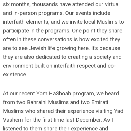
six months, thousands have attended our virtual
and in-person programs. Our events include
interfaith elements, and we invite local Muslims to
participate in the programs. One point they share
often in these conversations is how excited they
are to see Jewish life growing here. It’s because
they are also dedicated to creating a society and
environment built on interfaith respect and co-
existence.
At our recent Yom HaShoah program, we heard
from two Bahraini Muslims and two Emirati
Muslims who shared their experience visiting Yad
Vashem for the first time last December. As I
listened to them share their experience and