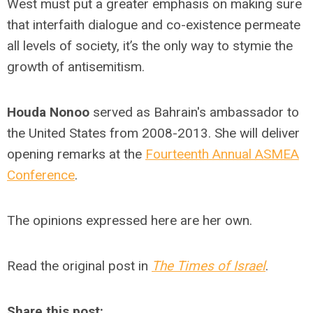
West must put a greater emphasis on making sure
that interfaith dialogue and co-existence permeate
all levels of society, it’s the only way to stymie the
growth of antisemitism.
Houda Nonoo
served as Bahrain's ambassador to
the United States from 2008-2013. She will deliver
opening remarks at the
Fourteenth Annual ASMEA
Conference
.
The opinions expressed here are her own.
Read the original post in
The Times of Israel
.
Share this post: