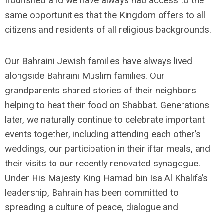
flourished and we have always had access to the
same opportunities that the Kingdom offers to all
citizens and residents of all religious backgrounds.
Our Bahraini Jewish families have always lived
alongside Bahraini Muslim families. Our
grandparents shared stories of their neighbors
helping to heat their food on Shabbat. Generations
later, we naturally continue to celebrate important
events together, including attending each other’s
weddings, our participation in their iftar meals, and
their visits to our recently renovated synagogue.
Under His Majesty King Hamad bin Isa Al Khalifa’s
leadership, Bahrain has been committed to
spreading a culture of peace, dialogue and