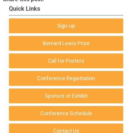
Quick Links
Sign-up
Bernard Lewis Prize
Call for Posters
Conference Registration
Sponsor or Exhibit
Conference Schedule
Contact Us