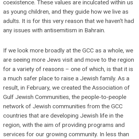
coexistence. These values are inculcated within us
as young children, and they guide how we live as
adults. It is for this very reason that we haven’t had
any issues with antisemitism in Bahrain.
If we look more broadly at the GCC as a whole, we
are seeing more Jews visit and move to the region
for a variety of reasons – one of which, is that it is
a much safer place to raise a Jewish family. As a
result, in February, we created the Association of
Gulf Jewish Communities, the people-to-people
network of Jewish communities from the GCC
countries that are developing Jewish life in the
region, with the aim of providing programs and
services for our growing community. In less than