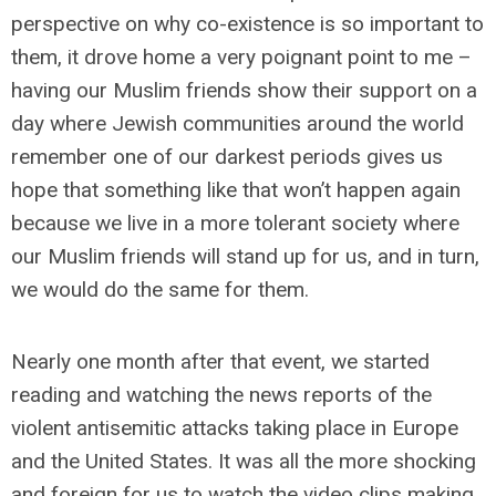
perspective on why co-existence is so important to
them, it drove home a very poignant point to me –
having our Muslim friends show their support on a
day where Jewish communities around the world
remember one of our darkest periods gives us
hope that something like that won’t happen again
because we live in a more tolerant society where
our Muslim friends will stand up for us, and in turn,
we would do the same for them.
Nearly one month after that event, we started
reading and watching the news reports of the
violent antisemitic attacks taking place in Europe
and the United States. It was all the more shocking
and foreign for us to watch the video clips making