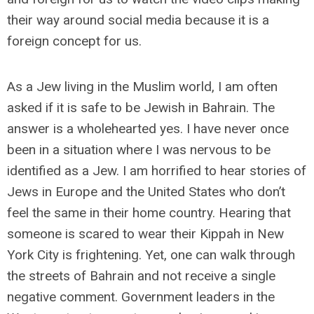
their way around social media because it is a
foreign concept for us.
As a Jew living in the Muslim world, I am often
asked if it is safe to be Jewish in Bahrain. The
answer is a wholehearted yes. I have never once
been in a situation where I was nervous to be
identified as a Jew. I am horrified to hear stories of
Jews in Europe and the United States who don’t
feel the same in their home country. Hearing that
someone is scared to wear their Kippah in New
York City is frightening. Yet, one can walk through
the streets of Bahrain and not receive a single
negative comment. Government leaders in the