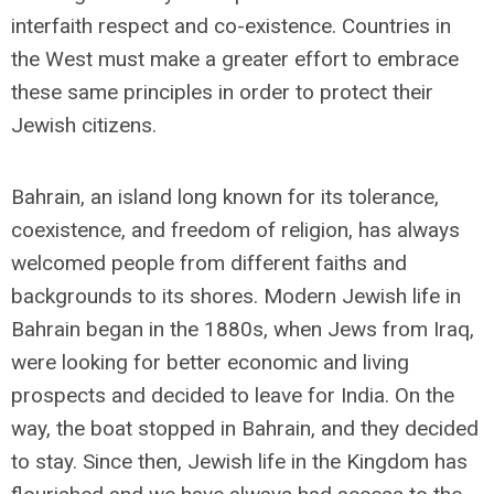
interfaith respect and co-existence. Countries in
the West must make a greater effort to embrace
these same principles in order to protect their
Jewish citizens.
Bahrain, an island long known for its tolerance,
coexistence, and freedom of religion, has always
welcomed people from different faiths and
backgrounds to its shores. Modern Jewish life in
Bahrain began in the 1880s, when Jews from Iraq,
were looking for better economic and living
prospects and decided to leave for India. On the
way, the boat stopped in Bahrain, and they decided
to stay. Since then, Jewish life in the Kingdom has