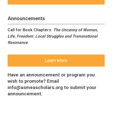
Announcements
Call for Book Chapters:
The Uncanny of Woman,
Life, Freedom: Local Struggles and Transnational
Resonance
Learn More
Have an announcement or program you
wish to promote? Email
info@asmeascholars.org
to submit your
announcement.