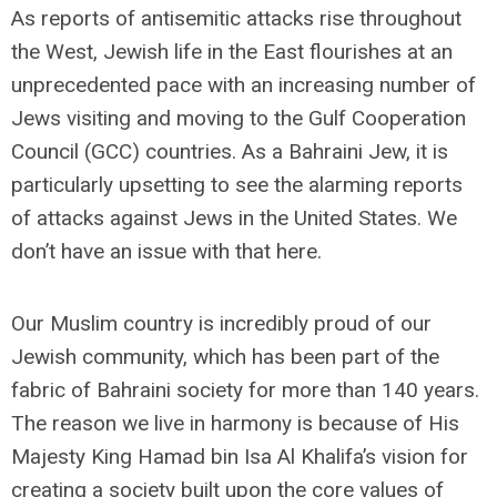
As reports of antisemitic attacks rise throughout
the West, Jewish life in the East flourishes at an
unprecedented pace with an increasing number of
Jews visiting and moving to the Gulf Cooperation
Council (GCC) countries. As a Bahraini Jew, it is
particularly upsetting to see the alarming reports
of attacks against Jews in the United States. We
don’t have an issue with that here.
Our Muslim country is incredibly proud of our
Jewish community, which has been part of the
fabric of Bahraini society for more than 140 years.
The reason we live in harmony is because of His
Majesty King Hamad bin Isa Al Khalifa’s vision for
creating a society built upon the core values of