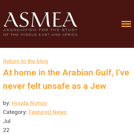
Return to the blog
At home in the Arabian Gulf, I’ve
never felt unsafe as a Jew
by:
Houda Nonoo
Category:
Featured News
Jul
22