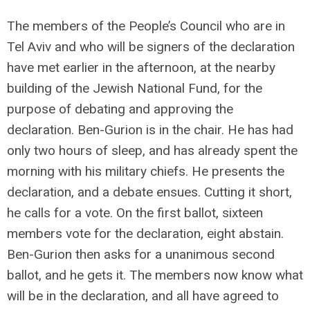
The members of the People’s Council who are in
Tel Aviv and who will be signers of the declaration
have met earlier in the afternoon, at the nearby
building of the Jewish National Fund, for the
purpose of debating and approving the
declaration. Ben-Gurion is in the chair. He has had
only two hours of sleep, and has already spent the
morning with his military chiefs. He presents the
declaration, and a debate ensues. Cutting it short,
he calls for a vote. On the first ballot, sixteen
members vote for the declaration, eight abstain.
Ben-Gurion then asks for a unanimous second
ballot, and he gets it. The members now know what
will be in the declaration, and all have agreed to