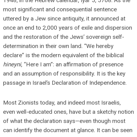
1948; in the Hebrew calendar, Iyar 5, 5708. As the
most significant and consequential sentence
uttered by a Jew since antiquity, it announced at
once an end to 2,000 years of exile and dispersion
and the restoration of the Jews’ sovereign self-
determination in their own land. “We hereby
declare” is the modern equivalent of the biblical
hineyni
, “Here I am”: an affirmation of presence
and an assumption of responsibility. It is the key
passage in Israel’s Declaration of Independence.
Most Zionists today, and indeed most Israelis,
even well-educated ones, have but a sketchy notion
of what the declaration says—even though most
can identify the document at glance. It can be seen