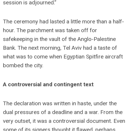
session is adjourned.”
The ceremony had lasted a little more than a half-
hour. The parchment was taken off for
safekeeping in the vault of the Anglo-Palestine
Bank. The next morning, Tel Aviv had a taste of
what was to come when Egyptian Spitfire aircraft
bombed the city.
A controversial and contingent text
The declaration was written in haste, under the
dual pressures of a deadline and a war. From the
very outset, it was a controversial document. Even
some of its signers thought it flawed, perhaps