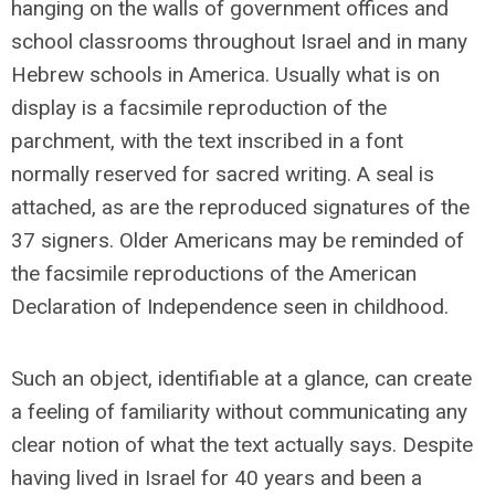
hanging on the walls of government offices and
school classrooms throughout Israel and in many
Hebrew schools in America. Usually what is on
display is a facsimile reproduction of the
parchment, with the text inscribed in a font
normally reserved for sacred writing. A seal is
attached, as are the reproduced signatures of the
37 signers. Older Americans may be reminded of
the facsimile reproductions of the American
Declaration of Independence seen in childhood.
Such an object, identifiable at a glance, can create
a feeling of familiarity without communicating any
clear notion of what the text actually says. Despite
having lived in Israel for 40 years and been a