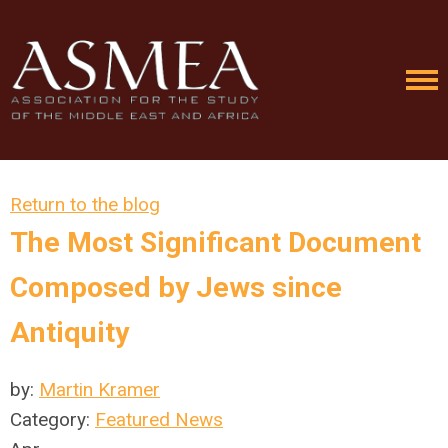
Return to the blog
The Most Significant Document
Composed by Jews since
Antiquity
by:
Martin Kramer
Category:
Featured News