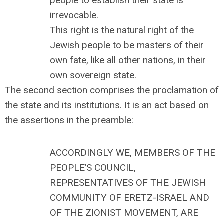
people to establish their state is
irrevocable.
This right is the natural right of the
Jewish people to be masters of their
own fate, like all other nations, in their
own sovereign state.
The second section comprises the proclamation of
the state and its institutions. It is an act based on
the assertions in the preamble:
ACCORDINGLY WE, MEMBERS OF THE
PEOPLE’S COUNCIL,
REPRESENTATIVES OF THE JEWISH
COMMUNITY OF ERETZ-ISRAEL AND
OF THE ZIONIST MOVEMENT, ARE