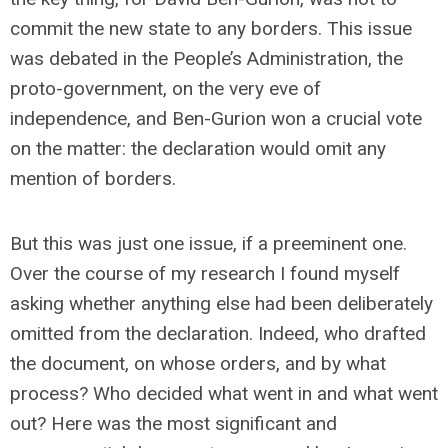
commit the new state to any borders. This issue
was debated in the People’s Administration, the
proto-government, on the very eve of
independence, and Ben-Gurion won a crucial vote
on the matter: the declaration would omit any
mention of borders.
But this was just one issue, if a preeminent one.
Over the course of my research I found myself
asking whether anything else had been deliberately
omitted from the declaration. Indeed, who drafted
the document, on whose orders, and by what
process? Who decided what went in and what went
out? Here was the most significant and