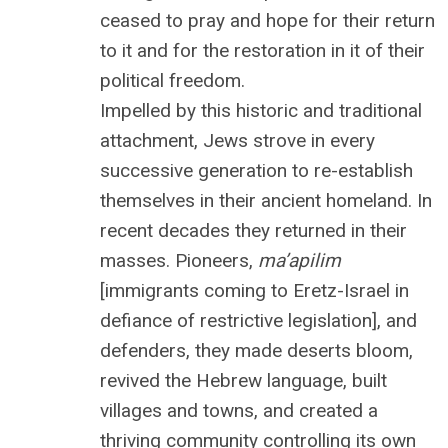
ceased to pray and hope for their return
to it and for the restoration in it of their
political freedom.
Impelled by this historic and traditional
attachment, Jews strove in every
successive generation to re-establish
themselves in their ancient homeland. In
recent decades they returned in their
masses. Pioneers,
ma’apilim
[immigrants coming to Eretz-Israel in
defiance of restrictive legislation], and
defenders, they made deserts bloom,
revived the Hebrew language, built
villages and towns, and created a
thriving community controlling its own