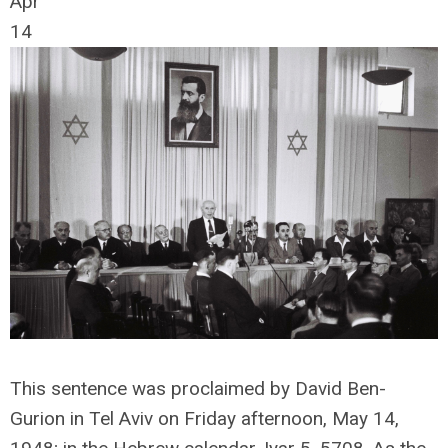
Apr
14
This sentence was proclaimed by David Ben-
Gurion in Tel Aviv on Friday afternoon, May 14,