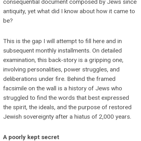
consequential document composed by Jews since
antiquity, yet what did I know about how it came to
be?
This is the gap I will attempt to fill here and in
subsequent monthly installments. On detailed
examination, this back-story is a gripping one,
involving personalities, power struggles, and
deliberations under fire. Behind the framed
facsimile on the wall is a history of Jews who
struggled to find the words that best expressed
the spirit, the ideals, and the purpose of restored
Jewish sovereignty after a hiatus of 2,000 years.
A poorly kept secret