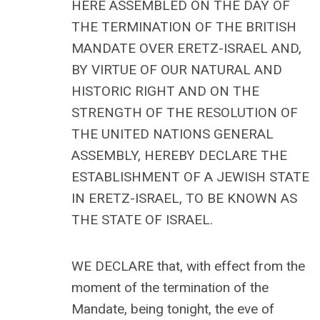
HERE ASSEMBLED ON THE DAY OF
THE TERMINATION OF THE BRITISH
MANDATE OVER ERETZ-ISRAEL AND,
BY VIRTUE OF OUR NATURAL AND
HISTORIC RIGHT AND ON THE
STRENGTH OF THE RESOLUTION OF
THE UNITED NATIONS GENERAL
ASSEMBLY, HEREBY DECLARE THE
ESTABLISHMENT OF A JEWISH STATE
IN ERETZ-ISRAEL, TO BE KNOWN AS
THE STATE OF ISRAEL.
WE DECLARE that, with effect from the
moment of the termination of the
Mandate, being tonight, the eve of