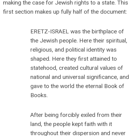
making the case for Jewish rights to a state. This
first section makes up fully half of the document:
ERETZ-ISRAEL was the birthplace of
the Jewish people. Here their spiritual,
religious, and political identity was
shaped. Here they first attained to
statehood, created cultural values of
national and universal significance, and
gave to the world the eternal Book of
Books.
After being forcibly exiled from their
land, the people kept faith with it
throughout their dispersion and never