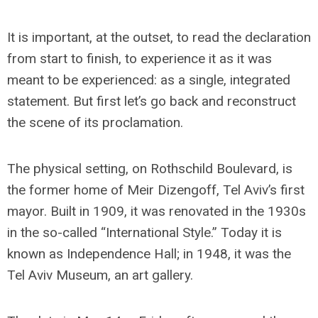
It is important, at the outset, to read the declaration
from start to finish, to experience it as it was
meant to be experienced: as a single, integrated
statement. But first let’s go back and reconstruct
the scene of its proclamation.
The physical setting, on Rothschild Boulevard, is
the former home of Meir Dizengoff, Tel Aviv’s first
mayor. Built in 1909, it was renovated in the 1930s
in the so-called “International Style.” Today it is
known as Independence Hall; in 1948, it was the
Tel Aviv Museum, an art gallery.