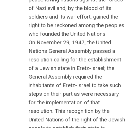
of Nazi evil and, by the blood of its
soldiers and its war effort, gained the
right to be reckoned among the peoples
who founded the United Nations.
On November 29, 1947, the United
Nations General Assembly passed a
resolution calling for the establishment
of a Jewish state in Eretz-Israel; the
General Assembly required the
inhabitants of Eretz-Israel to take such
steps on their part as were necessary
for the implementation of that
resolution. This recognition by the
United Nations of the right of the Jewish