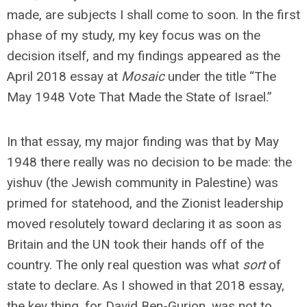
made, are subjects I shall come to soon. In the first
phase of my study, my key focus was on the
decision itself, and my findings appeared as the
April 2018 essay at
Mosaic
under the title “The
May 1948 Vote That Made the State of Israel.”
In that essay, my major finding was that by May
1948 there really was no decision to be made: the
yishuv (the Jewish community in Palestine) was
primed for statehood, and the Zionist leadership
moved resolutely toward declaring it as soon as
Britain and the UN took their hands off of the
country. The only real question was what
sort
of
state to declare. As I showed in that 2018 essay,
the key thing, for David Ben-Gurion, was not to