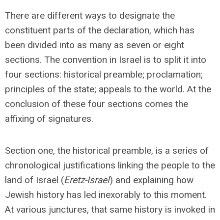
There are different ways to designate the
constituent parts of the declaration, which has
been divided into as many as seven or eight
sections. The convention in Israel is to split it into
four sections: historical preamble; proclamation;
principles of the state; appeals to the world. At the
conclusion of these four sections comes the
affixing of signatures.
Section one, the historical preamble, is a series of
chronological justifications linking the people to the
land of Israel (
Eretz-Israel
) and explaining how
Jewish history has led inexorably to this moment.
At various junctures, that same history is invoked in