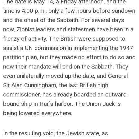
The date is May 14, a Friday afternoon, and the
time is 4:00 p.m., only a few hours before sundown
and the onset of the Sabbath. For several days
now, Zionist leaders and statesmen have been in a
frenzy of activity. The British were supposed to
assist a UN commission in implementing the 1947
partition plan, but they made no effort to do so and
now their mandate will end on the Sabbath. They
even unilaterally moved up the date, and General
Sir Alan Cunningham, the last British high
commissioner, has already boarded an outward-
bound ship in Haifa harbor. The Union Jack is
being lowered everywhere.
In the resulting void, the Jewish state, as