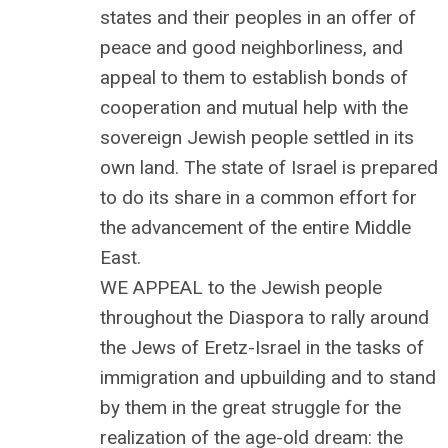
states and their peoples in an offer of
peace and good neighborliness, and
appeal to them to establish bonds of
cooperation and mutual help with the
sovereign Jewish people settled in its
own land. The state of Israel is prepared
to do its share in a common effort for
the advancement of the entire Middle
East.
WE APPEAL to the Jewish people
throughout the Diaspora to rally around
the Jews of Eretz-Israel in the tasks of
immigration and upbuilding and to stand
by them in the great struggle for the
realization of the age-old dream: the