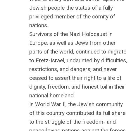
Jewish people the status of a fully
privileged member of the comity of
nations.
Survivors of the Nazi Holocaust in
Europe, as well as Jews from other
parts of the world, continued to migrate
to Eretz-Israel, undaunted by difficulties,
restrictions, and dangers, and never
ceased to assert their right to a life of
dignity, freedom, and honest toil in their
national homeland.
In World War II, the Jewish community
of this country contributed its full share
to the struggle of the freedom- and
peace-loving nations against the forces