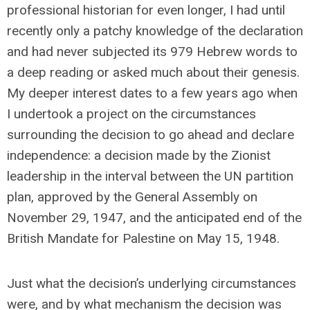
professional historian for even longer, I had until
recently only a patchy knowledge of the declaration
and had never subjected its 979 Hebrew words to
a deep reading or asked much about their genesis.
My deeper interest dates to a few years ago when
I undertook a project on the circumstances
surrounding the decision to go ahead and declare
independence: a decision made by the Zionist
leadership in the interval between the UN partition
plan, approved by the General Assembly on
November 29, 1947, and the anticipated end of the
British Mandate for Palestine on May 15, 1948.
Just what the decision’s underlying circumstances
were, and by what mechanism the decision was