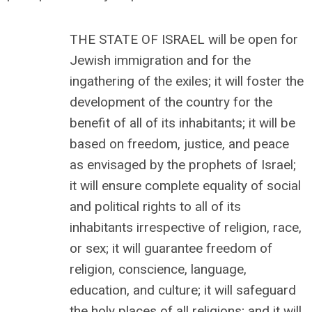
THE STATE OF ISRAEL will be open for
Jewish immigration and for the
ingathering of the exiles; it will foster the
development of the country for the
benefit of all of its inhabitants; it will be
based on freedom, justice, and peace
as envisaged by the prophets of Israel;
it will ensure complete equality of social
and political rights to all of its
inhabitants irrespective of religion, race,
or sex; it will guarantee freedom of
religion, conscience, language,
education, and culture; it will safeguard
the holy places of all religions; and it will