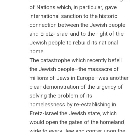
of Nations which, in particular, gave
international sanction to the historic
connection between the Jewish people
and Eretz-Israel and to the right of the
Jewish people to rebuild its national
home.
The catastrophe which recently befell
the Jewish people—the massacre of
millions of Jews in Europe—was another
clear demonstration of the urgency of
solving the problem of its
homelessness by re-establishing in
Eretz-Israel the Jewish state, which
would open the gates of the homeland
wide to every Jew and confer upon the