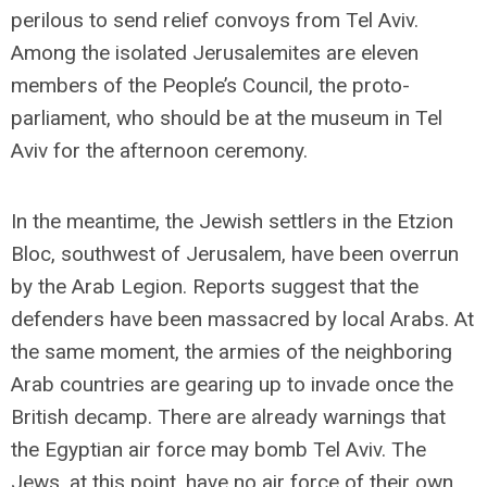
perilous to send relief convoys from Tel Aviv.
Among the isolated Jerusalemites are eleven
members of the People’s Council, the proto-
parliament, who should be at the museum in Tel
Aviv for the afternoon ceremony.
In the meantime, the Jewish settlers in the Etzion
Bloc, southwest of Jerusalem, have been overrun
by the Arab Legion. Reports suggest that the
defenders have been massacred by local Arabs. At
the same moment, the armies of the neighboring
Arab countries are gearing up to invade once the
British decamp. There are already warnings that
the Egyptian air force may bomb Tel Aviv. The
Jews, at this point, have no air force of their own.