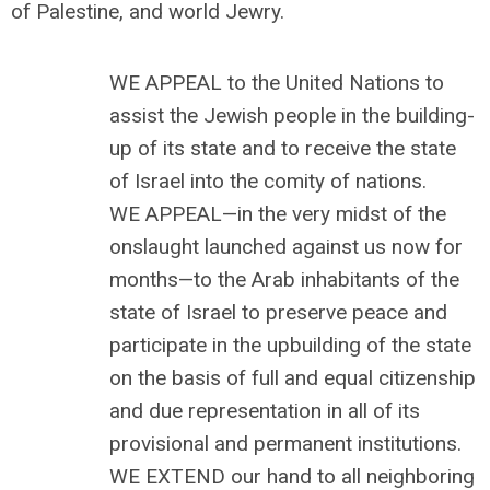
of Palestine, and world Jewry.
WE APPEAL to the United Nations to
assist the Jewish people in the building-
up of its state and to receive the state
of Israel into the comity of nations.
WE APPEAL—in the very midst of the
onslaught launched against us now for
months—to the Arab inhabitants of the
state of Israel to preserve peace and
participate in the upbuilding of the state
on the basis of full and equal citizenship
and due representation in all of its
provisional and permanent institutions.
WE EXTEND our hand to all neighboring