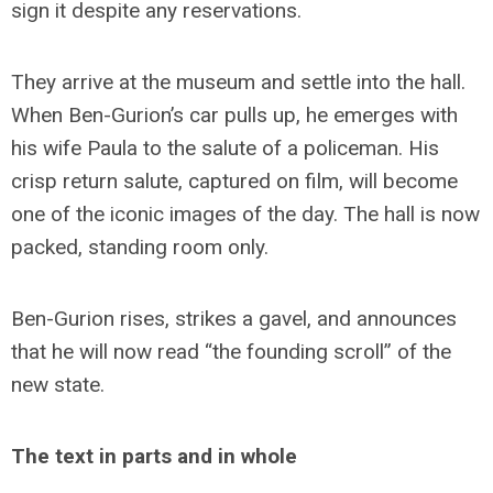
sign it despite any reservations.
They arrive at the museum and settle into the hall.
When Ben-Gurion’s car pulls up, he emerges with
his wife Paula to the salute of a policeman. His
crisp return salute, captured on film, will become
one of the iconic images of the day. The hall is now
packed, standing room only.
Ben-Gurion rises, strikes a gavel, and announces
that he will now read “the founding scroll” of the
new state.
The text in parts and in whole