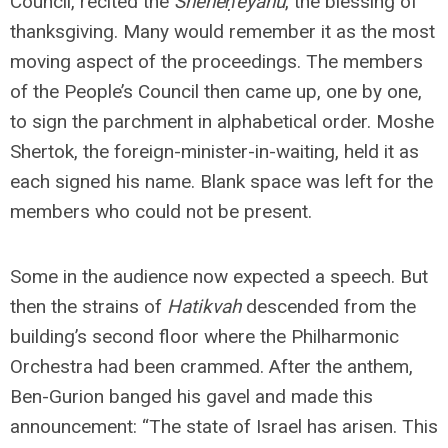
Council, recited the
Sheheḥeyanu
, the blessing of
thanksgiving. Many would remember it as the most
moving aspect of the proceedings. The members
of the People’s Council then came up, one by one,
to sign the parchment in alphabetical order. Moshe
Shertok, the foreign-minister-in-waiting, held it as
each signed his name. Blank space was left for the
members who could not be present.
Some in the audience now expected a speech. But
then the strains of
Hatikvah
descended from the
building’s second floor where the Philharmonic
Orchestra had been crammed. After the anthem,
Ben-Gurion banged his gavel and made this
announcement: “The state of Israel has arisen. This