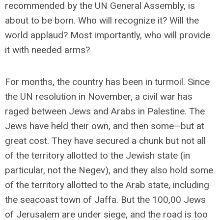
recommended by the UN General Assembly, is
about to be born. Who will recognize it? Will the
world applaud? Most importantly, who will provide
it with needed arms?
For months, the country has been in turmoil. Since
the UN resolution in November, a civil war has
raged between Jews and Arabs in Palestine. The
Jews have held their own, and then some—but at
great cost. They have secured a chunk but not all
of the territory allotted to the Jewish state (in
particular, not the Negev), and they also hold some
of the territory allotted to the Arab state, including
the seacoast town of Jaffa. But the 100,00 Jews
of Jerusalem are under siege, and the road is too