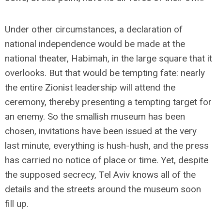
Under other circumstances, a declaration of
national independence would be made at the
national theater, Habimah, in the large square that it
overlooks. But that would be tempting fate: nearly
the entire Zionist leadership will attend the
ceremony, thereby presenting a tempting target for
an enemy. So the smallish museum has been
chosen, invitations have been issued at the very
last minute, everything is hush-hush, and the press
has carried no notice of place or time. Yet, despite
the supposed secrecy, Tel Aviv knows all of the
details and the streets around the museum soon
fill up.