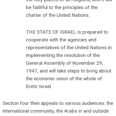
be faithful to the principles of the
charter of the United Nations.
THE STATE OF ISRAEL is prepared to
cooperate with the agencies and
representatives of the United Nations in
implementing the resolution of the
General Assembly of November 29,
1947, and will take steps to bring about
the economic union of the whole of
Eretz-Israel.
Section four then appeals to various audiences: the
international community, the Arabs in and outside