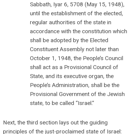
Sabbath, Iyar 6, 5708 (May 15, 1948),
until the establishment of the elected,
regular authorities of the state in
accordance with the constitution which
shall be adopted by the Elected
Constituent Assembly not later than
October 1, 1948, the People’s Council
shall act as a Provisional Council of
State, and its executive organ, the
People’s Administration, shall be the
Provisional Government of the Jewish
state, to be called “Israel.”
Next, the third section lays out the guiding
principles of the just-proclaimed state of Israel: