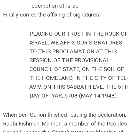
redemption of Israel.
Finally comes the affixing of signatures:
PLACING OUR TRUST IN THE ROCK OF
ISRAEL, WE AFFIX OUR SIGNATURES
TO THIS PROCLAMATION AT THIS
SESSION OF THE PROVISIONAL
COUNCIL OF STATE, ON THE SOIL OF
THE HOMELAND, IN THE CITY OF TEL-
AVIV, ON THIS SABBATH EVE, THE 5TH
DAY OF IYAR, 5708 (MAY 14,1948).
When Ben-Gurion finished reading the declaration,
Rabbi Fishman-Maimon, a member of the People’s