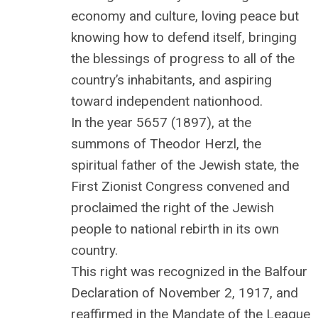
economy and culture, loving peace but
knowing how to defend itself, bringing
the blessings of progress to all of the
country’s inhabitants, and aspiring
toward independent nationhood.
In the year 5657 (1897), at the
summons of Theodor Herzl, the
spiritual father of the Jewish state, the
First Zionist Congress convened and
proclaimed the right of the Jewish
people to national rebirth in its own
country.
This right was recognized in the Balfour
Declaration of November 2, 1917, and
reaffirmed in the Mandate of the League