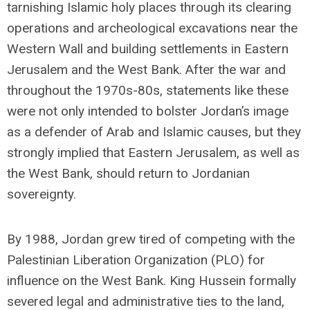
tarnishing Islamic holy places through its clearing
operations and archeological excavations near the
Western Wall and building settlements in Eastern
Jerusalem and the West Bank. After the war and
throughout the 1970s-80s, statements like these
were not only intended to bolster Jordan’s image
as a defender of Arab and Islamic causes, but they
strongly implied that Eastern Jerusalem, as well as
the West Bank, should return to Jordanian
sovereignty.
By 1988, Jordan grew tired of competing with the
Palestinian Liberation Organization (PLO) for
influence on the West Bank. King Hussein formally
severed legal and administrative ties to the land,