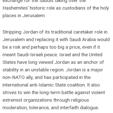
exchange for the Saudis taking over the
Hashemites’ historic role as custodians of the holy
places in Jerusalem.
Stripping Jordan of its traditional caretaker role in
Jerusalem and replacing it with Saudi Arabia would
be a risk and perhaps too big a price, even if it
meant Saudi-Israeli peace. Israel and the United
States have long viewed Jordan as an anchor of
stability in an unstable region. Jordan is a major
non-NATO ally, and has participated in the
international anti-Islamic State coalition. It also
strives to win the long-term battle against violent
extremist organizations through religious
moderation, tolerance, and interfaith dialogue.