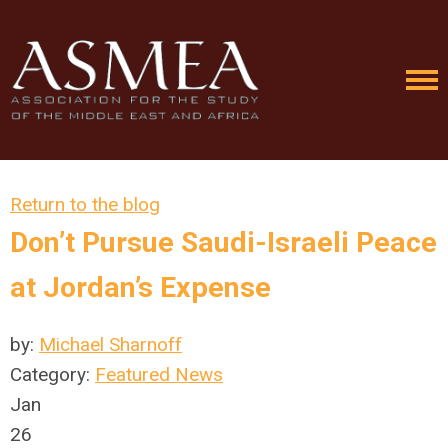
Return to the blog
Don’t Pursue Saudi-Israeli Peace
at Jordan’s Expense
by:
Michael Sharnoff
Category:
Featured News
Jan
26