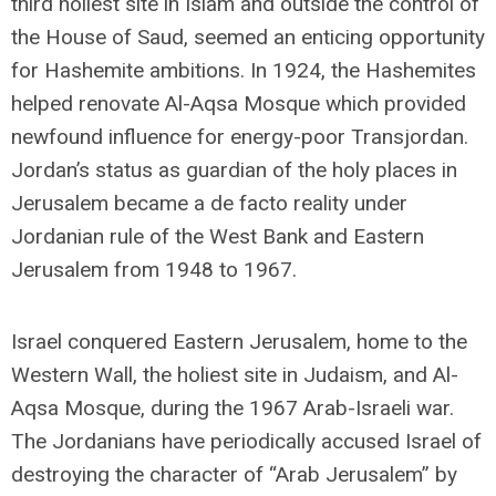
third holiest site in Islam and outside the control of
the House of Saud, seemed an enticing opportunity
for Hashemite ambitions. In 1924, the Hashemites
helped renovate Al-Aqsa Mosque which provided
newfound influence for energy-poor Transjordan.
Jordan’s status as guardian of the holy places in
Jerusalem became a de facto reality under
Jordanian rule of the West Bank and Eastern
Jerusalem from 1948 to 1967.
Israel conquered Eastern Jerusalem, home to the
Western Wall, the holiest site in Judaism, and Al-
Aqsa Mosque, during the 1967 Arab-Israeli war.
The Jordanians have periodically accused Israel of
destroying the character of “Arab Jerusalem” by