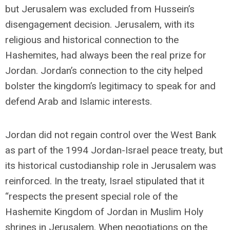
but Jerusalem was excluded from Hussein’s
disengagement decision. Jerusalem, with its
religious and historical connection to the
Hashemites, had always been the real prize for
Jordan. Jordan’s connection to the city helped
bolster the kingdom’s legitimacy to speak for and
defend Arab and Islamic interests.
Jordan did not regain control over the West Bank
as part of the 1994 Jordan-Israel peace treaty, but
its historical custodianship role in Jerusalem was
reinforced. In the treaty, Israel stipulated that it
“respects the present special role of the
Hashemite Kingdom of Jordan in Muslim Holy
shrines in Jerusalem. When negotiations on the