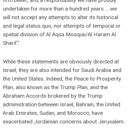
firm belief, and a responsibility we have proudly
undertaken for more than a hundred years … we
will not accept any attempts to alter its historical
and legal status quo, nor attempts of temporal or
spatial division of Al Aqsa Mosque/Al Haram Al
Sharif.”
While these statements are obviously directed at
Israel, they are also intended for Saudi Arabia and
the United States. Indeed, the Peace to Prosperity
Plan, also known as the Trump Plan, and the
Abraham Accords brokered by the Trump
administration between Israel, Bahrain, the United
Arab Emirates, Sudan, and Morocco, have
exacerbated Jordanian concerns about Jerusalem.