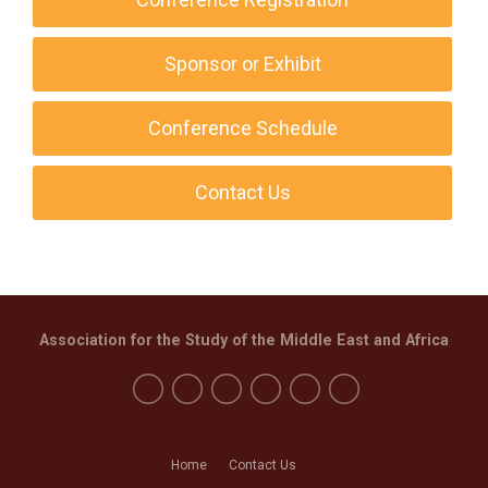
Sponsor or Exhibit
Conference Schedule
Contact Us
Association for the Study of the Middle East and Africa
Home
Contact Us