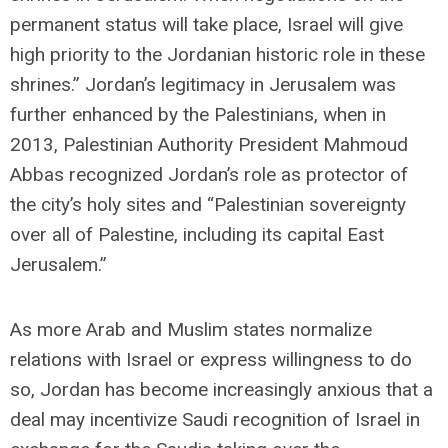
permanent status will take place, Israel will give
high priority to the Jordanian historic role in these
shrines.” Jordan’s legitimacy in Jerusalem was
further enhanced by the Palestinians, when in
2013, Palestinian Authority President Mahmoud
Abbas recognized Jordan’s role as protector of
the city’s holy sites and “Palestinian sovereignty
over all of Palestine, including its capital East
Jerusalem.”
As more Arab and Muslim states normalize
relations with Israel or express willingness to do
so, Jordan has become increasingly anxious that a
deal may incentivize Saudi recognition of Israel in