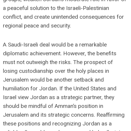
a peaceful solution to the Israeli-Palestinian
conflict, and create unintended consequences for
regional peace and security.
A Saudi-Israeli deal would be a remarkable
diplomatic achievement. However, the benefits
must not outweigh the risks. The prospect of
losing custodianship over the holy places in
Jerusalem would be another setback and
humiliation for Jordan. If the United States and
Israel view Jordan as a strategic partner, they
should be mindful of Amman’s position in
Jerusalem and its strategic concerns. Reaffirming
these positions and recognizing Jordan as a