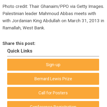
Photo credit: Thair Ghanaim/PPO via Getty Images.
Palestinian leader Mahmoud Abbas meets with
with Jordanian King Abdullah on March 31, 2013 in
Ramallah, West Bank.
Share this post:
Quick Links
Sign-up
Bernard Lewis Prize
Call for Posters
Conference Registration