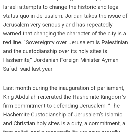
Israeli attempts to change the historic and legal
status quo in Jerusalem. Jordan takes the issue of
Jerusalem very seriously and has repeatedly
warned that changing the character of the city is a
red line. “Sovereignty over Jerusalem is Palestinian
and the custodianship over its holy sites is
Hashemite,” Jordanian Foreign Minister Ayman
Safadi said last year.
Last month during the inauguration of parliament,
King Abdullah reiterated the Hashemite Kingdom’s
firm commitment to defending Jerusalem: “The
Hashemite Custodianship of Jerusalem’s Islamic
and Christian holy sites is a duty, a commitment, a