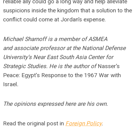
reliable ally could go a long way and help alleviate
suspicions inside the kingdom that a solution to the
conflict could come at Jordan’s expense.
Michael Sharnoff is a member of ASMEA
and associate professor at the National Defense
University’s Near East South Asia Center for
Strategic Studies. He is the author of
Nasser’s
Peace: Egypt's Response to the 1967 War with
Israel
.
The opinions expressed here are his own.
Read the original post in
Foreign Policy
.