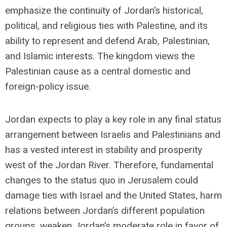
emphasize the continuity of Jordan’s historical,
political, and religious ties with Palestine, and its
ability to represent and defend Arab, Palestinian,
and Islamic interests. The kingdom views the
Palestinian cause as a central domestic and
foreign-policy issue.
Jordan expects to play a key role in any final status
arrangement between Israelis and Palestinians and
has a vested interest in stability and prosperity
west of the Jordan River. Therefore, fundamental
changes to the status quo in Jerusalem could
damage ties with Israel and the United States, harm
relations between Jordan’s different population
groups, weaken Jordan’s moderate role in favor of