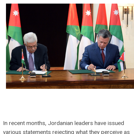
In recent months, Jordanian leaders have issued
various statements rejecting what they perceive as