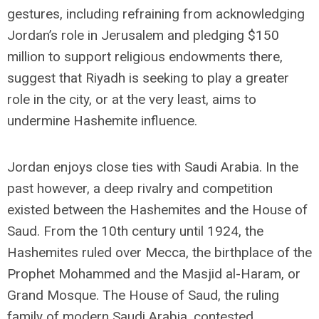
gestures, including refraining from acknowledging
Jordan’s role in Jerusalem and pledging $150
million to support religious endowments there,
suggest that Riyadh is seeking to play a greater
role in the city, or at the very least, aims to
undermine Hashemite influence.
Jordan enjoys close ties with Saudi Arabia. In the
past however, a deep rivalry and competition
existed between the Hashemites and the House of
Saud. From the 10th century until 1924, the
Hashemites ruled over Mecca, the birthplace of the
Prophet Mohammed and the Masjid al-Haram, or
Grand Mosque. The House of Saud, the ruling
family of modern Saudi Arabia, contested