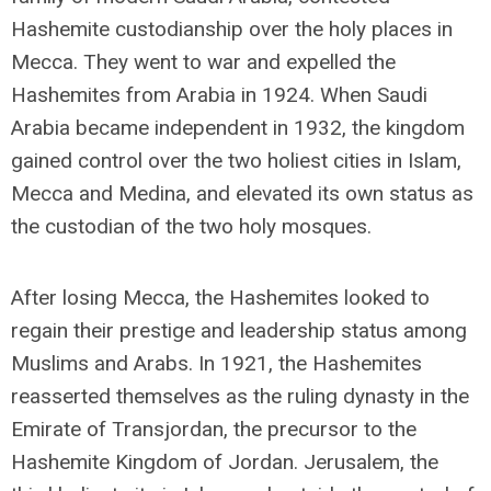
Hashemite custodianship over the holy places in
Mecca. They went to war and expelled the
Hashemites from Arabia in 1924. When Saudi
Arabia became independent in 1932, the kingdom
gained control over the two holiest cities in Islam,
Mecca and Medina, and elevated its own status as
the custodian of the two holy mosques.
After losing Mecca, the Hashemites looked to
regain their prestige and leadership status among
Muslims and Arabs. In 1921, the Hashemites
reasserted themselves as the ruling dynasty in the
Emirate of Transjordan, the precursor to the
Hashemite Kingdom of Jordan. Jerusalem, the