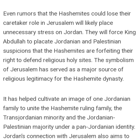
Even rumors that the Hashemites could lose their
caretaker role in Jerusalem will likely place
unnecessary stress on Jordan. They will force King
Abdullah to placate Jordanian and Palestinian
suspicions that the Hashemites are forfeiting their
right to defend religious holy sites. The symbolism
of Jerusalem has served as a major source of
religious legitimacy for the Hashemite dynasty.
It has helped cultivate an image of one Jordanian
family to unite the Hashemite ruling family, the
Transjordanian minority and the Jordanian-
Palestinian majority under a pan-Jordanian identity.
Jordan’s connection with Jerusalem also aims to