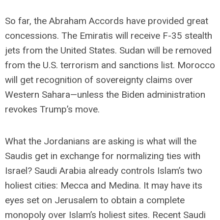
So far, the Abraham Accords have provided great
concessions. The Emiratis will receive F-35 stealth
jets from the United States. Sudan will be removed
from the U.S. terrorism and sanctions list. Morocco
will get recognition of sovereignty claims over
Western Sahara—unless the Biden administration
revokes Trump’s move.
What the Jordanians are asking is what will the
Saudis get in exchange for normalizing ties with
Israel? Saudi Arabia already controls Islam’s two
holiest cities: Mecca and Medina. It may have its
eyes set on Jerusalem to obtain a complete
monopoly over Islam’s holiest sites. Recent Saudi