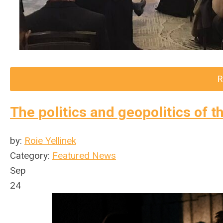
R
The politics and geopolitics of t
by:
Roie Yellinek
Category:
Featured News
Sep
24