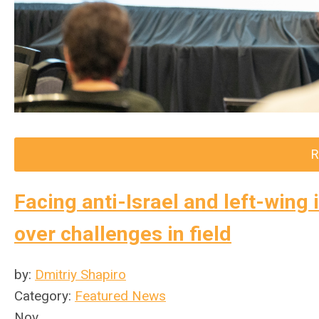
R
Facing anti-Israel and left-win
over challenges in field
by:
Dmitriy Shapiro
Category:
Featured News
Nov