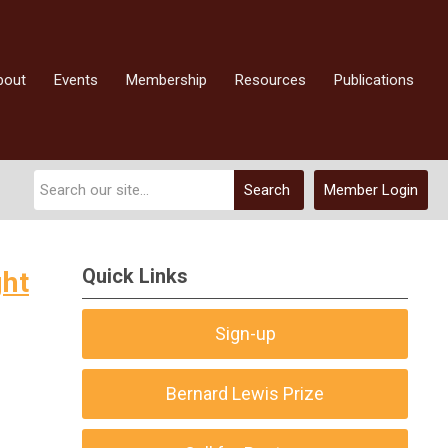
bout
Events
Membership
Resources
Publications
Search
Member Login
Quick Links
ght
Sign-up
Bernard Lewis Prize