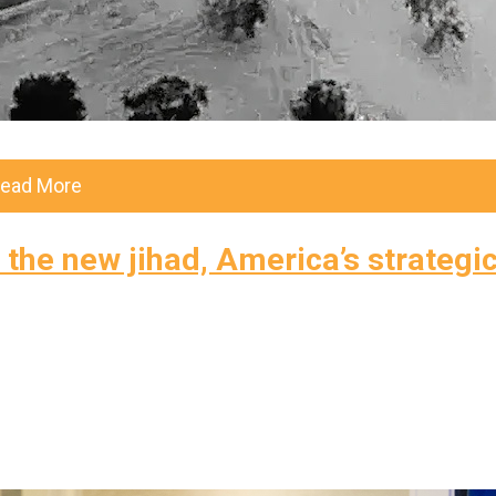
ead More
the new jihad, America’s strategi