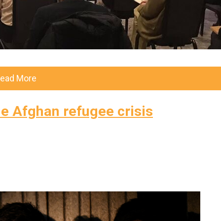
ead More
he Afghan refugee crisis