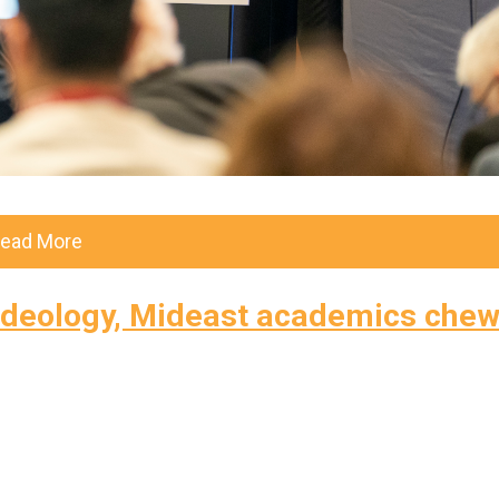
ead More
g ideology, Mideast academics che