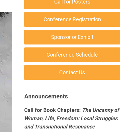
Call for Posters
Conference Registration
Sponsor or Exhibit
Conference Schedule
Contact Us
Announcements
Call for Book Chapters:
The Uncanny of
Woman, Life, Freedom: Local Struggles
and Transnational Resonance