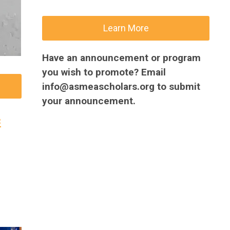
Learn More
Have an announcement or program
you wish to promote? Email
info@asmeascholars.org
to submit
your announcement.
c