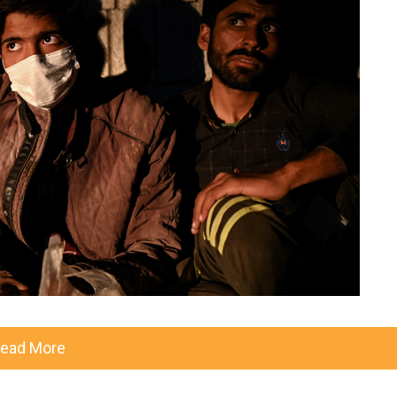
ead More