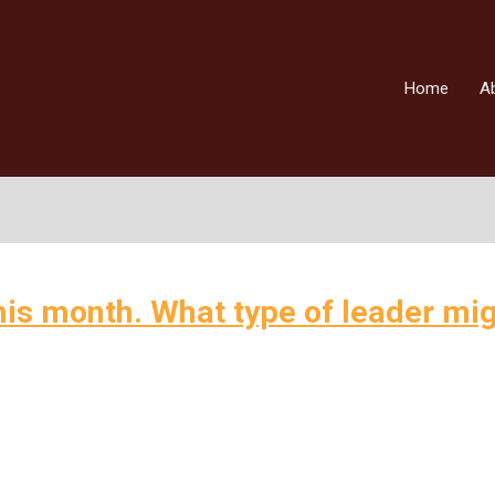
Home
A
this month. What type of leader mi