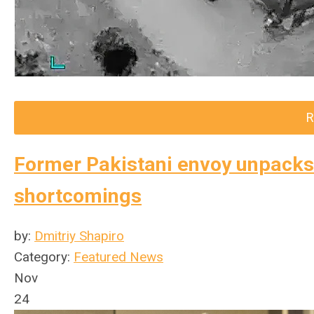
R
Former Pakistani envoy unpacks 
shortcomings
by:
Dmitriy Shapiro
Category:
Featured News
Nov
24