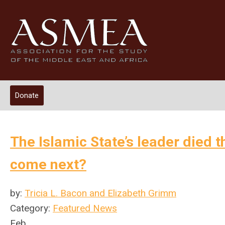
Donate
The Islamic State’s leader died 
come next?
by:
Tricia L. Bacon and Elizabeth Grimm
Category:
Featured News
Feb