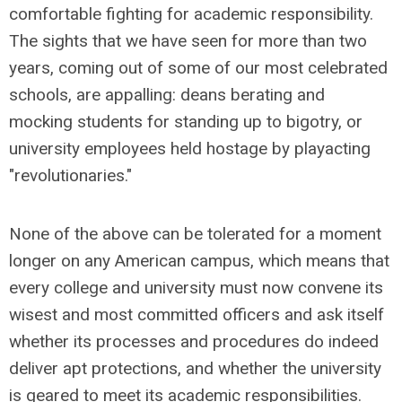
comfortable fighting for academic responsibility.
The sights that we have seen for more than two
years, coming out of some of our most celebrated
schools, are appalling: deans berating and
mocking students for standing up to bigotry, or
university employees held hostage by playacting
"revolutionaries."
None of the above can be tolerated for a moment
longer on any American campus, which means that
every college and university must now convene its
wisest and most committed officers and ask itself
whether its processes and procedures do indeed
deliver apt protections, and whether the university
is geared to meet its academic responsibilities.