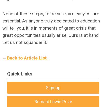
None of these steps, to be sure, are easy. All are
essential. As anyone truly dedicated to education
will tell you, it is in moments of great crisis that
great opportunities usually arise. Ours is at hand.
Let us not squander it.
←Back to Article List
Quick Links
Sign-up
Bernard Lewis Prize