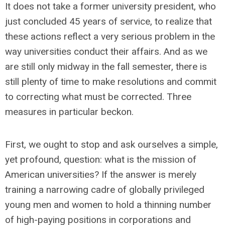
It does not take a former university president, who
just concluded 45 years of service, to realize that
these actions reflect a very serious problem in the
way universities conduct their affairs. And as we
are still only midway in the fall semester, there is
still plenty of time to make resolutions and commit
to correcting what must be corrected. Three
measures in particular beckon.
First, we ought to stop and ask ourselves a simple,
yet profound, question: what is the mission of
American universities? If the answer is merely
training a narrowing cadre of globally privileged
young men and women to hold a thinning number
of high-paying positions in corporations and