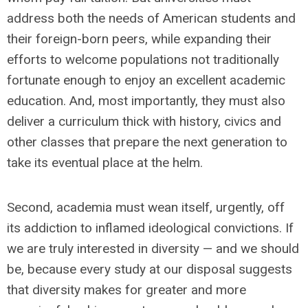
address both the needs of American students and
their foreign-born peers, while expanding their
efforts to welcome populations not traditionally
fortunate enough to enjoy an excellent academic
education. And, most importantly, they must also
deliver a curriculum thick with history, civics and
other classes that prepare the next generation to
take its eventual place at the helm.
Second, academia must wean itself, urgently, off
its addiction to inflamed ideological convictions. If
we are
truly interested in diversity —
and we should
be, because every study at our disposal suggests
that diversity makes for greater and more