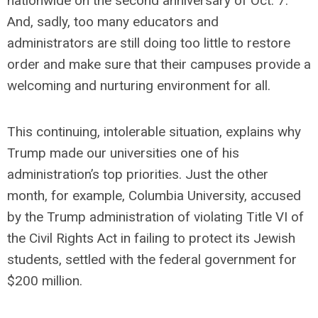
nationwide on the second anniversary of Oct. 7.
And, sadly, too many educators and
administrators are still doing too little to restore
order and make sure that their campuses provide a
welcoming and nurturing environment for all.
This continuing, intolerable situation, explains why
Trump made our universities one of his
administration’s top priorities. Just the other
month, for example, Columbia University, accused
by the Trump administration of violating Title VI of
the Civil Rights Act in failing to protect its Jewish
students, settled with the federal government for
$200 million.