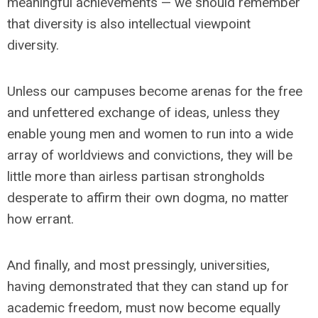
meaningful achievements — we should remember
that diversity is also intellectual viewpoint
diversity.
Unless our campuses become arenas for the free
and unfettered exchange of ideas, unless they
enable young men and women to run into a wide
array of worldviews and convictions, they will be
little more than airless partisan strongholds
desperate to affirm their own dogma, no matter
how errant.
And finally, and most pressingly, universities,
having demonstrated that they can stand up for
academic freedom, must now become equally