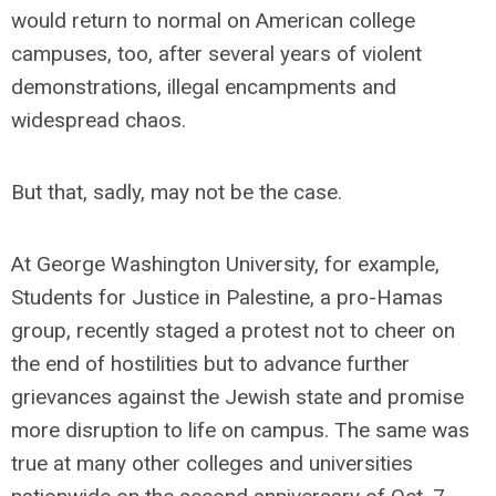
would return to normal on American college
campuses, too, after several years of violent
demonstrations, illegal encampments and
widespread chaos.
But that, sadly, may not be the case.
At George Washington University, for example,
Students for Justice in Palestine, a pro-Hamas
group, recently staged a protest not to cheer on
the end of hostilities but to advance further
grievances against the Jewish state and promise
more disruption to life on campus. The same was
true at many other colleges and universities