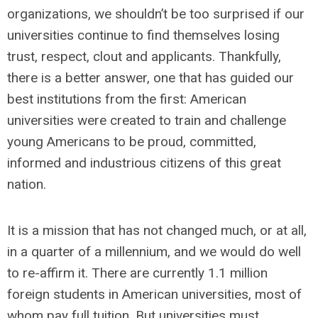
organizations, we shouldn’t be too surprised if our
universities continue to find themselves losing
trust, respect, clout and applicants. Thankfully,
there is a better answer, one that has guided our
best institutions from the first: American
universities were created to train and challenge
young Americans to be proud, committed,
informed and industrious citizens of this great
nation.
It is a mission that has not changed much, or at all,
in a quarter of a millennium, and we would do well
to re-affirm it. There are currently 1.1 million
foreign students in American universities, most of
whom pay full tuition. But universities must