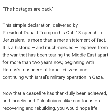
"The hostages are back."
This simple declaration, delivered by
President Donald Trump in his Oct. 13 speech in
Jerusalem, is more than a mere statement of fact.
It is a historic — and much-needed — reprieve from
the war that has been tearing the Middle East apart
for more than two years now, beginning with
Hamas’s massacre of Israeli citizens and
continuing with Israel’s military operation in Gaza.
Now that a ceasefire has thankfully been achieved,
and Israelis and Palestinians alike can focus on
recovering and rebuilding, you would hope life