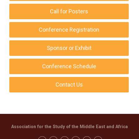
Call for Posters
Conference Registration
Sponsor or Exhibit
Conference Schedule
Contact Us
Association for the Study of the Middle East and Africa