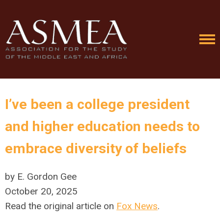
I’ve been a college president
and higher education needs to
embrace diversity of beliefs
by E. Gordon Gee
October 20, 2025
Read the original article on
Fox News
.